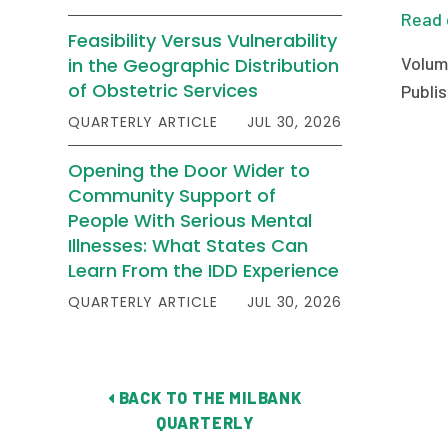
Read 
Feasibility Versus Vulnerability
Volum
in the Geographic Distribution
of Obstetric Services
Publis
QUARTERLY ARTICLE
JUL 30, 2026
Opening the Door Wider to
Community Support of
People With Serious Mental
Illnesses: What States Can
Learn From the IDD Experience
QUARTERLY ARTICLE
JUL 30, 2026
BACK TO THE MILBANK
QUARTERLY