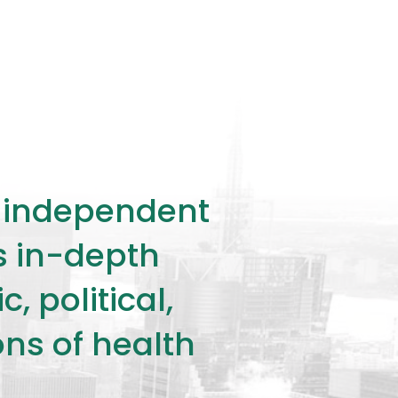
ly independent
rs in-depth
 political,
ons of health