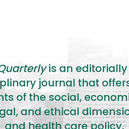
Quarterly
is an editorial
plinary journal that offe
s of the social, economic,
legal, and ethical dimensi
and health care policy.