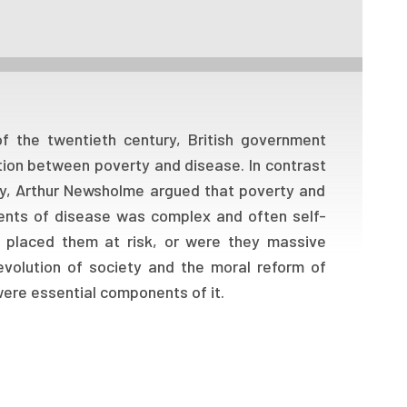
f the twentieth century, British government
tion between poverty and disease. In contrast
ty, Arthur Newsholme argued that poverty and
nents of disease was complex and often self-
at placed them at risk, or were they massive
evolution of society and the moral reform of
 were essential components of it.