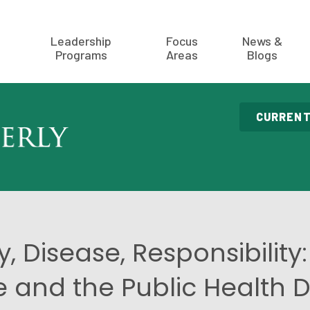
Leadership
Focus
News &
Programs
Areas
Blogs
CURRENT
y, Disease, Responsibility:
and the Public Health 