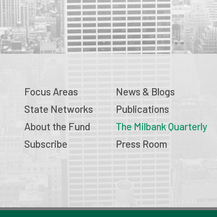
Focus Areas
News & Blogs
State Networks
Publications
About the Fund
The Milbank Quarterly
Subscribe
Press Room