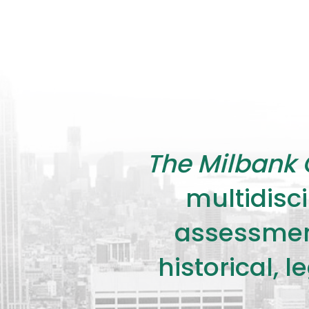
The Milbank 
multidisci
assessment
historical, 