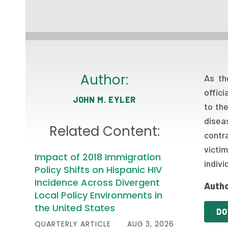
Author:
As th
offic
JOHN M. EYLER
to th
disea
Related Content:
contr
victi
Impact of 2018 Immigration
indivi
Policy Shifts on Hispanic HIV
Incidence Across Divergent
Autho
Local Policy Environments in
the United States
DO
QUARTERLY ARTICLE
AUG 3, 2026