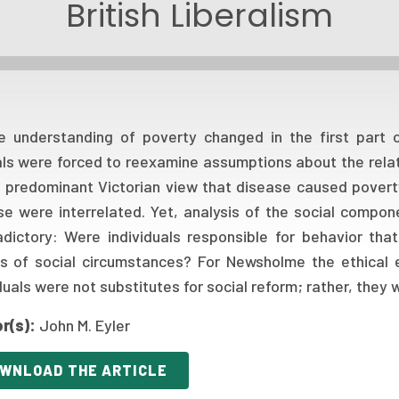
British Liberalism
e understanding of poverty changed in the first part o
ials were forced to reexamine assumptions about the rela
e predominant Victorian view that disease caused pover
se were interrelated. Yet, analysis of the social compo
adictory: Were individuals responsible for behavior th
ms of social circumstances? For Newsholme the ethical 
duals were not substitutes for social reform; rather, they
r(s):
John M. Eyler
WNLOAD THE ARTICLE