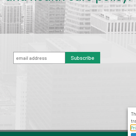
Subscribe
Th
tr
Pr