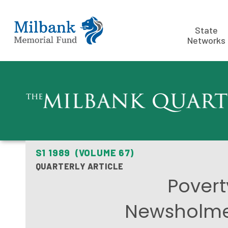
State
Networks
S1 1989 (VOLUME 67)
QUARTERLY ARTICLE
Povert
Newsholme 