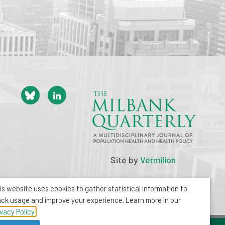
Site by
Vermilion
is website uses cookies to gather statistical information to
ack usage and improve your experience. Learn more in our
ivacy Policy.