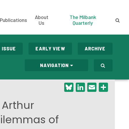
About
The Milbank
Publications
Us
Quarterly
 ISSUE
EARLY VIEW
ARCHIVE
NAVIGATION
Bluesky
LinkedIn
Email
Shar
 Arthur
Dilemmas of