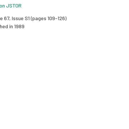
on JSTOR
e 67, Issue S1 (pages 109–126)
hed in 1989