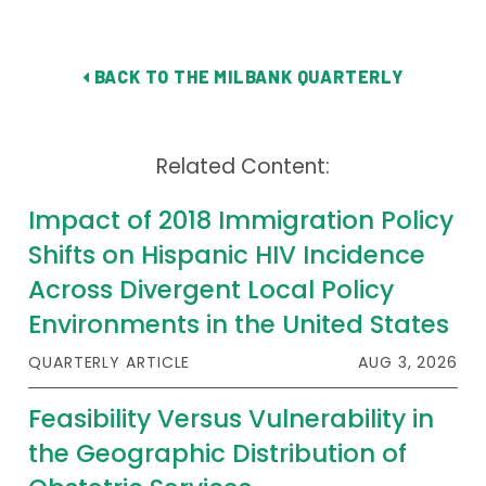
BACK TO THE MILBANK QUARTERLY
Related Content:
Impact of 2018 Immigration Policy
Shifts on Hispanic HIV Incidence
Across Divergent Local Policy
Environments in the United States
QUARTERLY ARTICLE
AUG 3, 2026
Feasibility Versus Vulnerability in
the Geographic Distribution of