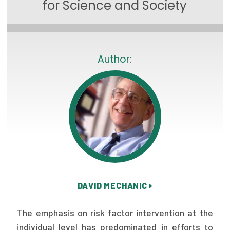
for Science and Society
Focus Areas
State Health Policy Leadership
Primary Care Transformation
Author:
Health Care Affordability
News & Blogs
The States of Health
On Balance: Policies for Health
News Articles
DAVID MECHANIC
Events
The emphasis on risk factor intervention at the
Press Room
individual level has predominated in efforts to