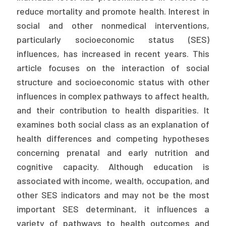
reduce mortality and promote health. Interest in
Publications
social and other nonmedical interventions,
Policy Reports
particularly socioeconomic status (SES)
Issue Briefs
influences, has increased in recent years. This
article focuses on the interaction of social
Case Studies
structure and socioeconomic status with other
influences in complex pathways to affect health,
Health of US Primary Care Scorecard
and their contribution to health disparities. It
The Milbank Quarterly
examines both social class as an explanation of
health differences and competing hypotheses
About Us
concerning prenatal and early nutrition and
Our History
cognitive capacity. Although education is
associated with income, wealth, occupation, and
Staff
other SES indicators and may not be the most
Board of Directors
important SES determinant, it influences a
variety of pathways to health outcomes and