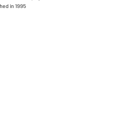
hed in 1995