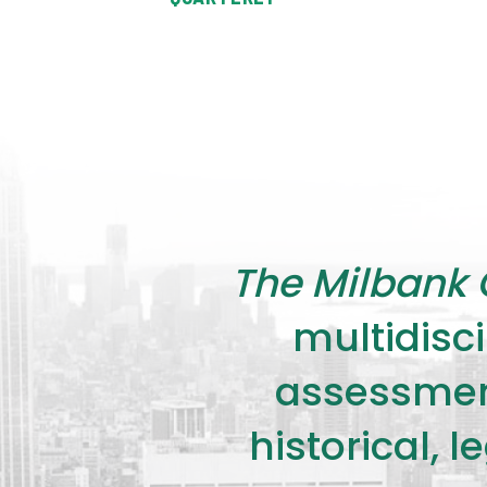
The Milbank 
multidisci
assessment
historical, 