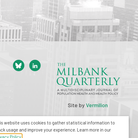
Site by
Vermilion
is website uses cookies to gather statistical information to
ack usage and improve your experience. Learn more in our
ivacy Policy.