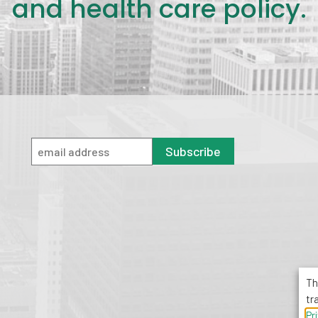
and health care policy.
Subscribe
Th
tr
Pr