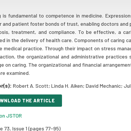
g is fundamental to competence in medicine. Expression
r and patient foster bonds of trust, enabling doctors and
osis, treatment, and compliance. To be effective, a ca
ed in the delivery of health care. Components of caring c
ne medical practice. Through their impact on stress man
faction, the organizational and administrative practices 
e on caring. The organizational and financial arrangemen
are examined.
r(s):
Robert A. Scott; Linda H. Aiken; David Mechanic; Ju
WNLOAD THE ARTICLE
on JSTOR
e 73, Issue 1 (pages 77–95)