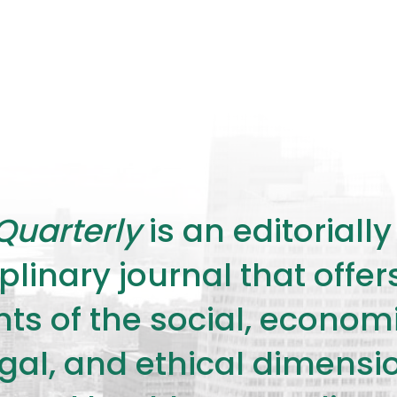
Quarterly
is an editorial
plinary journal that offe
s of the social, economic,
legal, and ethical dimensi