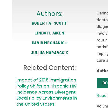
Authors:
Carin
docto
ROBERT A. SCOTT
diagn
involv
LINDA H. AIKEN
routi
DAVID MECHANIC
satis
JULIUS MORAVCSIK
imping
care 
Related Content:
Autho
Impact of 2018 Immigration
DO
Policy Shifts on Hispanic HIV
Incidence Across Divergent
Read 
Local Policy Environments in
the United States
Volum