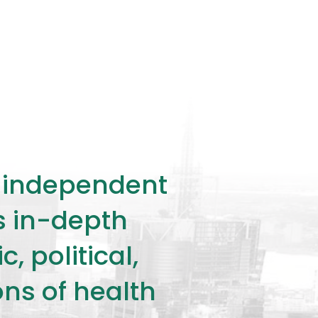
ly independent
rs in-depth
 political,
ons of health