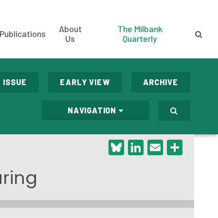
About
The Milbank
Publications
Us
Quarterly
 ISSUE
EARLY VIEW
ARCHIVE
NAVIGATION
Bluesky
LinkedIn
Email
Shar
aring