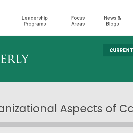
Leadership
Focus
News &
Programs
Areas
Blogs
CURRENT
nizational Aspects of C