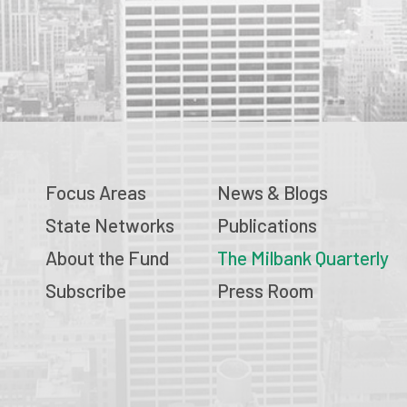
Focus Areas
News & Blogs
State Networks
Publications
About the Fund
The Milbank Quarterly
Subscribe
Press Room