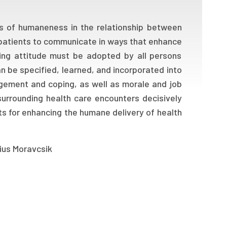
s of humaneness in the relationship between
 patients to communicate in ways that enhance
ring attitude must be adopted by all persons
an be specified, learned, and incorporated into
agement and coping, as well as morale and job
surrounding health care encounters decisively
ts for enhancing the humane delivery of health
lius Moravcsik