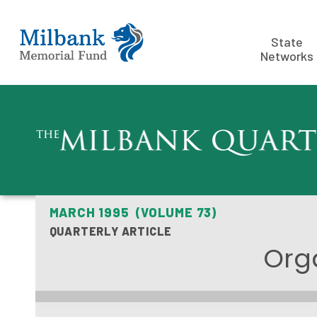
State
Networks
MARCH 1995 (VOLUME 73)
QUARTERLY ARTICLE
Orga