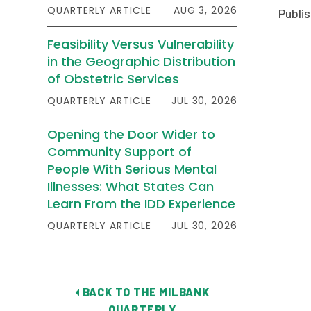
QUARTERLY ARTICLE
AUG 3, 2026
Publis
Feasibility Versus Vulnerability
in the Geographic Distribution
of Obstetric Services
QUARTERLY ARTICLE
JUL 30, 2026
Opening the Door Wider to
Community Support of
People With Serious Mental
Illnesses: What States Can
Learn From the IDD Experience
QUARTERLY ARTICLE
JUL 30, 2026
BACK TO THE MILBANK
QUARTERLY