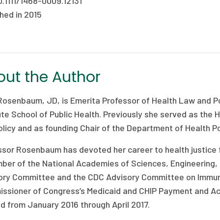
0.1111/1468-0009.12131
hed in 2015
ut the Author
Rosenbaum, JD, is Emerita Professor of Health Law and Po
ute School of Public Health. Previously she served as the
licy and as founding Chair of the Department of Health Po
ssor Rosenbaum has devoted her career to health justice f
ber of the National Academies of Sciences, Engineering, 
ory Committee and the CDC Advisory Committee on Immuniz
ssioner of Congress’s Medicaid and CHIP Payment and A
d from January 2016 through April 2017.