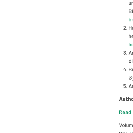
u
B
b
H
h
h
An
d
Br
S
A
Autho
Read o
Volum