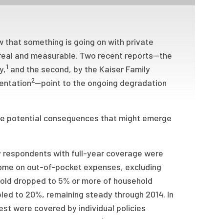
 that something is going on with private
s real and measurable. Two recent reports—the
1
y,
and the second, by the Kaiser Family
2
mentation
—point to the ongoing degradation
the potential consequences that might emerge
y respondents with full-year coverage were
ome on out-of-pocket expenses, excluding
hold dropped to 5% or more of household
led to 20%, remaining steady through 2014. In
st were covered by individual policies