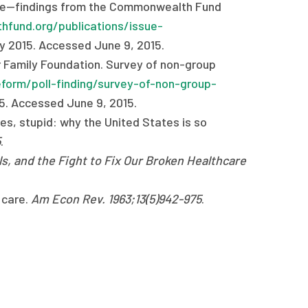
orse—findings from the Commonwealth Fund
fund.org/publications/issue-
ay 2015. Accessed June 9, 2015.
r Family Foundation. Survey of non-group
eform/poll-finding/survey-of-non-group-
15. Accessed June 9, 2015.
ces, stupid: why the United States is so
5
.
ls, and the Fight to Fix Our Broken Healthcare
 care.
Am Econ Rev. 1963;13(5)942-975
.