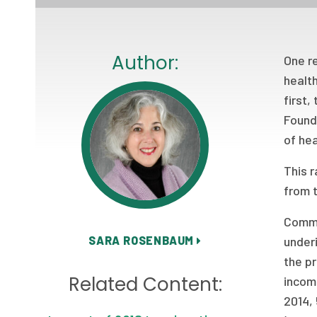
Author:
One r
health
first
Founda
of hea
This 
from 
Commo
SARA ROSENBAUM
under
the p
Related Content:
incom
2014,