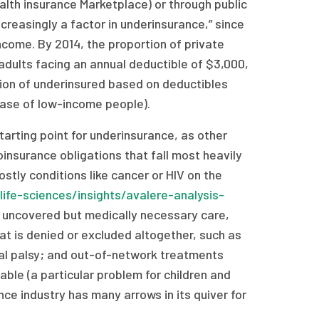
alth insurance Marketplace) or through public
reasingly a factor in underinsurance,” since
come. By 2014, the proportion of private
 adults facing an annual deductible of $3,000,
nition of underinsured based on deductibles
case of low-income people).
tarting point for underinsurance, as other
insurance obligations that fall most heavily
ostly conditions like cancer or HIV on the
life-sciences/insights/avalere-analysis-
; uncovered but medically necessary care,
t is denied or excluded altogether, such as
bral palsy; and out-of-network treatments
ble (a particular problem for children and
ance industry has many arrows in its quiver for