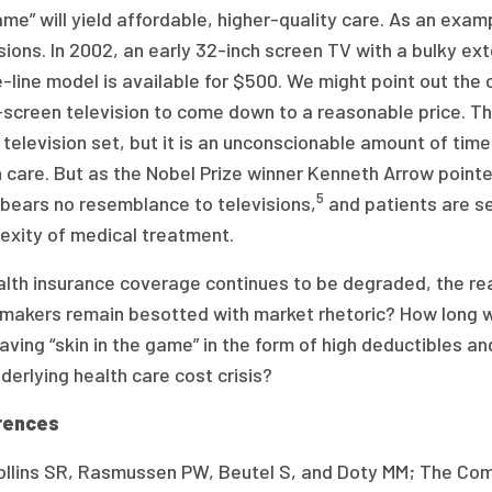
me” will yield affordable, higher-quality care. As an examp
sions. In 2002, an early 32-inch screen TV with a bulky ex
-line model is available for $500. We might point out the ob
-screen television to come down to a reasonable price. Thi
 television set, but it is an unconscionable amount of tim
 care. But as the Nobel Prize winner Kenneth Arrow point
5
 bears no resemblance to televisions,
and patients are s
exity of medical treatment.
lth insurance coverage continues to be degraded, the rea
makers remain besotted with market rhetoric? How long wi
aving “skin in the game” in the form of high deductibles a
derlying health care cost crisis?
rences
ollins SR, Rasmussen PW, Beutel S, and Doty MM; The Co