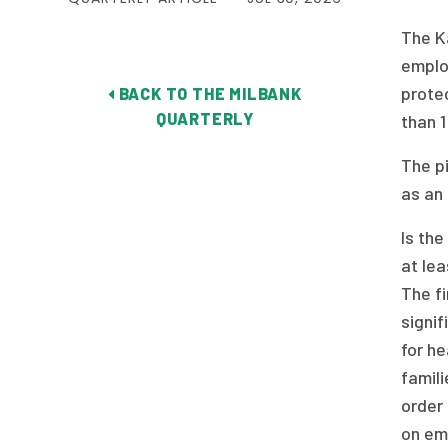
The K
emplo
protec
BACK TO THE MILBANK
QUARTERLY
than 1
The p
as an 
Is th
at lea
The fi
signif
for h
famili
order 
on em