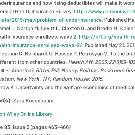
nderinsurance and how rising deductibles will make it w
iennial Health Insurance Survey.
http://www.commonwealth
riefs/2015/may/problem-of-underinsurance
. Published M
amel L, Norton M, Levitt L, Claxton G, and Brodie M; Kaise
ealth insurance enrollees, wave 2.
http://kff.org/health-r
ealth-insurance-enrollees-wave-2/
. Published May 21, 20
derson G, Reinhardt U, Hussey P, Petrosyan V. It’s the pri
ifferent from other countries.
Health Aff. 2003;22(3)89-10
ill S.
America’s Bitter Pill: Money, Politics, Backroom Dea
ystem. New York , NY: Random House; 2015
.
rrow K. Uncertainty and the welfare economics of medical
r(s):
Sara Rosenbaum
n Wiley Online Library
e 93, Issue 3 (pages 463–466)