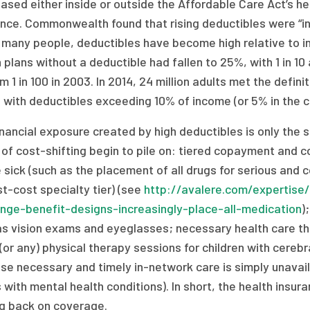
ased either inside or outside the Affordable Care Act’s he
nce. Commonwealth found that rising deductibles were “inc
 many people, deductibles have become high relative to in
 plans without a deductible had fallen to 25%, with 1 in 10
m 1 in 100 in 2003. In 2014, 24 million adults met the defi
, with deductibles exceeding 10% of income (or 5% in the 
nancial exposure created by high deductibles is only the s
of cost-shifting begin to pile on: tiered copayment and co
 sick (such as the placement of all drugs for serious and c
t-cost specialty tier) (see
http://avalere.com/expertise/
nge-benefit-designs-increasingly-place-all-medication
)
as vision exams and eyeglasses; necessary health care tha
(or any) physical therapy sessions for children with cere
e necessary and timely in-network care is simply unavaila
 with mental health conditions). In short, the health insur
ng back on coverage.