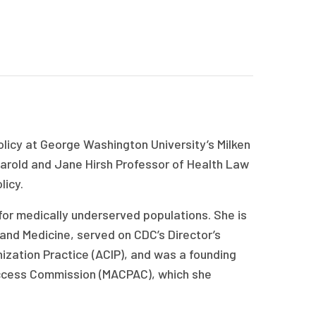
licy at George Washington University’s Milken
 Harold and Jane Hirsh Professor of Health Law
licy.
or medically underserved populations. She is
and Medicine, served on CDC’s Director’s
ation Practice (ACIP), and was a founding
ccess Commission (MACPAC), which she