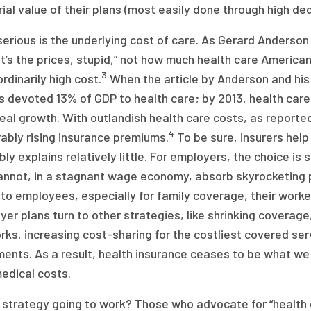
ial value of their plans (most easily done through high ded
serious is the underlying cost of care. As Gerard Anderso
it’s the prices, stupid,” not how much health care America
3
rdinarily high cost.
When the article by Anderson and his
 devoted 13% of GDP to health care; by 2013, health care
real growth. With outlandish health care costs, as reported
4
ably rising insurance premiums.
To be sure, insurers help
ly explains relatively little. For employers, the choice i
annot, in a stagnant wage economy, absorb skyrocketing 
to employees, especially for family coverage, their worke
er plans turn to other strategies, like shrinking coverage,
ks, increasing cost-sharing for the costliest covered ser
ments. As a result, health insurance ceases to be what we
edical costs.
s strategy going to work? Those who advocate for “health