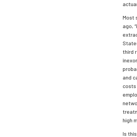
actuar
Most 
ago, “
extrao
States
third 
inexor
probab
and c
costs 
employ
networ
treat
high m
Is thi