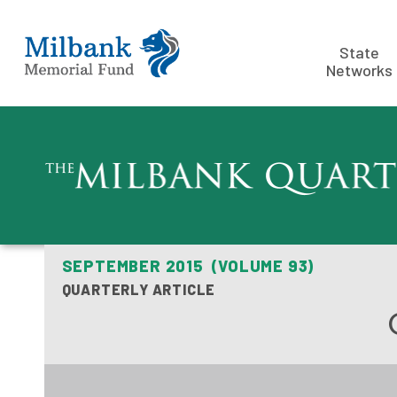
State
Networks
SEPTEMBER 2015 (VOLUME 93)
QUARTERLY ARTICLE