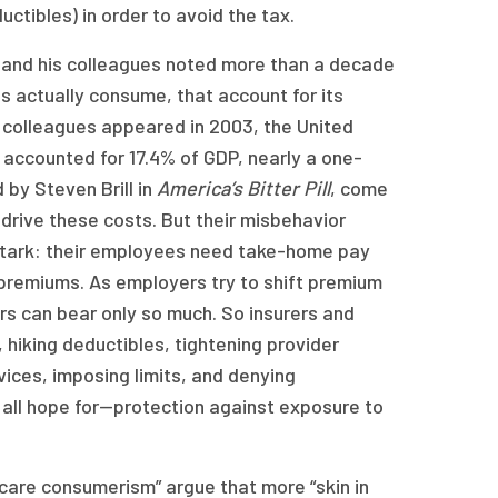
uctibles) in order to avoid the tax.
n and his colleagues noted more than a decade
ns actually consume, that account for its
 colleagues appeared in 2003, the United
 accounted for 17.4% of GDP, nearly a one-
 by Steven Brill in
America’s Bitter Pill
, come
 drive these costs. But their misbehavior
s stark: their employees need take-home pay
premiums. As employers try to shift premium
rs can bear only so much. So insurers and
 hiking deductibles, tightening provider
vices, imposing limits, and denying
 all hope for—protection against exposure to
 care consumerism” argue that more “skin in