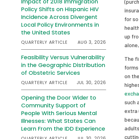
Impact of 2018 Immigration
(purch
Policy Shifts on Hispanic HIV
insura
Incidence Across Divergent
for so
Local Policy Environments in
health
the United States
up fro
QUARTERLY ARTICLE
AUG 3, 2026
alone
Feasibility Versus Vulnerability
The fi
in the Geographic Distribution
forms 
of Obstetric Services
on the
QUARTERLY ARTICLE
JUL 30, 2026
highes
excha
Opening the Door Wider to
such 
Community Support of
extra 
People With Serious Mental
becaus
Illnesses: What States Can
Learn From the IDD Experience
adults
cutti
QUARTERLY ARTICLE
JUL 30, 2026