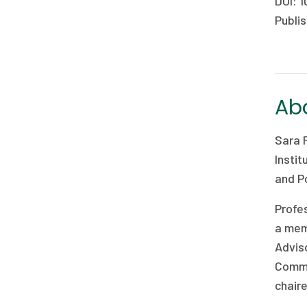
DOI: 1
Publis
Abo
Sara 
Instit
and Po
Profe
a mem
Advis
Commi
chaire