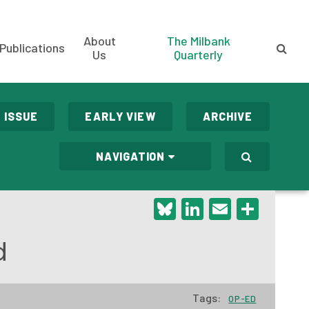
About
The Milbank
Publications
Us
Quarterly
 ISSUE
EARLY VIEW
ARCHIVE
NAVIGATION
Bluesky
LinkedIn
Email
Shar
d
Tags:
OP-ED