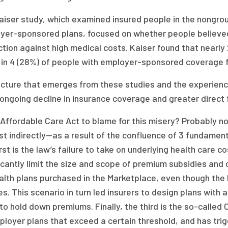
aiser study, which examined insured people in the nongrou
yer-sponsored plans, focused on whether people believed 
tion against high medical costs. Kaiser found that nearly
 in 4 (28%) of people with employer-sponsored coverage fel
icture that emerges from these studies and the experien
ongoing decline in insurance coverage and greater direct f
e Affordable Care Act to blame for this misery? Probably 
st indirectly—as a result of the confluence of 3 fundament
rst is the law’s failure to take on underlying health care c
icantly limit the size and scope of premium subsidies and
ealth plans purchased in the Marketplace, even though t
es. This scenario in turn led insurers to design plans with
to hold down premiums. Finally, the third is the so-called
ployer plans that exceed a certain threshold, and has tri