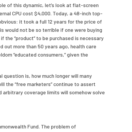
le of this dynamic, let’s look at flat-screen
ternal CPU cost $4,000. Today, a 48-inch top-
vious: it took a full 12 years for the price of
s would not be so terrible if one were buying
e if the “product” to be purchased is necessary
ed out more than 50 years ago, health care
eldom “educated consumers,” given the
l question is, how much longer will many
ll the “free marketers” continue to assert
nd arbitrary coverage limits will somehow solve
mmonwealth Fund. The problem of