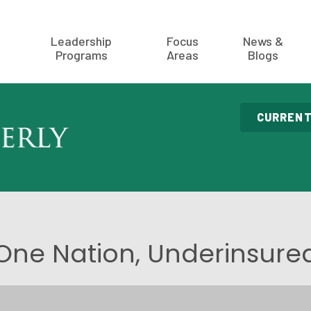
Leadership
Focus
News &
Programs
Areas
Blogs
CURRENT
One Nation, Underinsure