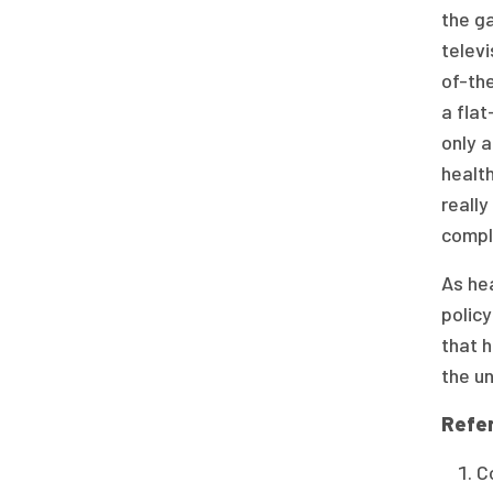
the ga
televi
of-the
a flat
only a
health
really
compl
As hea
policy
that h
the un
Refe
C