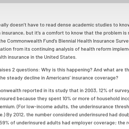
eally doesn’t have to read dense academic studies to know
 insurance, but it’s a comfort to know that the problem i
, the Commonwealth Fund’s Biennial Health Insurance Surve
tion from its continuing analysis of health reform imple
lth insurance in the United States.
raises 2 questions: Why is this happening? And what are 
the steady decline in Americans’ insurance coverage?
nwealth reported in its study that in 2003, 12% of surve
insured because they spent 10% or more of household inc
remium. (For low-income adults, the underinsurance thres
e.) By 2012, the number considered underinsured had doub
 59% of underinsured adults had employer coverage; the re