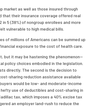
p market as well as those insured through
that their insurance coverage offered real
 2 in 5 (38%) of nongroup enrollees and more
t vulnerable to high medical bills.
ces of millions of Americans can be summed up
inancial exposure to the cost of health care.
not, but it may be hastening the phenomenon—
al policy choices embodied in the legislation.
osts directly. The second is the decision to
 cost-sharing reduction assistance available
he buyers would be low- and moderate-income
 a hefty use of deductibles and cost-sharing in
 Cadillac tax, which imposes a 40% excise tax
ggered an employer land-rush to reduce the