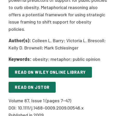
powerful predictors of support for public policies
to curb obesity. Metaphorical reasoning also
offers a potential framework for using strategic
issue framing to shift support for obesity
policies.
Author(s):
Colleen L. Barry; Victoria L. Brescoll;
Kelly D. Brownell; Mark Schlesinger
Keywords:
obesity; metaphor; public opinion
READ ON WILEY ONLINE LIBRARY
READ ON JSTOR
Volume 87, Issue 1 (pages 7–47)
DOI: 10.1111/j.1468-0009.2009.00546.x
Published in 2009