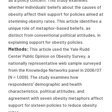
as a policy concern. This study examines
Publications
whether individuals’ beliefs about the causes of
obesity affect their support for policies aimed at
Policy Reports
stemming obesity rates. This article identifies a
Issue Briefs
unique role of metaphor-based beliefs, as
distinct from conventional political attitudes, in
Case Studies
explaining support for obesity policies.
Health of US Primary Care Scorecard
Methods:
This article used the Yale Rudd
Center Public Opinion on Obesity Survey, a
The Milbank Quarterly
nationally representative web sample surveyed
from the Knowledge Networks panel in 2006/07
About Us
(N = 1,009). The study examines how
Our History
respondents’ demographic and health
characteristics, political attitudes, and
Staff
agreement with seven obesity metaphors affect
Board of Directors
support for sixteen policies to reduce obesity