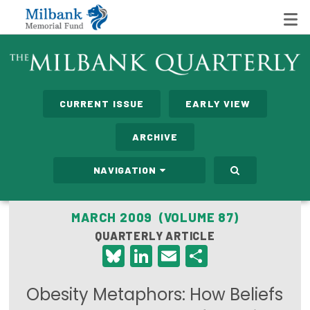
State Networks
CURRENT ISSUE
EARLY VIEW
Milbank State Leadership Network
ARCHIVE
Milbank Primary Care Leadership Networks
NAVIGATION
Peterson-Milbank Program for Sustainable Health
Care Costs
MARCH 2009 (VOLUME 87)
QUARTERLY ARTICLE
Leadership Programs
Bluesky
LinkedIn
Email
Share
Emerging Leaders Program
Obesity Metaphors: How Beliefs
Milbank Fellows Program