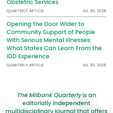
Obstetric Services
QUARTERLY ARTICLE
JUL 30, 2026
Opening the Door Wider to
Community Support of People
With Serious Mental Illnesses:
What States Can Learn From the
IDD Experience
QUARTERLY ARTICLE
JUL 30, 2026
The Milbank Quarterly
is an
editorially independent
multidisciplinary journal that offers