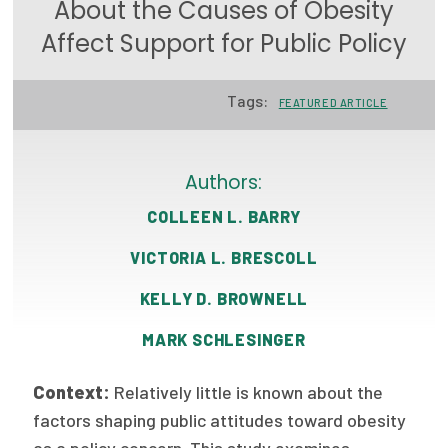
About the Causes of Obesity
Focus Areas
Affect Support for Public Policy
State Health Policy Leadership
Tags:
FEATURED ARTICLE
Primary Care Transformation
Health Care Affordability
Authors:
News & Blogs
COLLEEN L. BARRY
The States of Health
VICTORIA L. BRESCOLL
On Balance: Policies for Health
KELLY D. BROWNELL
News Articles
MARK SCHLESINGER
Events
Context:
Relatively little is known about the
Press Room
factors shaping public attitudes toward obesity