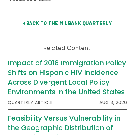
BACK TO THE MILBANK QUARTERLY
Related Content:
Impact of 2018 Immigration Policy
Shifts on Hispanic HIV Incidence
Across Divergent Local Policy
Environments in the United States
QUARTERLY ARTICLE
AUG 3, 2026
Feasibility Versus Vulnerability in
the Geographic Distribution of