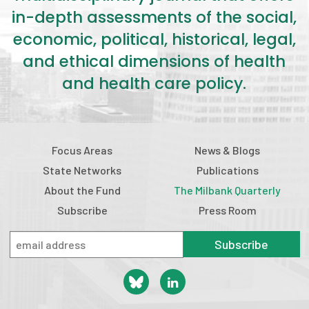
in-depth assessments of the social,
economic, political, historical, legal,
and ethical dimensions of health
and health care policy.
Focus Areas
News & Blogs
State Networks
Publications
About the Fund
The Milbank Quarterly
Subscribe
Press Room
Subscribe