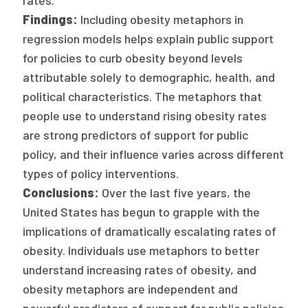
rates.
2026 Racial Equity Statement of Purpose
Findings:
Including obesity metaphors in
Contact
regression models helps explain public support
for policies to curb obesity beyond levels
The Milbank Quarterly
attributable solely to demographic, health, and
political characteristics. The metaphors that
people use to understand rising obesity rates
are strong predictors of support for public
policy, and their influence varies across different
types of policy interventions.
Conclusions:
Over the last five years, the
United States has begun to grapple with the
implications of dramatically escalating rates of
obesity. Individuals use metaphors to better
understand increasing rates of obesity, and
obesity metaphors are independent and