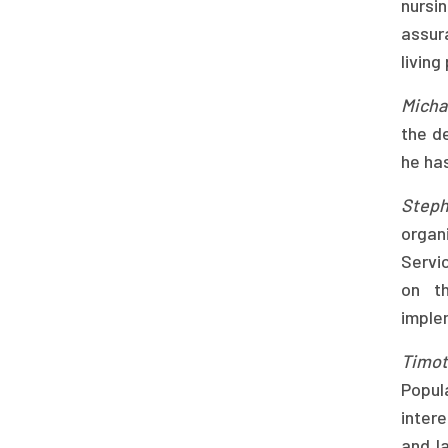
nursi
assur
living
Micha
the d
he has
Steph
organ
Servic
on th
imple
Timo
Popul
inter
and l