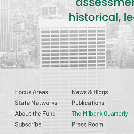
assessment
historical, 
Focus Areas
News & Blogs
State Networks
Publications
About the Fund
The Milbank Quarterly
Subscribe
Press Room