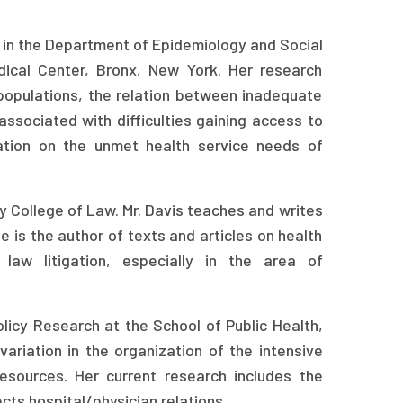
e in the Department of Epidemiology and Social
dical Center, Bronx, New York. Her research
 populations, the relation between inadequate
associated with difficulties gaining access to
ation on the unmet health service needs of
ty College of Law. Mr. Davis teaches and writes
e is the author of texts and articles on health
law litigation, especially in the area of
icy Research at the School of Public Health,
variation in the organization of the intensive
resources. Her current research includes the
cts hospital/physician relations.