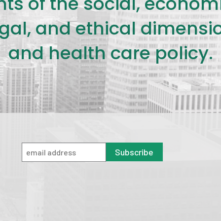
s of the social, economic,
legal, and ethical dimensi
and health care policy.
Subscribe