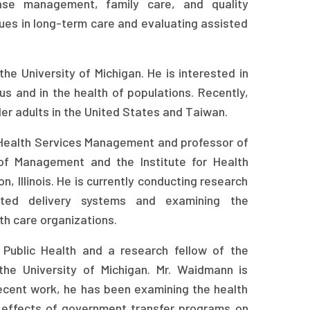
ase management, family care, and quality
ues in long-term care and evaluating assisted
he University of Michigan. He is interested in
s and in the health of populations. Recently,
der adults in the United States and Taiwan.
f Health Services Management and professor of
of Management and the Institute for Health
, Illinois. He is currently conducting research
ated delivery systems and examining the
th care organizations.
 Public Health and a research fellow of the
he University of Michigan. Mr. Waidmann is
recent work, he has been examining the health
he effects of government transfer programs on