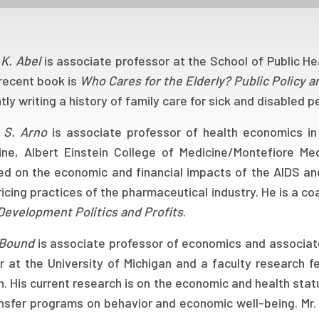
 K. Abel
is associate professor at the School of Public Hea
recent book is
Who Cares for the Elderly? Public Policy 
tly writing a history of family care for sick and disabled p
 S. Arno
is associate professor of health economics i
ine, Albert Einstein College of Medicine/Montefiore Me
ed on the economic and financial impacts of the AIDS an
icing practices of the pharmaceutical industry. He is a c
Development Politics and Profits
.
 Bound
is associate professor of economics and associate
r at the University of Michigan and a faculty research 
. His current research is on the economic and health stat
ansfer programs on behavior and economic well-being. Mr.