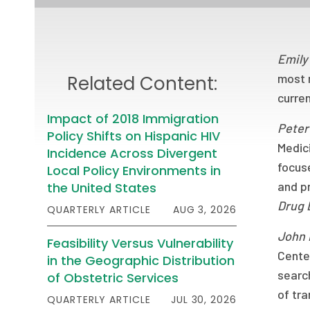
Emily
most 
Related Content:
curren
Impact of 2018 Immigration
Peter
Policy Shifts on Hispanic HIV
Medic
Incidence Across Divergent
focus
Local Policy Environments in
and pr
the United States
Drug 
QUARTERLY ARTICLE
AUG 3, 2026
John
Feasibility Versus Vulnerability
Cente
in the Geographic Distribution
search
of Obstetric Services
of tr
QUARTERLY ARTICLE
JUL 30, 2026