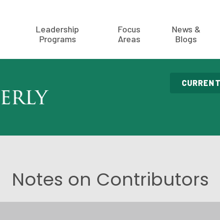
Leadership
Focus
News &
Programs
Areas
Blogs
CURRENT
Notes on Contributors