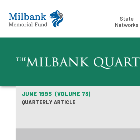
State
Networks
JUNE 1995 (VOLUME 73)
QUARTERLY ARTICLE