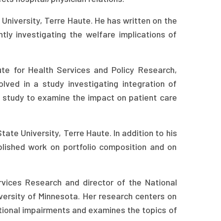
University, Terre Haute. He has written on the
tly investigating the welfare implications of
ute for Health Services and Policy Research,
olved in a study investigating integration of
n a study to examine the impact on patient care
ate University, Terre Haute. In addition to his
blished work on portfolio composition and on
rvices Research and director of the National
versity of Minnesota. Her research centers on
ctional impairments and examines the topics of