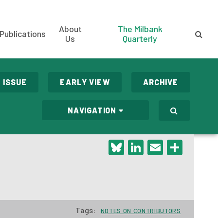
About
The Milbank
Publications
Us
Quarterly
 ISSUE
EARLY VIEW
ARCHIVE
NAVIGATION
Bluesky
LinkedIn
Email
Shar
Tags:
NOTES ON CONTRIBUTORS