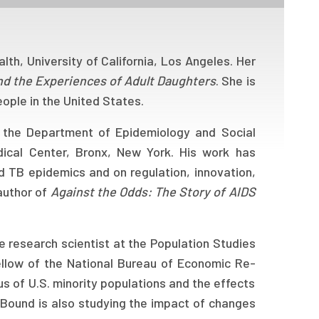
lth, University of California, Los Angeles. Her
and the Experiences of Adult Daughters
. She is
eople in the United States.
n the Department of Epidemiology and Social
dical Center, Bronx, New York. His work has
d TB epidemics and on regulation, innovation,
oauthor of
Against the Odds: The Story of AIDS
 research scientist at the Population Studies
fellow of the National Bureau of Economic Re-
us of U.S. minority populations and the effects
 Bound is also studying the impact of changes