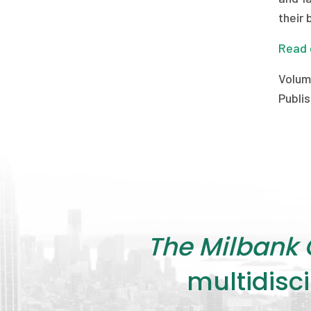
their 
Read 
Volum
Publis
The Milbank 
multidisci