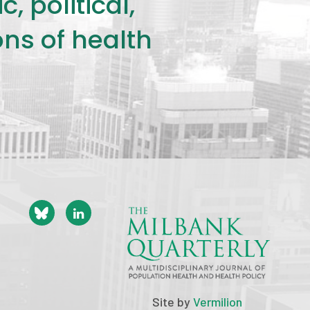
 political,
ons of health
Site by
Vermilion