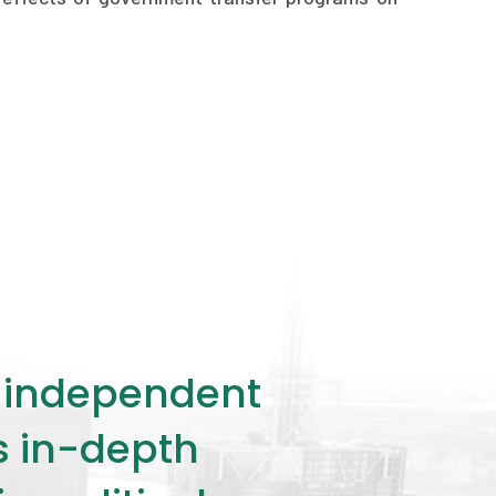
ly independent
rs in-depth