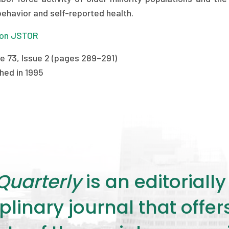
behavior and self-reported health.
on JSTOR
e 73, Issue 2 (pages 289–291)
hed in 1995
Quarterly
is an editorial
plinary journal that offe