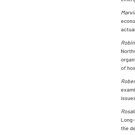
Marvi
econo
actua
Robin 
North
organi
of hos
Robert
exami
issues
Rosal
Long-
the de