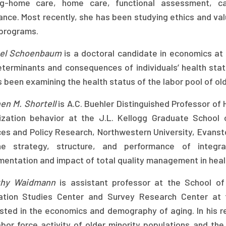
ng-home care, home care, functional assessment, c
ance. Most recently, she has been studying ethics and val
 programs.
el Schoenbaum
is a doctoral candidate in economics at t
eterminants and consequences of individuals’ health statu
 been examining the health status of the labor pool of ol
en M. Shortell
is A.C. Buehler Distinguished Professor o
ization behavior at the J.L. Kellogg Graduate School 
es and Policy Research, Northwestern University, Evanston
e strategy, structure, and performance of integr
mentation and impact of total quality management in heal
thy Waidmann
is assistant professor at the School of
ation Studies Center and Survey Research Center at t
ested in the economics and demography of aging. In his 
abor force activity of older minority populations and t