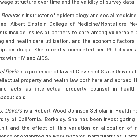
 wage structure over time and the validity of survey data.
 Bonuck
is instructor of epidemiology and social medicin
ine, Albert Einstein College of Medicine/Montefiore Me
ests include issues of barriers to care among vulnerable
g and health care utilization, and the economic factors 
ription drugs. She recently completed her PhD dissert
ns with HIV and AIDS.
el Davis
is a professor of law at Cleveland State Universi
ellectual property and health law both here and abroad. H
nd acts as intellectual property counsel in health 
aceuticals.
 J. Devers
is a Robert Wood Johnson Scholar in Health Pol
sity of California, Berkeley. She has been investigating 
unit and the effect of this variation on allocation of 
nce of organized delivery systems, particularly as it affe