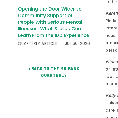
in the
Opening the Door Wider to
Karen
Community Support of
Medic
People With Serious Mental
inter
Illnesses: What States Can
Learn From the IDD Experience
housin
presc
QUARTERLY ARTICLE
JUL 30, 2026
perso
Micha
on int
BACK TO THE MILBANK
QUARTERLY
law a
pharm
Kelly
Univer
care 
emerge