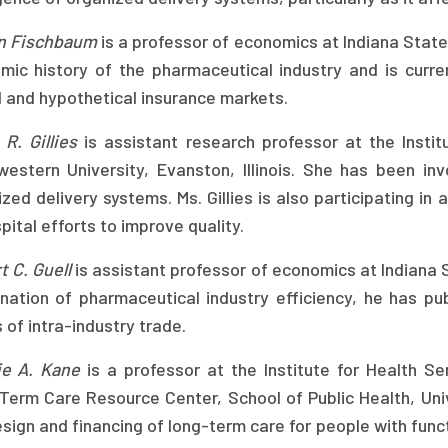
n Fischbaum
is a professor of economics at Indiana State 
mic history of the pharmaceutical industry and is curren
l and hypothetical insurance markets.
R. Gillies
is assistant research professor at the Instit
western University, Evanston, Illinois. She has been inv
zed delivery systems. Ms. Gillies is also participating i
pital efforts to improve quality.
 C. Guell
is assistant professor of economics at Indiana St
nation of pharmaceutical industry efficiency, he has pu
 of intra-industry trade.
ie A. Kane
is a professor at the Institute for Health Se
Term Care Resource Center, School of Public Health, Uni
sign and financing of long-term care for people with fun