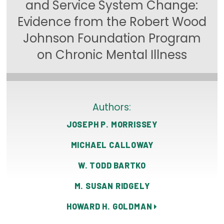
and Service System Change:
Focus Areas
Evidence from the Robert Wood
State Health Policy Leadership
Johnson Foundation Program
on Chronic Mental Illness
Primary Care Transformation
Health Care Affordability
News & Blogs
Authors:
The States of Health
JOSEPH P. MORRISSEY
On Balance: Policies for Health
MICHAEL CALLOWAY
News Articles
W. TODD BARTKO
M. SUSAN RIDGELY
Events
HOWARD H. GOLDMAN
Press Room