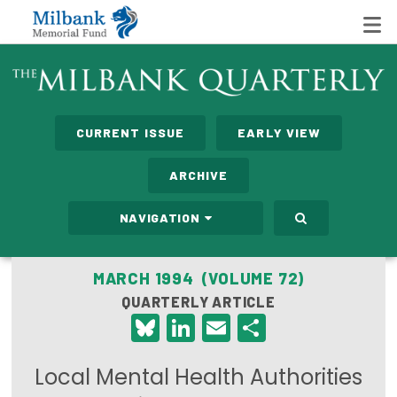
State Networks
CURRENT ISSUE
EARLY VIEW
Milbank State Leadership Network
ARCHIVE
Milbank Primary Care Leadership Networks
NAVIGATION
Peterson-Milbank Program for Sustainable Health
Care Costs
MARCH 1994 (VOLUME 72)
QUARTERLY ARTICLE
Leadership Programs
Bluesky
LinkedIn
Email
Share
Emerging Leaders Program
Local Mental Health Authorities
Milbank Fellows Program