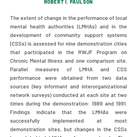
ROBERT I. PAULSON
Publications
The extent of change in the performance of local
Policy Reports
mental health authorities (LMHAs) and in the
Issue Briefs
development of community support systems
(CSSs) is assessed for nine demonstration cities
Case Studies
that participated in the RWJF Program on
Health of US Primary Care Scorecard
Chronic Mental Illness and one comparison site.
Parallel measures of LMHA and CSS
The Milbank Quarterly
performance were obtained from two data
sources (key informant and interorganizational
About Us
network surveys) conducted at each site at two
Our History
times during the demonstration: 1989 and 1991.
Findings indicate that the LMHAs were
Staff
successfully implemented at most
Board of Directors
demonstration sites, but changes in the CSSs