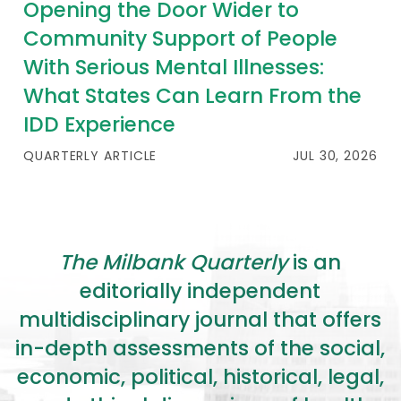
Opening the Door Wider to
Community Support of People
With Serious Mental Illnesses:
What States Can Learn From the
IDD Experience
QUARTERLY ARTICLE
JUL 30, 2026
The Milbank Quarterly
is an
editorially independent
multidisciplinary journal that offers
in-depth assessments of the social,
economic, political, historical, legal,