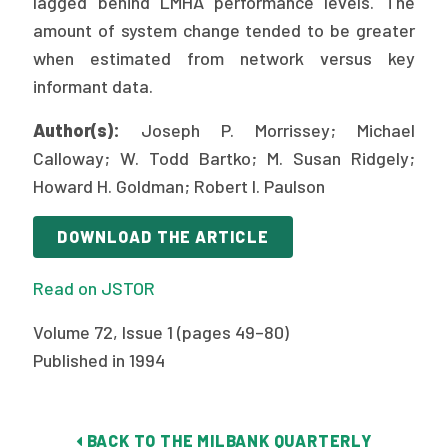
lagged behind LMHA performance levels. The
2026 Racial Equity Statement of Purpose
amount of system change tended to be greater
Contact
when estimated from network versus key
informant data.
The Milbank Quarterly
Author(s):
Joseph P. Morrissey; Michael
Calloway; W. Todd Bartko; M. Susan Ridgely;
Howard H. Goldman; Robert I. Paulson
DOWNLOAD THE ARTICLE
Read on JSTOR
Volume 72, Issue 1 (pages 49–80)
Published in 1994
BACK TO THE MILBANK QUARTERLY