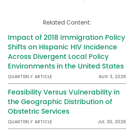
Related Content:
Impact of 2018 Immigration Policy
Shifts on Hispanic HIV Incidence
Across Divergent Local Policy
Environments in the United States
QUARTERLY ARTICLE
AUG 3, 2026
Feasibility Versus Vulnerability in
the Geographic Distribution of
Obstetric Services
QUARTERLY ARTICLE
JUL 30, 2026