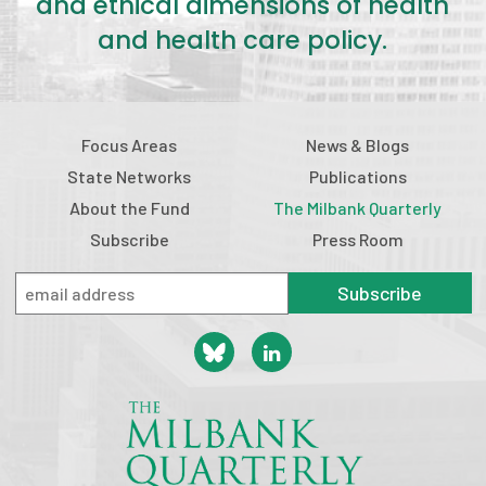
and ethical dimensions of health
and health care policy.
Focus Areas
News & Blogs
State Networks
Publications
About the Fund
The Milbank Quarterly
Subscribe
Press Room
Subscribe