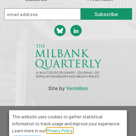
Subscribe
Site by
Vermilion
© 2026 Milbank Memorial Fund
This website uses cookies to gather statistical
Privacy Policy
information to track usage and improve your experience.
1001 Avenue of the Americas, Suite 503
Learn more in our
Privacy Policy.
New York, NY 10018