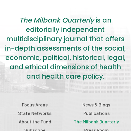
The Milbank Quarterly
is an
editorially independent
multidisciplinary journal that offers
in-depth assessments of the social,
economic, political, historical, legal,
and ethical dimensions of health
and health care policy.
Focus Areas
News & Blogs
State Networks
Publications
About the Fund
The Milbank Quarterly
Subscribe
Press Room