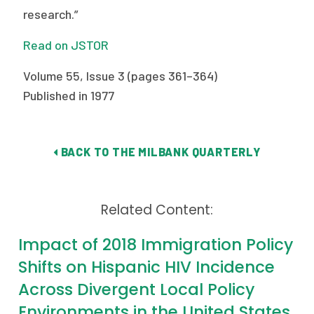
research.”
Publications
Policy Reports
Read on JSTOR
Issue Briefs
Volume 55, Issue 3 (pages 361–364)
Published in 1977
Case Studies
Health of US Primary Care Scorecard
BACK TO THE MILBANK QUARTERLY
The Milbank Quarterly
About Us
Related Content:
Our History
Impact of 2018 Immigration Policy
Staff
Shifts on Hispanic HIV Incidence
Across Divergent Local Policy
Board of Directors
Environments in the United States