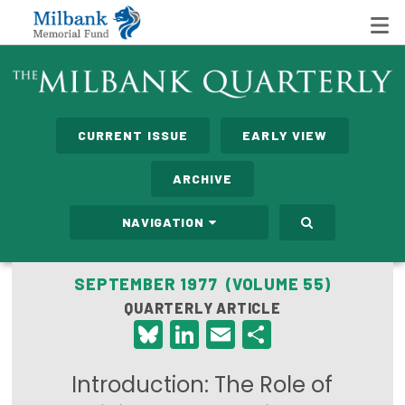
State Networks
CURRENT ISSUE
EARLY VIEW
Milbank State Leadership Network
ARCHIVE
Milbank Primary Care Leadership Networks
NAVIGATION
Peterson-Milbank Program for Sustainable Health
Care Costs
SEPTEMBER 1977 (VOLUME 55)
QUARTERLY ARTICLE
Leadership Programs
Bluesky
LinkedIn
Email
Share
Emerging Leaders Program
Introduction: The Role of
Milbank Fellows Program