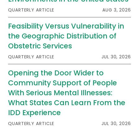
2026 Racial Equity Statement of Purpose
QUARTERLY ARTICLE
AUG 3, 2026
Contact
Feasibility Versus Vulnerability in
The Milbank Quarterly
the Geographic Distribution of
Obstetric Services
QUARTERLY ARTICLE
JUL 30, 2026
Opening the Door Wider to
Community Support of People
With Serious Mental Illnesses:
What States Can Learn From the
IDD Experience
QUARTERLY ARTICLE
JUL 30, 2026