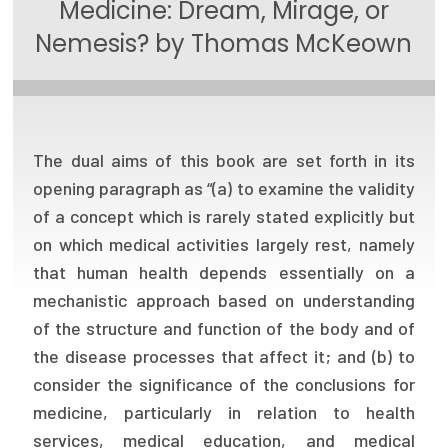
Medicine: Dream, Mirage, or
Focus Areas
Nemesis? by Thomas McKeown
State Health Policy Leadership
Primary Care Transformation
Health Care Affordability
The dual aims of this book are set forth in its
opening paragraph as “(a) to examine the validity
News & Blogs
of a concept which is rarely stated explicitly but
The States of Health
on which medical activities largely rest, namely
that human health depends essentially on a
On Balance: Policies for Health
mechanistic approach based on understanding
of the structure and function of the body and of
News Articles
the disease processes that affect it; and (b) to
Events
consider the significance of the conclusions for
medicine, particularly in relation to health
Press Room
services, medical education, and medical