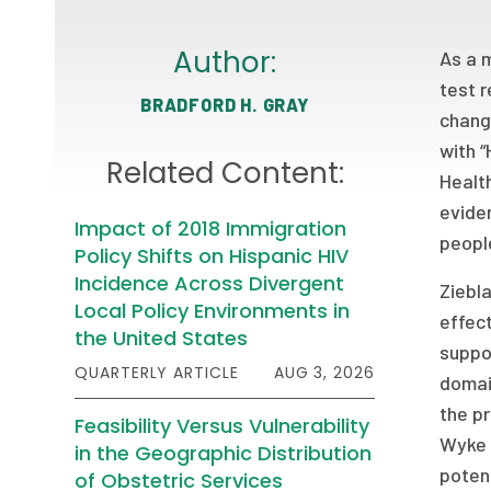
Author:
As a 
test r
BRADFORD H. GRAY
changi
with “
Related Content:
Health
evide
Impact of 2018 Immigration
peopl
Policy Shifts on Hispanic HIV
Incidence Across Divergent
Ziebla
Local Policy Environments in
effect
the United States
suppor
QUARTERLY ARTICLE
AUG 3, 2026
domain
the pr
Feasibility Versus Vulnerability
Wyke 
in the Geographic Distribution
potent
of Obstetric Services