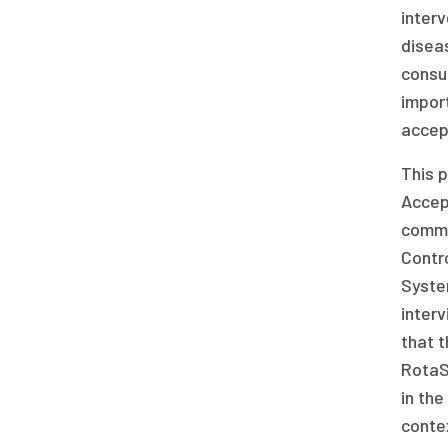
interv
disea
consu
import
accept
This p
Accept
commo
Contr
Syste
interv
that 
RotaSh
in the
conte