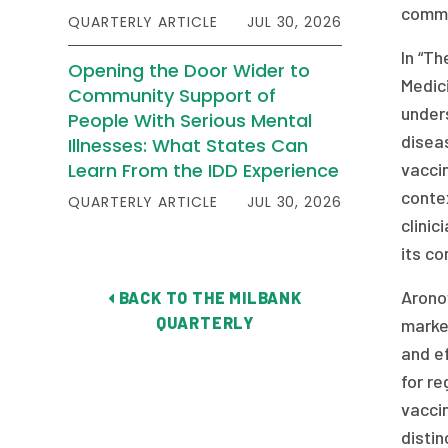
commu
QUARTERLY ARTICLE
JUL 30, 2026
In “Th
Opening the Door Wider to
Medici
Community Support of
under
People With Serious Mental
disea
Illnesses: What States Can
Learn From the IDD Experience
vacci
conte
QUARTERLY ARTICLE
JUL 30, 2026
clini
its co
Aronow
BACK TO THE MILBANK
QUARTERLY
marke
and ef
for re
vaccin
disti