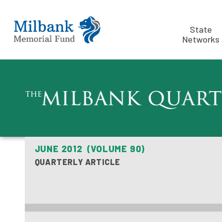
State
Networks
JUNE 2012 (VOLUME 90)
QUARTERLY ARTICLE