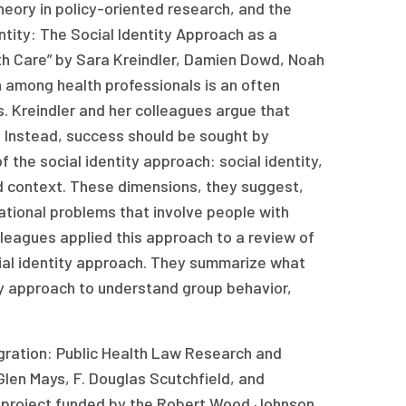
heory in policy-oriented research, and the
entity: The Social Identity Approach as a
th Care” by Sara Kreindler, Damien Dowd, Noah
n among health professionals is an often
. Kreindler and her colleagues argue that
s. Instead, success should be sought by
 the social identity approach: social identity,
and context. These dimensions, they suggest,
ational problems that involve people with
colleagues applied this approach to a review of
cial identity approach. They summarize what
ty approach to understand group behavior,
ntegration: Public Health Law Research and
Glen Mays, F. Douglas Scutchfield, and
t a project funded by the Robert Wood Johnson