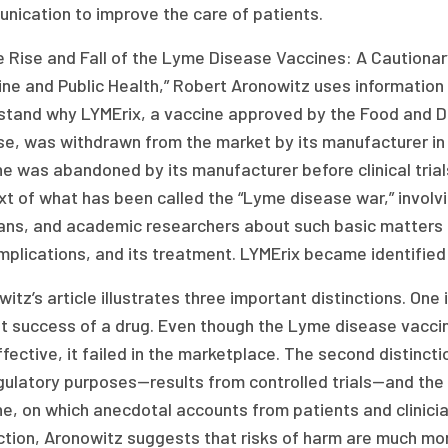
nication to improve the care of patients.
e Rise and Fall of the Lyme Disease Vaccines: A Cautionar
ne and Public Health,” Robert Aronowitz uses information
stand why LYMErix, a vaccine approved by the Food and D
se, was withdrawn from the market by its manufacturer in
ne was abandoned by its manufacturer before clinical tri
xt of what has been called the “Lyme disease war,” invol
cians, and academic researchers about such basic matters
mplications, and its treatment. LYMErix became identified 
itz’s article illustrates three important distinctions. On
t success of a drug. Even though the Lyme disease vaccin
fective, it failed in the marketplace. The second distinct
gulatory purposes—results from controlled trials—and the 
e, on which anecdotal accounts from patients and clinician
nction, Aronowitz suggests that risks of harm are much m