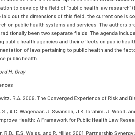
tion to develop the field of “public health law research” (
e laid out the dimensions of this field, the current one is c
rch on public health systems and services. The authors p
raditionally been two separate fields. The agenda includes
g public health agencies and their effects on public healt
entation of laws pertaining to public health and the fact
e public health.
ord H. Gray
ences
witz, R.A. 2009. The Converged Experience of Risk and D
, S., A.C. Wagenaar, J. Swanson, J.K. Ibrahim, J. Wood, an
Improve Health: A Framework for Public Health Law Resea
, R.D., E.S. Weiss, and R. Miller. 2001. Partnership Synerg