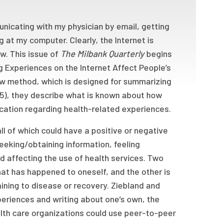
cating with my physician by email, getting
g at my computer. Clearly, the Internet is
w. This issue of
The Milbank Quarterly
begins
g Experiences on the Internet Affect People’s
iew method, which is designed for summarizing
05), they describe what is known about how
ation regarding health-related experiences.
l of which could have a positive or negative
eeking/obtaining information, feeling
d affecting the use of health services. Two
 what has happened to oneself, and the other is
aining to disease or recovery. Ziebland and
eriences and writing about one’s own, the
ealth care organizations could use peer-to-peer