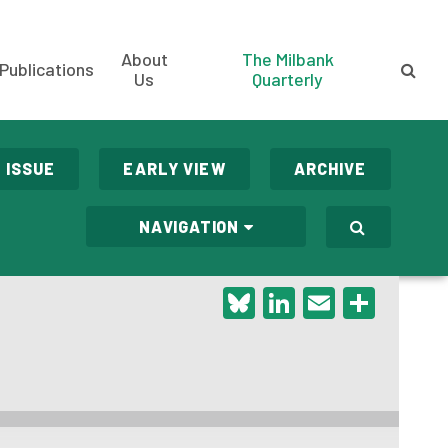
About
The Milbank
Publications
Us
Quarterly
 ISSUE
EARLY VIEW
ARCHIVE
NAVIGATION
Bluesky
LinkedIn
Email
Shar