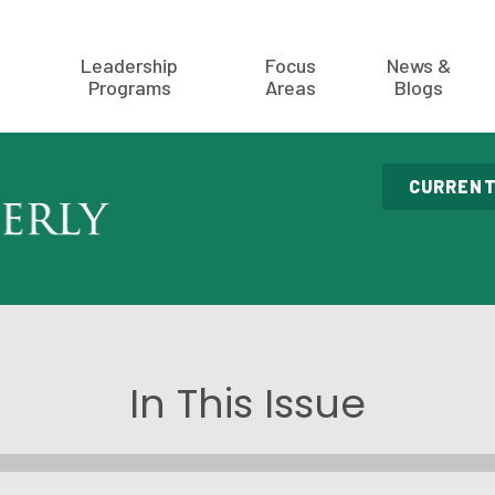
Leadership
Focus
News &
Programs
Areas
Blogs
CURRENT
In This Issue