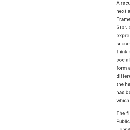
A rec
next a
Frame
Star, 
expres
succes
think
social
form a
differ
the he
has b
which 
The fi
Public
Jennif