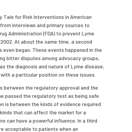
y Tale for Risk Interventions in American
 from interviews and primary sources to
rug Administration (FDA) to prevent Lyme
 2002. At about the same time, a second
als even began. These events happened in the
ving bitter disputes among advocacy groups,
 as the diagnosis and nature of Lyme disease,
with a particular position on these issues.
e is between the regulatory approval and the
e passed the regulatory test as being safe
ion is between the kinds of evidence required
kinds that can affect the market for a
s can have a powerful influence. In a third
ore acceptable to patients when an