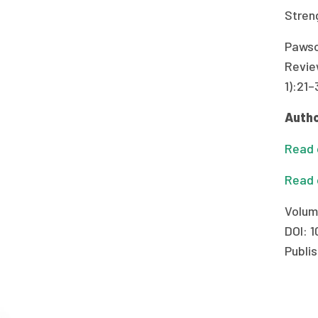
Stren
Pawso
Revie
1):21–
Autho
Read o
Read 
Volum
DOI: 1
Publis