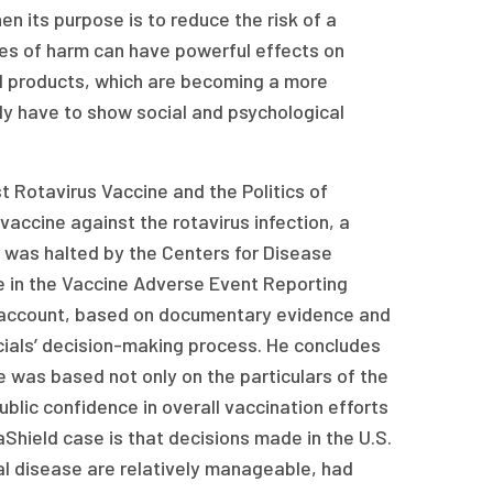
n its purpose is to reduce the risk of a
ies of harm can have powerful effects on
d products, which are becoming a more
gly have to show social and psychological
rst Rotavirus Vaccine and the Politics of
accine against the rotavirus infection, a
 was halted by the Centers for Disease
e in the Vaccine Adverse Event Reporting
 account, based on documentary evidence and
cials’ decision-making process. He concludes
 was based not only on the particulars of the
blic confidence in overall vaccination efforts
aShield case is that decisions made in the U.S.
al disease are relatively manageable, had