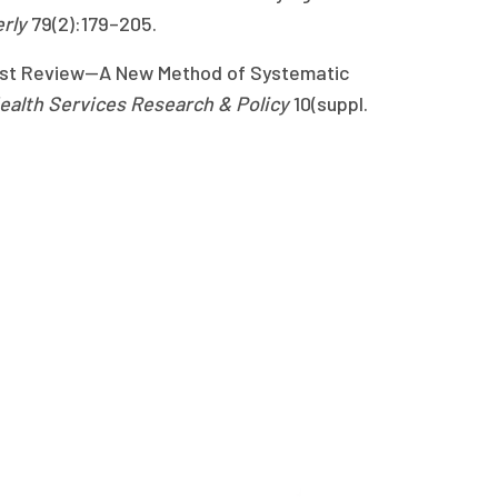
erly
79(2):179–205.
alist Review—A New Method of Systematic
Health Services Research & Policy
10(suppl.