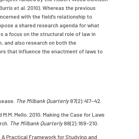
Burris et al. 2010). Whereas the previous
oncerned with the field’s relationship to
ropose a shared research agenda for what
 a focus on the structural role of law in
h, and also research on both the
ors that influence the enactment of laws to
isease.
The Milbank Quarterly
87(2):417–42.
d M.M. Mello. 2010. Making the Case for Laws
rch.
The Milbank Quarterly
88(2):169–210.
y: A Practical Framework for Studying and