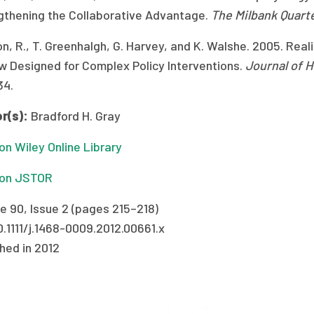
gthening the Collaborative Advantage.
The Milbank Quart
n, R., T. Greenhalgh, G. Harvey, and K. Walshe. 2005. Re
w Designed for Complex Policy Interventions.
Journal of 
34.
r(s):
Bradford H. Gray
n Wiley Online Library
on JSTOR
e 90, Issue 2 (pages 215–218)
0.1111/j.1468-0009.2012.00661.x
hed in 2012