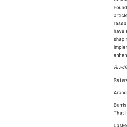
Founda
articl
resea
have t
shapin
implem
enhanc
Bradf
Refer
Arono
Burris
That 
Lasker