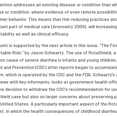
ention addresses an existing disease or condition than whe
se or condition, where evidence of even remote possibilit
mer behavior. This means that risk-reducing practices an
ant part of medical care (Aronowitz 2009), will increasin
ability as well as clinical efficacy.
oint is supported by the next article in this issue, “The Fi
able Risk,” by Jason Schwartz. The use of RotaShield, a v
n cause of severe diarrhea in infants and young children,
ol and Prevention (CDC) after reports began to accumulat
m, which is operated by the CDC and the FDA. Schwartz’s
iews with key informants, looks at government health offi
the decision to withdraw the CDC’s recommendation for use
ield case but also on larger concerns about preserving pu
 United States. A particularly important aspect of the Rot
xt, in which the health consequences of childhood diarrhe