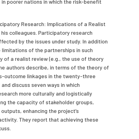
in poorer nations in which the risk-benefit
ticipatory Research: Implications of a Realist
his colleagues. Participatory research
ected by the issues under study. In addition
imitations of the partnerships in such
 of a realist review (e.g., the use of theory
 authors describe, in terms of the theory of
ess-outcome linkages in the twenty-three
y and discuss seven ways in which
earch more culturally and logistically
ing the capacity of stakeholder groups,
h outputs, enhancing the project’s
ctivity. They report that achieving these
cuss.