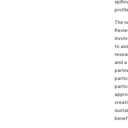
spillo
profil
The ne
Revie
invol
to ass
resear
and a
partne
partic
parti
approp
creati
sustai
benefi