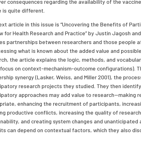
ver consequences regarding the availability of the vaccine 
e is quite different.
xt article in this issue is “Uncovering the Benefits of Par
w for Health Research and Practice” by Justin Jagosh and 
ves partnerships between researchers and those people aff
essing what is known about the added value and possible l
ch, the article explains the logic, methods, and vocabulary
 focus on context-mechanism-outcome configurations). The
rship synergy (Lasker, Weiss, and Miller 2001), the proc
ipatory research projects they studied. They then identif
cipatory approaches may add value to research—making res
riate, enhancing the recruitment of participants, increas
ng productive conflicts, increasing the quality of researc
nability, and creating system changes and unanticipated a
ts can depend on contextual factors, which they also dis