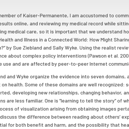
member of Kaiser-Permanente, I am accustomed to communi
esults online, and reviewing my medical record while sittin
ng medical care, so it is important that we understand ho
Health and Illness in a Connected World: How Might Sharin
?” by Sue Ziebland and Sally Wyke. Using the realist rev
nce about complex policy interventions (Pawson et al. 20
e use and are affected by peer-to-peer Internet communic
nd and Wyke organize the evidence into seven domains, al
 on health. Some of these domains are well recognized: s
ted, developing new relationships, changing behavior, an
s are less familiar. One is “learning to tell the story” of
ocess of visualization arising from obtaining images pert
discuss the difference between reading about others’ exp
ial for both benefit and harm, and the possibility that h