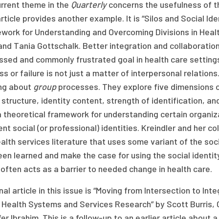
urrent theme in the
Quarterly
concerns the usefulness of t
rticle provides another example. It is “Silos and Social Id
work for Understanding and Overcoming Divisions in Heal
and Tania Gottschalk. Better integration and collaboratio
sed and commonly frustrated goal in health care settings
s or failure is not just a matter of interpersonal relation
ing about
group
processes. They explore five dimensions of
 structure, identity content, strength of identification, 
 theoretical framework for understanding certain organiz
ent social (or professional) identities. Kreindler and her 
alth services literature that uses some variant of the so
een learned and make the case for using the social identi
often acts as a barrier to needed change in health care.
nal article in this issue is “Moving from Intersection to I
 Health Systems and Services Research” by Scott Burris, 
er Ibrahim. This is a follow-up to an earlier article abou