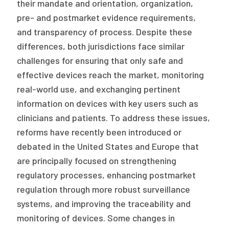
their mandate and orientation, organization,
2026 Racial Equity Statement of Purpose
pre- and postmarket evidence requirements,
Contact
and transparency of process. Despite these
differences, both jurisdictions face similar
The Milbank Quarterly
challenges for ensuring that only safe and
effective devices reach the market, monitoring
real-world use, and exchanging pertinent
information on devices with key users such as
clinicians and patients. To address these issues,
reforms have recently been introduced or
debated in the United States and Europe that
are principally focused on strengthening
regulatory processes, enhancing postmarket
regulation through more robust surveillance
systems, and improving the traceability and
monitoring of devices. Some changes in