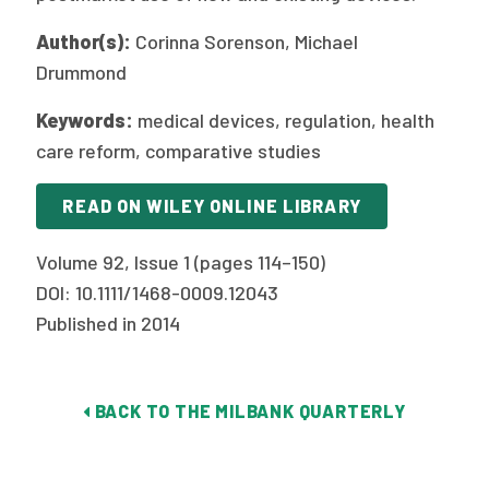
Author(s):
Corinna Sorenson, Michael
Drummond
Keywords:
medical devices, regulation, health
care reform, comparative studies
READ ON WILEY ONLINE LIBRARY
Volume 92, Issue 1 (pages 114–150)
DOI: 10.1111/1468-0009.12043
Published in 2014
BACK TO THE MILBANK QUARTERLY