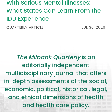
With Serious Mental Illnesses:
What States Can Learn From the
IDD Experience
QUARTERLY ARTICLE
JUL 30, 2026
The Milbank Quarterly
is an
editorially independent
multidisciplinary journal that offers
in-depth assessments of the social,
economic, political, historical, legal,
and ethical dimensions of health
and health care policy.