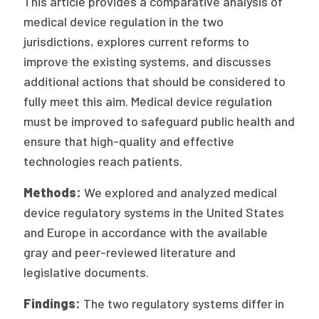
This article provides a comparative analysis of
Publications
medical device regulation in the two
jurisdictions, explores current reforms to
Policy Reports
improve the existing systems, and discusses
Issue Briefs
additional actions that should be considered to
fully meet this aim. Medical device regulation
Case Studies
must be improved to safeguard public health and
Health of US Primary Care Scorecard
ensure that high-quality and effective
technologies reach patients.
The Milbank Quarterly
Methods:
We explored and analyzed medical
About Us
device regulatory systems in the United States
Our History
and Europe in accordance with the available
gray and peer-reviewed literature and
Staff
legislative documents.
Board of Directors
Findings:
The two regulatory systems differ in