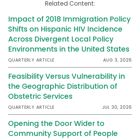
Related Content:
Impact of 2018 Immigration Policy
Shifts on Hispanic HIV Incidence
Across Divergent Local Policy
Environments in the United States
QUARTERLY ARTICLE
AUG 3, 2026
Feasibility Versus Vulnerability in
the Geographic Distribution of
Obstetric Services
QUARTERLY ARTICLE
JUL 30, 2026
Opening the Door Wider to
Community Support of People