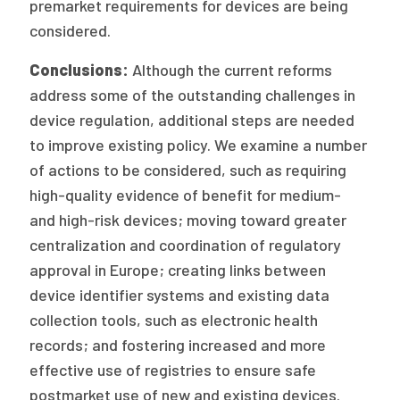
premarket requirements for devices are being
considered.
Conclusions:
Although the current reforms
address some of the outstanding challenges in
device regulation, additional steps are needed
to improve existing policy. We examine a number
of actions to be considered, such as requiring
high-quality evidence of benefit for medium-
and high-risk devices; moving toward greater
centralization and coordination of regulatory
approval in Europe; creating links between
device identifier systems and existing data
collection tools, such as electronic health
records; and fostering increased and more
effective use of registries to ensure safe
postmarket use of new and existing devices.