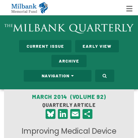
State Networks
CURRENT ISSUE
EARLY VIEW
Milbank State Leadership Network
ARCHIVE
Milbank Primary Care Leadership Networks
NAVIGATION
Peterson-Milbank Program for Sustainable Health
Care Costs
MARCH 2014 (VOLUME 92)
QUARTERLY ARTICLE
Leadership Programs
Bluesky
LinkedIn
Email
Share
Emerging Leaders Program
Improving Medical Device
Milbank Fellows Program