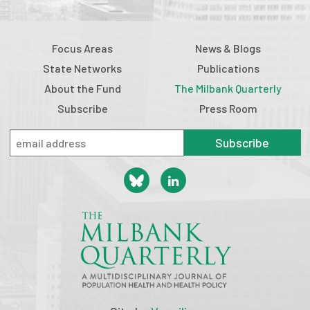
Focus Areas
News & Blogs
State Networks
Publications
About the Fund
The Milbank Quarterly
Subscribe
Press Room
Subscribe