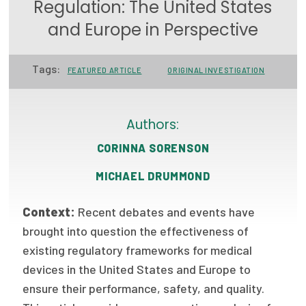
Regulation: The United States
Focus Areas
and Europe in Perspective
State Health Policy Leadership
Tags:
FEATURED ARTICLE
ORIGINAL INVESTIGATION
Primary Care Transformation
Health Care Affordability
Authors:
News & Blogs
CORINNA SORENSON
The States of Health
MICHAEL DRUMMOND
On Balance: Policies for Health
Context:
Recent debates and events have
News Articles
brought into question the effectiveness of
existing regulatory frameworks for medical
Events
devices in the United States and Europe to
Press Room
ensure their performance, safety, and quality.