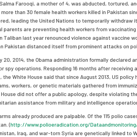
Salma Farooqi, a mother of 4, was abducted, tortured, and 
 more than 30 female health workers killed in Pakistan si
ed, leading the United Nations to temporarily withdraw it
l parents are preventing health workers from vaccinating th
 Taliban last year renounced violence against vaccine work
n Pakistan distanced itself from prominent attacks on pol
y 20, 2014, the Obama administration formally declared an
or spy operations. Responding 16 months after receiving a
 the White House said that since August 2013, US policy 
ms, workers, or genetic materials gathered from immuniza
House did not offer a public apology, despite violating th
tarian assistance from military and intelligence operatio
rms already produced are palpable. Of the 115 polio cases 
an. (
http://www.polioeradication.org/Dataandmonitoring
istan, Iraq, and war-torn Syria are genetically linked to