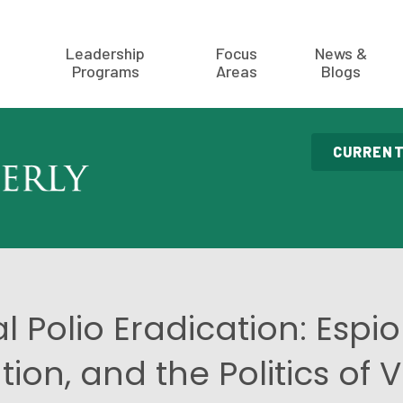
Leadership
Focus
News &
Programs
Areas
Blogs
CURRENT
l Polio Eradication: Espi
tion, and the Politics of 