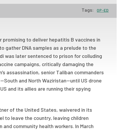
Tags:
OP-ED
r promising to deliver hepatitis B vaccines in
di to gather DNA samples as a prelude to the
di was later sentenced to prison for colluding
accine campaigns, critically damaging the
den’s assassination, senior Taliban commanders
an—South and North Waziristan—until US drone
S and its allies are running their spying
tner of the United States, waivered in its
l to leave the country, leaving children
gn and community health workers. In March