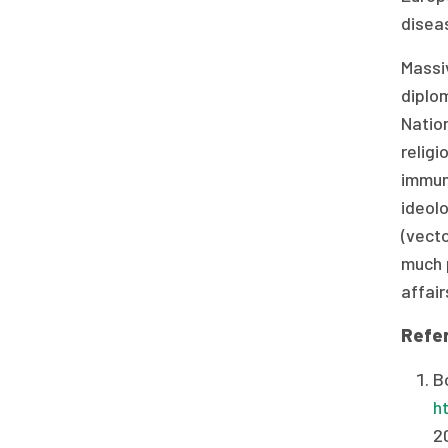
diseas
Massiv
diplo
Natio
religi
immuni
ideolo
(vecto
much p
affair
Refe
Bo
h
2