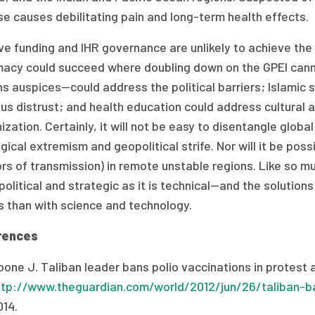
e causes debilitating pain and long-term health effects.
e funding and IHR governance are unlikely to achieve the g
macy could succeed where doubling down on the GPEI cann
ns auspices—could address the political barriers; Islamic
ous distrust; and health education could address cultural
zation. Certainly, it will not be easy to disentangle glo
gical extremism and geopolitical strife. Nor will it be pos
rs of transmission) in remote unstable regions. Like so muc
olitical and strategic as it is technical—and the solution
s than with science and technology.
rences
one J. Taliban leader bans polio vaccinations in protest a
ttp://www.theguardian.com/world/2012/jun/26/taliban-ba
014.