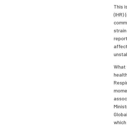
This i
(IHR) 
commit
strain
report
affect
unstab
What 
health
Respi
momen
assoc
Minist
Global
which 