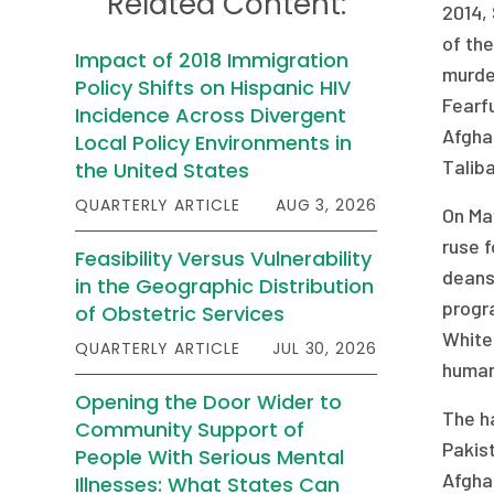
Related Content:
2014, 
of the
Impact of 2018 Immigration
murder
Policy Shifts on Hispanic HIV
Fearfu
Incidence Across Divergent
Afghan
Local Policy Environments in
Taliba
the United States
QUARTERLY ARTICLE
AUG 3, 2026
On Ma
ruse f
Feasibility Versus Vulnerability
deans,
in the Geographic Distribution
progra
of Obstetric Services
White 
QUARTERLY ARTICLE
JUL 30, 2026
humani
Opening the Door Wider to
The ha
Community Support of
Pakist
People With Serious Mental
Afghan
Illnesses: What States Can