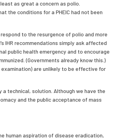
least as great a concern as polio.
t the conditions for a PHEIC had not been
o respond to the resurgence of polio and more
l’s IHR recommendations simply ask affected
ional public health emergency and to encourage
e immunized. (Governments already know this.)
examination) are unlikely to be effective for
ly a technical, solution. Although we have the
iplomacy and the public acceptance of mass
he human aspiration of disease eradication,