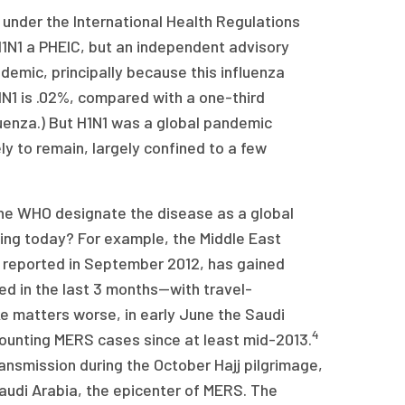
 under the International Health Regulations
 H1N1 a PHEIC, but an independent advisory
demic, principally because this influenza
1N1 is .02%, compared with a one-third
luenza.) But H1N1 was a global pandemic
ely to remain, largely confined to a few
the WHO designate the disease as a global
ting today? For example, the Middle East
 reported in September 2012, has gained
d in the last 3 months—with travel-
 matters worse, in early June the Saudi
4
rcounting MERS cases since at least mid-2013.
ansmission during the October Hajj pilgrimage,
 Saudi Arabia, the epicenter of MERS. The