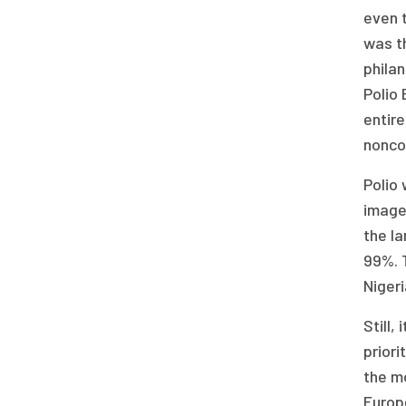
even t
was t
philan
Polio 
entire
nonco
Polio
images
the la
99%. 
Niger
Still,
priori
the mo
Europ