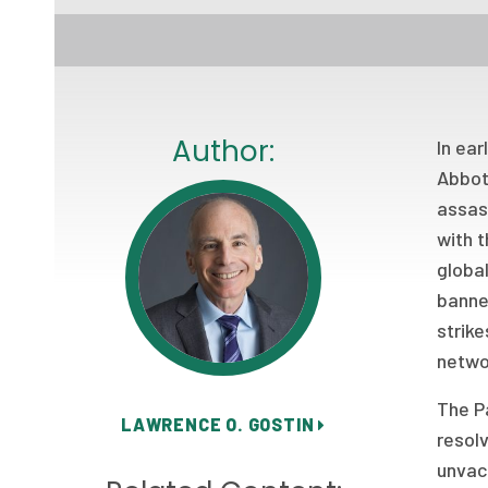
Author:
In ear
Abbott
assass
with t
global
banne
strike
netwo
The Pa
LAWRENCE O. GOSTIN
resolv
unvacc