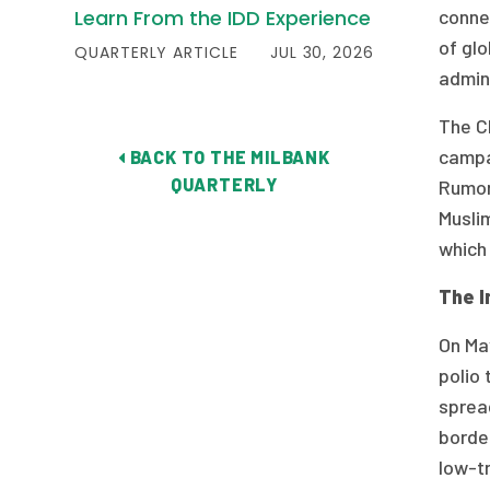
Learn From the IDD Experience
connec
of glo
QUARTERLY ARTICLE
JUL 30, 2026
admini
The CI
campai
BACK TO THE MILBANK
QUARTERLY
Rumor
Muslim
which 
The I
On May
polio 
spread
borde
low-t