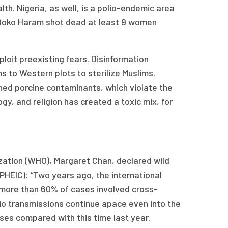
lth. Nigeria, as well, is a polio-endemic area
up Boko Haram shot dead at least 9 women
ploit preexisting fears. Disinformation
 to Western plots to sterilize Muslims.
ned porcine contaminants, which violate the
gy, and religion has created a toxic mix, for
ization (WHO), Margaret Chan, declared wild
(PHEIC): “Two years ago, the international
3 more than 60% of cases involved cross-
io transmissions continue apace even into the
es compared with this time last year.