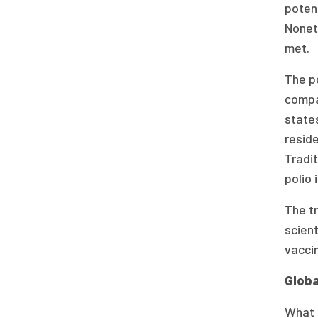
potent
Nonet
met.
The po
compa
states
reside
Tradit
polio 
The tr
scien
vacci
Globa
What m