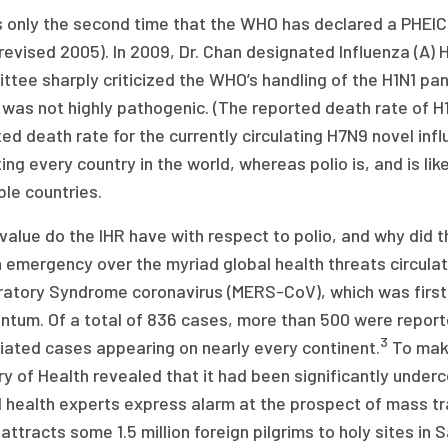
s only the second time that the WHO has declared a PHEIC
(revised 2005). In 2009, Dr. Chan designated Influenza (A)
tee sharply criticized the WHO’s handling of the H1N1 pan
 was not highly pathogenic. (The reported death rate of H
ed death rate for the currently circulating H7N9 novel inf
ing every country in the world, whereas polio is, and is lik
le countries.
value do the IHR have with respect to polio, and why did 
 emergency over the myriad global health threats circula
ratory Syndrome coronavirus (MERS-CoV), which was first
tum. Of a total of 836 cases, more than 500 were reporte
3
iated cases appearing on nearly every continent.
To make
ry of Health revealed that it had been significantly unde
 health experts express alarm at the prospect of mass tr
attracts some 1.5 million foreign pilgrims to holy sites in