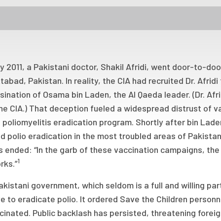
ly 2011, a Pakistani doctor, Shakil Afridi, went door-to-doo
abad, Pakistan. In reality, the CIA had recruited Dr. Afri
ination of Osama bin Laden, the Al Qaeda leader. (Dr. Afri
he CIA.) That deception fueled a widespread distrust of v
 poliomyelitis eradication program. Shortly after bin La
d polio eradication in the most troubled areas of Pakist
s ended: “In the garb of these vaccination campaigns, the U
1
rks.”
kistani government, which seldom is a full and willing par
e to eradicate polio. It ordered Save the Children personne
inated. Public backlash has persisted, threatening forei