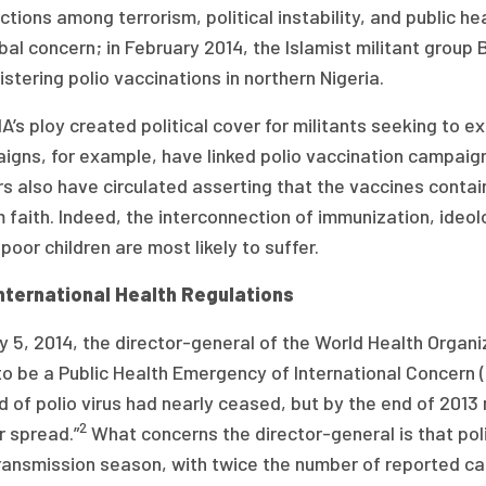
tions among terrorism, political instability, and public hea
bal concern; in February 2014, the Islamist militant gro
stering polio vaccinations in northern Nigeria.
A’s ploy created political cover for militants seeking to ex
gns, for example, have linked polio vaccination campaigns
s also have circulated asserting that the vaccines contai
 faith. Indeed, the interconnection of immunization, ideolo
poor children are most likely to suffer.
nternational Health Regulations
 5, 2014, the director-general of the World Health Organ
to be a Public Health Emergency of International Concern 
 of polio virus had nearly ceased, but by the end of 201
2
r spread.”
What concerns the director-general is that pol
ransmission season, with twice the number of reported cas