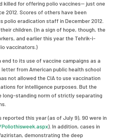
killed for offering polio vaccines— just one
nce 2012. Scores of others have been
s polio eradication staff in December 2012.
eir children. (In a sign of hope, though, the
ers, and earlier this year the Tehrik-i-
io vaccinators.)
 end to its use of vaccine campaigns as a
 letter from American public health school
has not allowed the CIA to use vaccination
tions for intelligence purposes. But the
e long-standing norm of strictly separating
ns.
reported this year (as of July 9), 90 were in
/Poliothisweek.aspx
). In addition, cases in
 Waziristan, demonstrating the deep