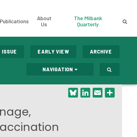
About
The Milbank
Publications
Us
Quarterly
 ISSUE
EARLY VIEW
ARCHIVE
NAVIGATION
Bluesky
LinkedIn
Email
Shar
onage,
Vaccination