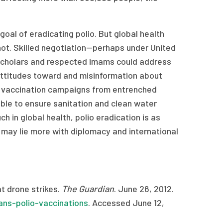
oal of eradicating polio. But global health
ot. Skilled negotiation—perhaps under United
 scholars and respected imams could address
 attitudes toward and misinformation about
bal vaccination campaigns from entrenched
sible to ensure sanitation and clean water
h in global health, polio eradication is as
s may lie more with diplomacy and international
t drone strikes.
The Guardian
. June 26, 2012.
ns-polio-vaccinations
. Accessed June 12,