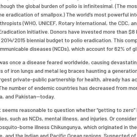
hough the global burden of polio is infinitesimal. (The mo
he eradication of smallpox.) The world’s most powerful in
thropists (WHO, UNICEF, Rotary International, the CDC, a
Eradication Initiative. Donors have invested more than $8 b
 2014/2015 biennial budget to polio eradication. This comp
mmunicable diseases (NCDs), which account for 62% of gl
 was once a disease feared worldwide, causing devastating
 of iron lungs and metal leg braces haunting a generation. 
rgest private-public partnership for health, already has 
The number of endemic countries has decreased from more
ia, and Pakistan—today.
 it seems reasonable to question whether “getting to zero”
ties, such as NCDs, mental illness, and injuries. Or consid
squito-borne illness Chikungunya, which originated in the
e, and the Indian and Pacific Ocean regions. Suspected of