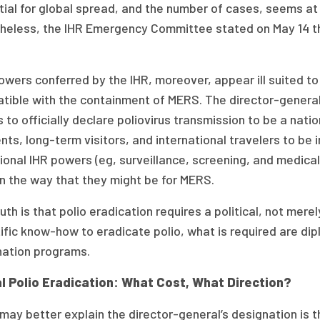
ial for global spread, and the number of cases, seems at 
heless, the IHR Emergency Committee stated on May 14 tha
wers conferred by the IHR, moreover, appear ill suited t
tible with the containment of MERS. The director-genera
 to officially declare poliovirus transmission to be a nat
nts, long-term visitors, and international travelers to b
ional IHR powers (eg, surveillance, screening, and medical 
in the way that they might be for MERS.
uth is that polio eradication requires a political, not mere
tific know-how to eradicate polio, what is required are d
nation programs.
l Polio Eradication: What Cost, What Direction?
ay better explain the director-general’s designation is t