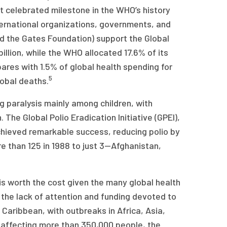
st celebrated milestone in the WHO’s history
ternational organizations, governments, and
nd the Gates Foundation) support the Global
illion, while the WHO allocated 17.6% of its
ares with 1.5% of global health spending for
5
obal deaths.
 paralysis mainly among children, with
The Global Polio Eradication Initiative (GPEI),
achieved remarkable success, reducing polio by
 than 125 in 1988 to just 3—Afghanistan,
 is worth the cost given the many global health
er the lack of attention and funding devoted to
 Caribbean, with outbreaks in Africa, Asia,
 affecting more than 350,000 people, the