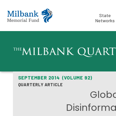
State
Networks
SEPTEMBER 2014 (VOLUME 92)
QUARTERLY ARTICLE
Globa
Disinforma