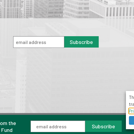
Subscribe
Th
tr
Pr
rom the
1001 Avenue of the Americas, Suite 503
Subscribe
New York, NY 10018
l Fund