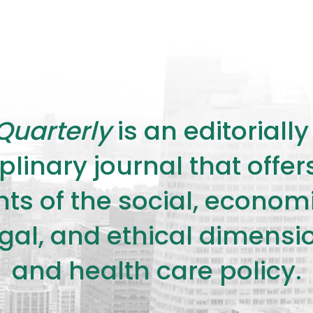
Quarterly
is an editorial
plinary journal that offe
s of the social, economic,
legal, and ethical dimensi
and health care policy.