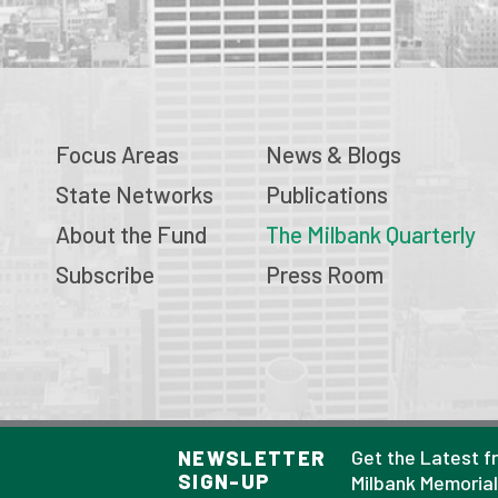
Focus Areas
News & Blogs
State Networks
Publications
About the Fund
The Milbank Quarterly
Subscribe
Press Room
© 2026 Milbank Memorial Fund
Get the Latest f
NEWSLETTER
SIGN-UP
Privacy Policy
Milbank Memoria