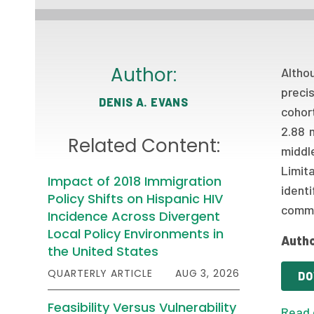
Author:
Altho
preci
DENIS A. EVANS
cohor
2.88 
Related Content:
middle
Limit
Impact of 2018 Immigration
identi
Policy Shifts on Hispanic HIV
commu
Incidence Across Divergent
Local Policy Environments in
Autho
the United States
QUARTERLY ARTICLE
AUG 3, 2026
DO
Feasibility Versus Vulnerability
Read 