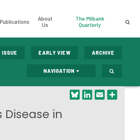
About
The Milbank
Publications
Us
Quarterly
 ISSUE
EARLY VIEW
ARCHIVE
NAVIGATION
Bluesky
LinkedIn
Email
Shar
 Disease in