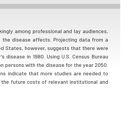
kingly among professional and lay audiences,
the disease affects. Projecting data from a
ted States, however, suggests that there were
r’s disease in 1980. Using U.S. Census Bureau
ion persons with the disease for the year 2050.
ons indicate that more studies are needed to
 the future costs of relevant institutional and