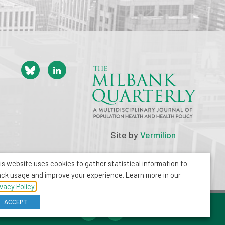
Site by
Vermilion
is website uses cookies to gather statistical information to
ack usage and improve your experience. Learn more in our
ivacy Policy.
ACCEPT
212-355-8400
info@milbank.org