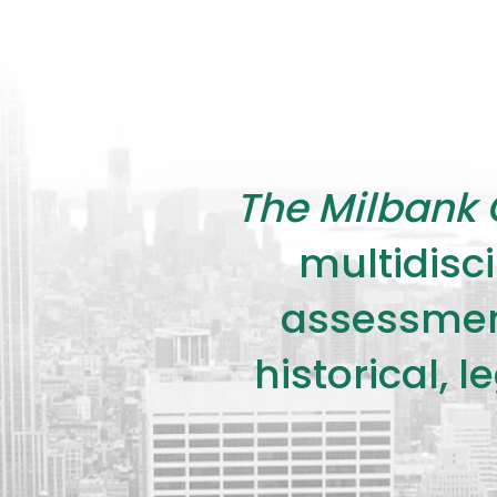
The Milbank 
multidisci
assessment
historical, 