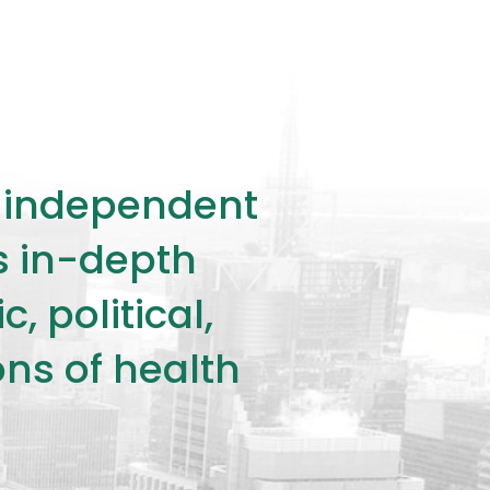
ly independent
rs in-depth
 political,
ons of health