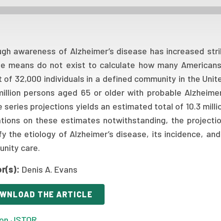
ugh awareness of Alzheimer’s disease has increased stri
se means do not exist to calculate how many Americans 
t of 32,000 individuals in a defined community in the Uni
million persons aged 65 or older with probable Alzheime
 series projections yields an estimated total of 10.3 mill
ations on these estimates notwithstanding, the projecti
fy the etiology of Alzheimer’s disease, its incidence, and
nity care.
r(s):
Denis A. Evans
WNLOAD THE ARTICLE
on JSTOR