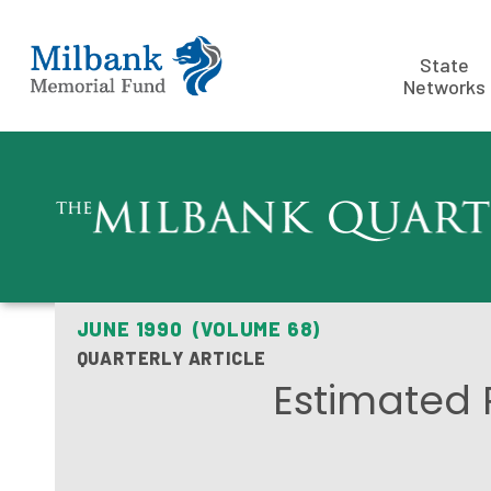
State
Networks
JUNE 1990 (VOLUME 68)
QUARTERLY ARTICLE
Estimated 