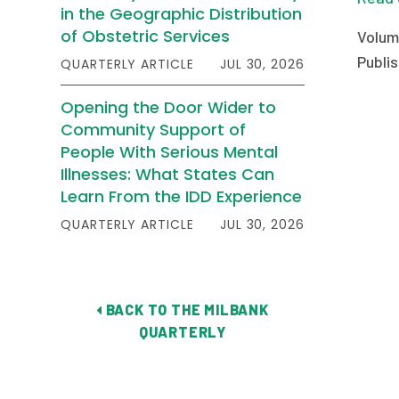
in the Geographic Distribution
of Obstetric Services
Volum
Publis
QUARTERLY ARTICLE
JUL 30, 2026
Opening the Door Wider to
Community Support of
People With Serious Mental
Illnesses: What States Can
Learn From the IDD Experience
QUARTERLY ARTICLE
JUL 30, 2026
BACK TO THE MILBANK
QUARTERLY