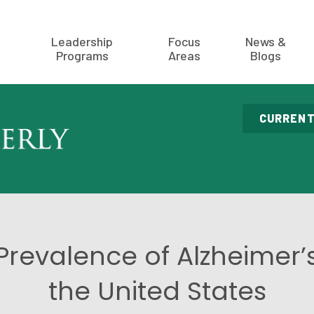
Leadership
Focus
News &
Programs
Areas
Blogs
CURRENT
Prevalence of Alzheimer’s
the United States