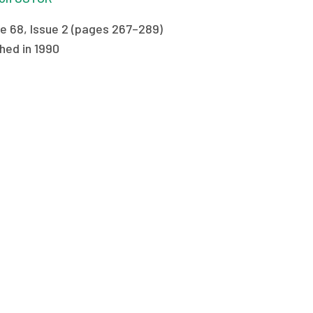
e 68, Issue 2 (pages 267–289)
hed in 1990