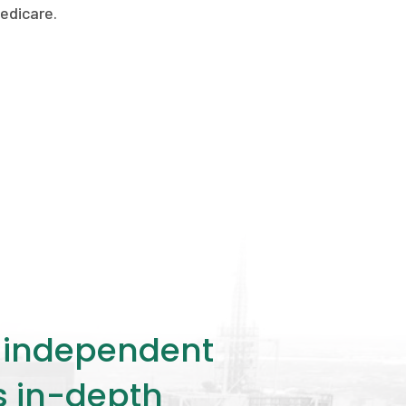
edicare.
ly independent
rs in-depth