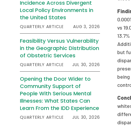
Incidence Across Divergent
Local Policy Environments in
Findi
the United States
0.0001
QUARTERLY ARTICLE
AUG 3, 2026
vs 19.
13.7% 
Feasibility Versus Vulnerability
Additi
in the Geographic Distribution
but fu
of Obstetric Services
dispa
QUARTERLY ARTICLE
JUL 30, 2026
presen
being
Opening the Door Wider to
contro
Community Support of
People With Serious Mental
Concl
Illnesses: What States Can
whites
Learn From the IDD Experience
differ
QUARTERLY ARTICLE
JUL 30, 2026
dispar