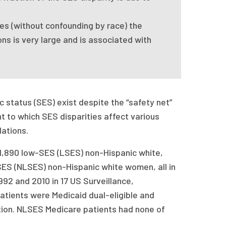
s (without confounding by race) the
ns is very large and is associated with
 status (SES) exist despite the “safety net”
t to which SES disparities affect various
lations.
,890 low-SES (LSES) non-Hispanic white,
ES (NLSES) non-Hispanic white women, all in
92 and 2010 in 17 US Surveillance,
atients were Medicaid dual-eligible and
tion. NLSES Medicare patients had none of