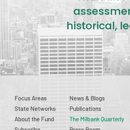
assessment
historical, 
Focus Areas
News & Blogs
State Networks
Publications
About the Fund
The Milbank Quarterly
Subscribe
Press Room