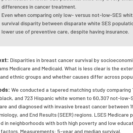
differences in cancer treatment.
Even when comparing only low- versus not-low-SES white
survival disparity between disparate white SES populatio
lower use of preventive care, despite having insurance.
ext:
Disparities in breast cancer survival by socioeconomic
ms Medicare and Medicaid. What is less clear is the exten
 and ethnic groups and whether causes differ across popu
ods:
We conducted a tapered matching study comparing 1
 black, and 723 Hispanic white women to 60,307 not-low-S
are and diagnosed with invasive breast cancer between 19
miology, and End Results (SEER) regions. LSES Medicare p
ed in neighborhoods with both high poverty and low educa
 factors. Measurements: 5-year and median survival.