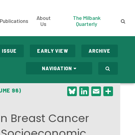
About
The Milbank
Publications
Us
Quarterly
 ISSUE
EARLY VIEW
ARCHIVE
NAVIGATION
Bluesky
LinkedIn
Email
Shar
UME 96)
 in Breast Cancer
y Socioeconomic