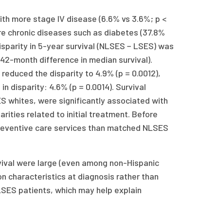
h more stage IV disease (6.6% vs 3.6%; p <
ore chronic diseases such as diabetes (37.8%
isparity in 5-year survival (NLSES − LSES) was
 42-month difference in median survival).
 reduced the disparity to 4.9% (p = 0.0012),
n disparity: 4.6% (p = 0.0014). Survival
S whites, were significantly associated with
rities related to initial treatment. Before
 preventive care services than matched NLSES
rvival were large (even among non-Hispanic
n characteristics at diagnosis rather than
LSES patients, which may help explain