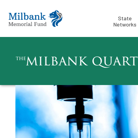
State
Networks