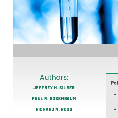
Authors:
Pol
JEFFREY H. SILBER
PAUL R. ROSENBAUM
RICHARD N. ROSS