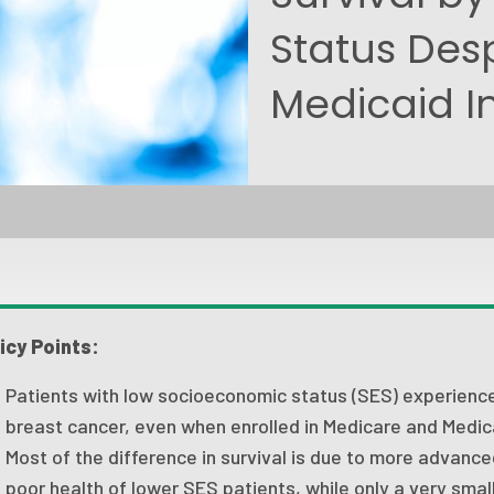
Status Des
Medicaid I
icy Points:
Patients with low socioeconomic status (SES) experience 
breast cancer, even when enrolled in Medicare and Medic
Most of the difference in survival is due to more advanc
poor health of lower SES patients, while only a very small