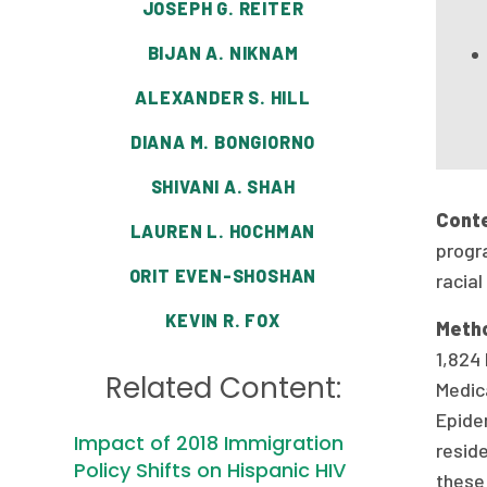
JOSEPH G. REITER
BIJAN A. NIKNAM
ALEXANDER S. HILL
DIANA M. BONGIORNO
SHIVANI A. SHAH
Cont
LAUREN L. HOCHMAN
progra
ORIT EVEN-SHOSHAN
racial
KEVIN R. FOX
Meth
1,824
Related Content:
Medic
Epide
Impact of 2018 Immigration
resid
Policy Shifts on Hispanic HIV
these