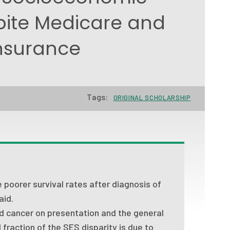
pite Medicare and
nsurance
Tags:
ORIGINAL SCHOLARSHIP
poorer survival rates after diagnosis of
aid.
ed cancer on presentation and the general
 fraction of the SES disparity is due to