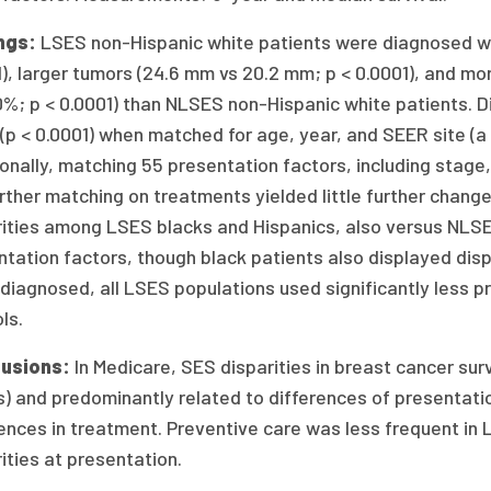
ngs:
LSES non-Hispanic white patients were diagnosed wit
), larger tumors (24.6 mm vs 20.2 mm; p < 0.0001), and m
0%; p < 0.0001) than NLSES non-Hispanic white patients. D
(p < 0.0001) when matched for age, year, and SEER site (a
onally, matching 55 presentation factors, including stage,
rther matching on treatments yielded little further change i
rities among LSES blacks and Hispanics, also versus NLSE
tation factors, though black patients also displayed dispa
 diagnosed, all LSES populations used significantly less
ls.
usions:
In Medicare, SES disparities in breast cancer su
) and predominantly related to differences of presentatio
ences in treatment. Preventive care was less frequent in 
ities at presentation.