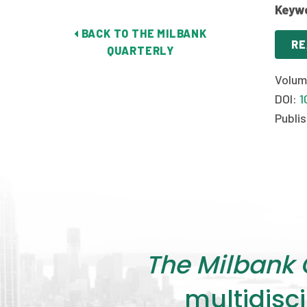
Keyw
BACK TO THE MILBANK
RE
QUARTERLY
Volum
DOI:
1
Publis
The Milbank 
multidisci