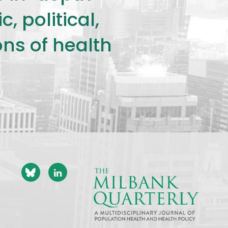
 political,
ons of health