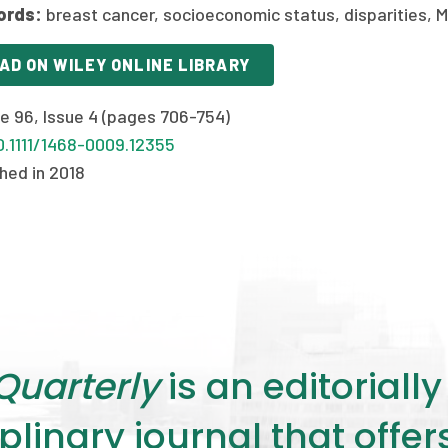
ords:
breast cancer, socioeconomic status, disparities, M
AD ON WILEY ONLINE LIBRARY
e 96, Issue 4 (pages 706-754)
0.1111/1468-0009.12355
hed in 2018
Quarterly
is an editorial
plinary journal that offe