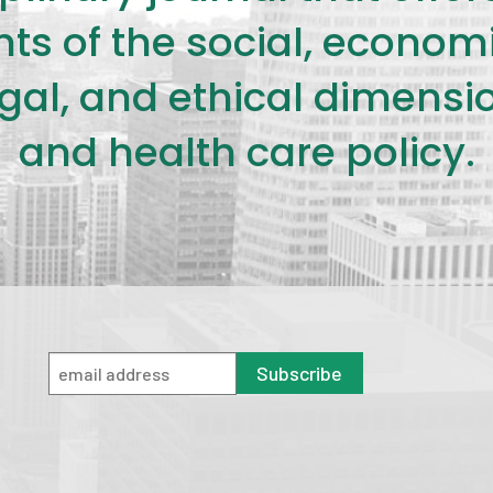
s of the social, economic,
legal, and ethical dimensi
and health care policy.
Subscribe