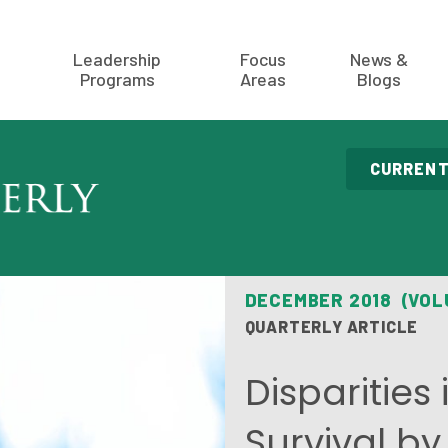
Leadership
Focus
News &
Programs
Areas
Blogs
CURRENT
DECEMBER 2018 (VOL
QUARTERLY ARTICLE
Disparities
Survival b