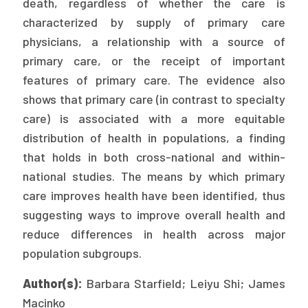
death, regardless of whether the care is
Publications
characterized by supply of primary care
Policy Reports
physicians, a relationship with a source of
primary care, or the receipt of important
Issue Briefs
features of primary care. The evidence also
shows that primary care (in contrast to specialty
Case Studies
care) is associated with a more equitable
Health of US Primary Care Scorecard
distribution of health in populations, a finding
that holds in both cross-national and within-
The Milbank Quarterly
national studies. The means by which primary
care improves health have been identified, thus
About Us
suggesting ways to improve overall health and
Our History
reduce differences in health across major
Staff
population subgroups.
Board of Directors
Author(s):
Barbara Starfield; Leiyu Shi; James
Macinko