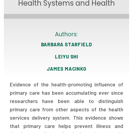
Health Systems and Health
Focus Areas
State Health Policy Leadership
Primary Care Transformation
Authors:
BARBARA STARFIELD
Health Care Affordability
LEIYU SHI
News & Blogs
JAMES MACINKO
The States of Health
Evidence of the health-promoting influence of
On Balance: Policies for Health
primary care has been accumulating ever since
News Articles
researchers have been able to distinguish
primary care from other aspects of the health
Events
services delivery system. This evidence shows
Press Room
that primary care helps prevent illness and