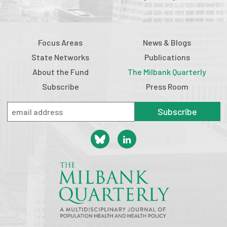
Focus Areas
News & Blogs
State Networks
Publications
About the Fund
The Milbank Quarterly
Subscribe
Press Room
Subscribe