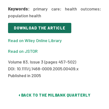
2026 Racial Equity Statement of Purpose
Keywords:
primary care; health outcomes;
Contact
population health
The Milbank Quarterly
DOWNLOAD THE ARTICLE
Read on Wiley Online Library
Read on JSTOR
Volume 83, Issue 3 (pages 457–502)
DOI: 10.1111/j.1468-0009.2005.00409.x
Published in 2005
BACK TO THE MILBANK QUARTERLY