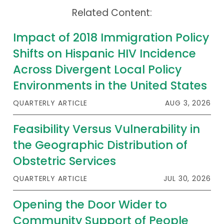
Related Content:
Impact of 2018 Immigration Policy
Shifts on Hispanic HIV Incidence
Across Divergent Local Policy
Environments in the United States
QUARTERLY ARTICLE
AUG 3, 2026
Feasibility Versus Vulnerability in
the Geographic Distribution of
Obstetric Services
QUARTERLY ARTICLE
JUL 30, 2026
Opening the Door Wider to
Community Support of People