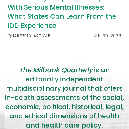
With Serious Mental Illnesses:
What States Can Learn From the
IDD Experience
QUARTERLY ARTICLE
JUL 30, 2026
The Milbank Quarterly
is an
editorially independent
multidisciplinary journal that offers
in-depth assessments of the social,
economic, political, historical, legal,
and ethical dimensions of health
and health care policy.