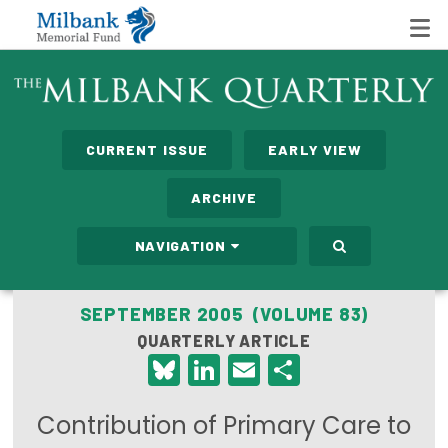
State Networks
CURRENT ISSUE
EARLY VIEW
Milbank State Leadership Network
ARCHIVE
Milbank Primary Care Leadership Networks
NAVIGATION
Peterson-Milbank Program for Sustainable Health
Care Costs
SEPTEMBER 2005 (VOLUME 83)
QUARTERLY ARTICLE
Leadership Programs
Bluesky
LinkedIn
Email
Share
Emerging Leaders Program
Contribution of Primary Care to
Milbank Fellows Program