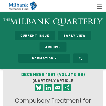
State Networks
CURRENT ISSUE
EARLY VIEW
Milbank State Leadership Network
ARCHIVE
Milbank Primary Care Leadership Networks
NAVIGATION
Peterson-Milbank Program for Sustainable Health
Care Costs
DECEMBER 1991 (VOLUME 69)
QUARTERLY ARTICLE
Leadership Programs
Bluesky
LinkedIn
Email
Share
Emerging Leaders Program
Compulsory Treatment for
Milbank Fellows Program