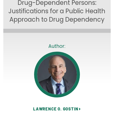
Drug-Dependent Persons:
Focus Areas
Justifications for a Public Health
State Health Policy Leadership
Approach to Drug Dependency
Primary Care Transformation
Health Care Affordability
Author:
News & Blogs
The States of Health
On Balance: Policies for Health
News Articles
Events
Press Room
LAWRENCE O. GOSTIN