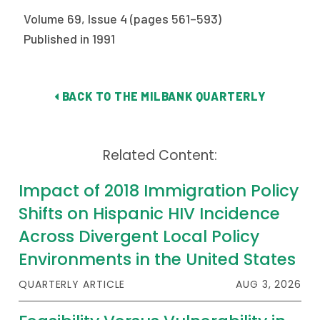
2026 Racial Equity Statement of Purpose
Volume 69, Issue 4 (pages 561–593)
Contact
Published in 1991
The Milbank Quarterly
BACK TO THE MILBANK QUARTERLY
Related Content:
Impact of 2018 Immigration Policy
Shifts on Hispanic HIV Incidence
Across Divergent Local Policy
Environments in the United States
QUARTERLY ARTICLE
AUG 3, 2026