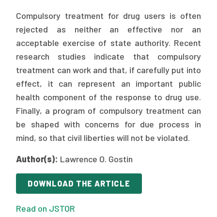
Publications
Compulsory treatment for drug users is often
Policy Reports
rejected as neither an effective nor an
acceptable exercise of state authority. Recent
Issue Briefs
research studies indicate that compulsory
treatment can work and that, if carefully put into
Case Studies
effect, it can represent an important public
Health of US Primary Care Scorecard
health component of the response to drug use.
Finally, a program of compulsory treatment can
The Milbank Quarterly
be shaped with concerns for due process in
mind, so that civil liberties will not be violated.
About Us
Our History
Author(s):
Lawrence O. Gostin
Staff
DOWNLOAD THE ARTICLE
Board of Directors
Read on JSTOR