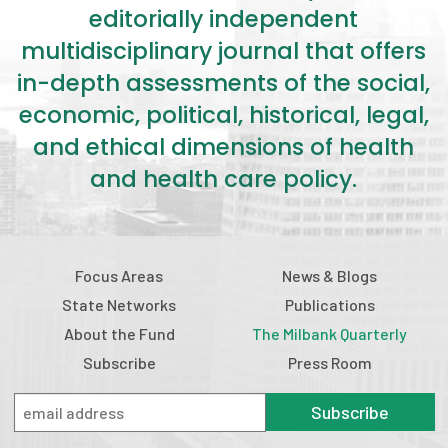
editorially independent
multidisciplinary journal that offers
in-depth assessments of the social,
economic, political, historical, legal,
and ethical dimensions of health
and health care policy.
Focus Areas
News & Blogs
State Networks
Publications
About the Fund
The Milbank Quarterly
Subscribe
Press Room
Subscribe