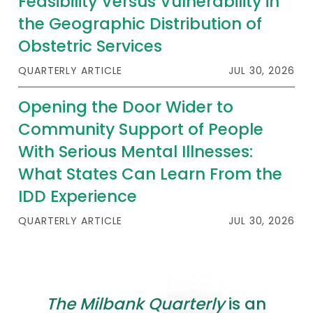
Feasibility Versus Vulnerability in
the Geographic Distribution of
Obstetric Services
QUARTERLY ARTICLE
JUL 30, 2026
Opening the Door Wider to
Community Support of People
With Serious Mental Illnesses:
What States Can Learn From the
IDD Experience
QUARTERLY ARTICLE
JUL 30, 2026
The Milbank Quarterly
is an