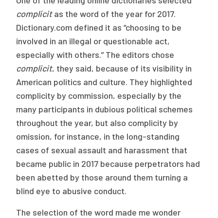
One of the leading online dictionaries selected
Publications
complicit
as the word of the year for 2017.
Dictionary.com defined it as “choosing to be
Policy Reports
involved in an illegal or questionable act,
Issue Briefs
especially with others.” The editors chose
complicit
, they said, because of its visibility in
Case Studies
American politics and culture. They highlighted
Health of US Primary Care Scorecard
complicity by commission, especially by the
many participants in dubious political schemes
The Milbank Quarterly
throughout the year, but also complicity by
omission, for instance, in the long-standing
About Us
cases of sexual assault and harassment that
Our History
became public in 2017 because perpetrators had
been abetted by those around them turning a
Staff
blind eye to abusive conduct.
Board of Directors
The selection of the word made me wonder