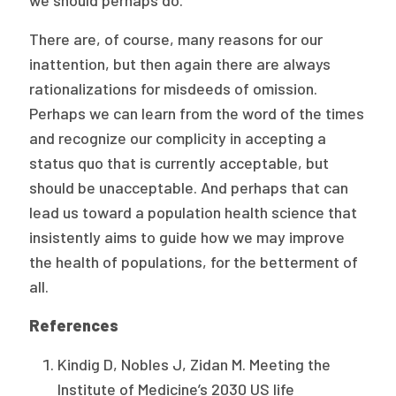
we should perhaps do.
There are, of course, many reasons for our
inattention, but then again there are always
rationalizations for misdeeds of omission.
Perhaps we can learn from the word of the times
and recognize our complicity in accepting a
status quo that is currently acceptable, but
should be unacceptable. And perhaps that can
lead us toward a population health science that
insistently aims to guide how we may improve
the health of populations, for the betterment of
all.
References
Kindig D, Nobles J, Zidan M. Meeting the
Institute of Medicine’s 2030 US life