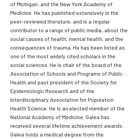
of Michigan, and the New York Academy of
Medicine. He has published extensively in the
peer-reviewed literature, and is a regular
contributor to a range of public media, about the
social causes of health, mental health, and the
consequences of trauma. He has been listed as
one of the most widely cited scholars in the
social sciences. He is chair of the board of the
Association of Schools and Programs of Public
Health and past president of the Society for
Epidemiologic Research and of the
Interdisciplinary Association for Population
Health Science. He is an elected member of the
National Academy of Medicine. Galea has
received several lifetime achievement awards.
Galea holds a medical degree from the