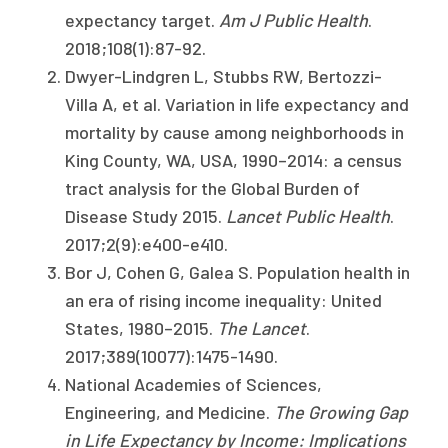
expectancy target.
Am J Public Health
.
2018;108(1):87-92.
Dwyer-Lindgren L, Stubbs RW, Bertozzi-
Villa A, et al. Variation in life expectancy and
mortality by cause among neighborhoods in
King County, WA, USA, 1990–2014: a census
tract analysis for the Global Burden of
Disease Study 2015.
Lancet Public Health
.
2017;2(9):e400-e410.
Bor J, Cohen G, Galea S. Population health in
an era of rising income inequality: United
States, 1980–2015.
The Lancet
.
2017;389(10077):1475-1490.
National Academies of Sciences,
Engineering, and Medicine.
The Growing Gap
in Life Expectancy by Income: Implications