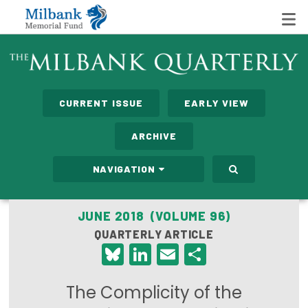
State Networks
CURRENT ISSUE
EARLY VIEW
Milbank State Leadership Network
ARCHIVE
Milbank Primary Care Leadership Networks
NAVIGATION
Peterson-Milbank Program for Sustainable Health
Care Costs
JUNE 2018 (VOLUME 96)
QUARTERLY ARTICLE
Leadership Programs
Bluesky
LinkedIn
Email
Share
Emerging Leaders Program
The Complicity of the
Milbank Fellows Program