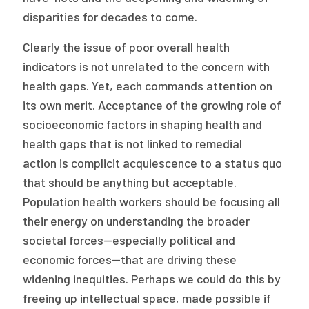
disparities for decades to come.
Clearly the issue of poor overall health
indicators is not unrelated to the concern with
health gaps. Yet, each commands attention on
its own merit. Acceptance of the growing role of
socioeconomic factors in shaping health and
health gaps that is not linked to remedial
action is complicit acquiescence to a status quo
that should be anything but acceptable.
Population health workers should be focusing all
their energy on understanding the broader
societal forces—especially political and
economic forces—that are driving these
widening inequities. Perhaps we could do this by
freeing up intellectual space, made possible if