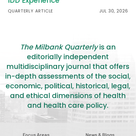
IDD Experience
QUARTERLY ARTICLE
JUL 30, 2026
The Milbank Quarterly
is an
editorially independent
multidisciplinary journal that offers
in-depth assessments of the social,
economic, political, historical, legal,
and ethical dimensions of health
and health care policy.
Focus Areas
News & Blogs