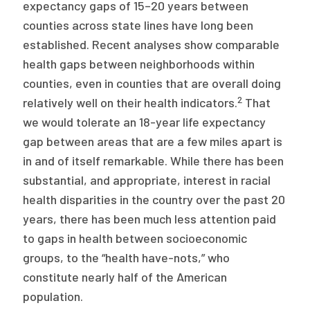
expectancy gaps of 15–20 years between
counties across state lines have long been
established. Recent analyses show comparable
health gaps between neighborhoods within
counties, even in counties that are overall doing
2
relatively well on their health indicators.
That
we would tolerate an 18-year life expectancy
gap between areas that are a few miles apart is
in and of itself remarkable. While there has been
substantial, and appropriate, interest in racial
health disparities in the country over the past 20
years, there has been much less attention paid
to gaps in health between socioeconomic
groups, to the “health have-nots,” who
constitute nearly half of the American
population.