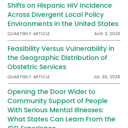
Shifts on Hispanic HIV Incidence
Across Divergent Local Policy
Environments in the United States
QUARTERLY ARTICLE
AUG 3, 2026
Feasibility Versus Vulnerability in
the Geographic Distribution of
Obstetric Services
QUARTERLY ARTICLE
JUL 30, 2026
Opening the Door Wider to
Community Support of People
With Serious Mental Illnesses:
What States Can Learn From the