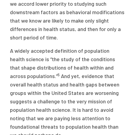
we accord lower priority to studying such
downstream factors as behavioral modifications
that we know are likely to make only slight
differences in health status, and then for only a
short period of time.
A widely accepted definition of population
health science is “the study of the conditions
that shape distributions of health within and
5
across populations.”
And yet, evidence that
overall health status and health gaps between
groups within the United States are worsening
suggests a challenge to the very mission of
population health science. It is hard to avoid
noting that we are paying less attention to
foundational threats to population health than