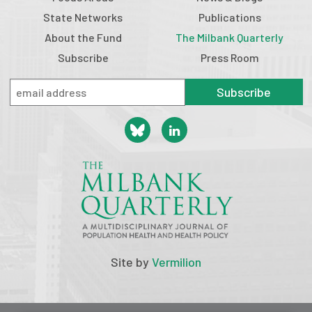
State Networks
Publications
About the Fund
The Milbank Quarterly
Subscribe
Press Room
Subscribe
Site by
Vermilion