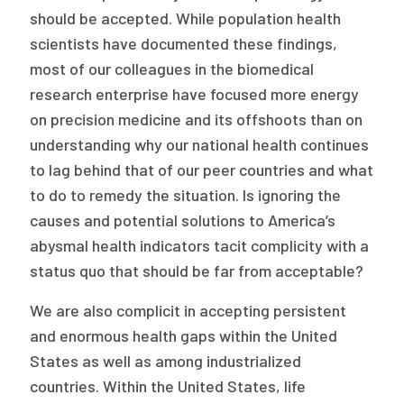
should be accepted. While population health
scientists have documented these findings,
most of our colleagues in the biomedical
research enterprise have focused more energy
on precision medicine and its offshoots than on
understanding why our national health continues
to lag behind that of our peer countries and what
to do to remedy the situation. Is ignoring the
causes and potential solutions to America’s
abysmal health indicators tacit complicity with a
status quo that should be far from acceptable?
We are also complicit in accepting persistent
and enormous health gaps within the United
States as well as among industrialized
countries. Within the United States, life