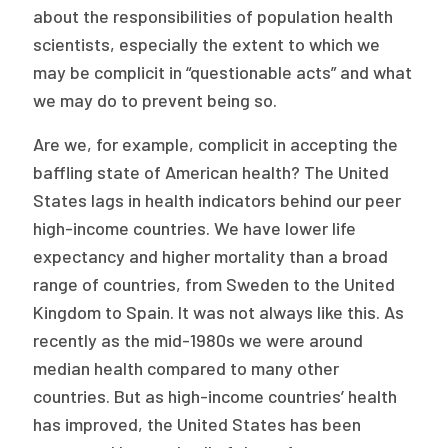
2026 Racial Equity Statement of Purpose
about the responsibilities of population health
scientists, especially the extent to which we
Contact
may be complicit in “questionable acts” and what
we may do to prevent being so.
The Milbank Quarterly
Are we, for example, complicit in accepting the
baffling state of American health? The United
States lags in health indicators behind our peer
high-income countries. We have lower life
expectancy and higher mortality than a broad
range of countries, from Sweden to the United
Kingdom to Spain. It was not always like this. As
recently as the mid-1980s we were around
median health compared to many other
countries. But as high-income countries’ health
has improved, the United States has been