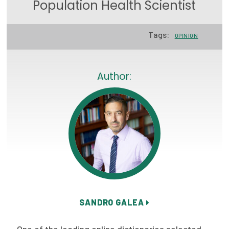
Population Health Scientist
Focus Areas
State Health Policy Leadership
Tags:
OPINION
Primary Care Transformation
Author:
Health Care Affordability
News & Blogs
The States of Health
On Balance: Policies for Health
News Articles
Events
SANDRO GALEA
Press Room