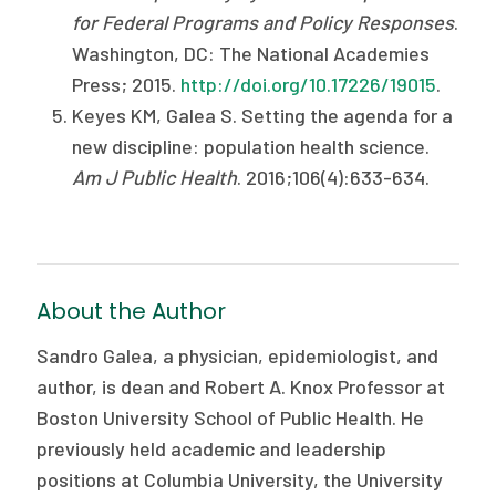
for Federal Programs and Policy Responses
.
Washington, DC: The National Academies
Press; 2015.
http://doi.org/10.17226/19015
.
Keyes KM, Galea S. Setting the agenda for a
new discipline: population health science.
Am J Public Health
. 2016;106(4):633-634.
About the Author
Sandro Galea, a physician, epidemiologist, and
author, is dean and Robert A. Knox Professor at
Boston University School of Public Health. He
previously held academic and leadership
positions at Columbia University, the University