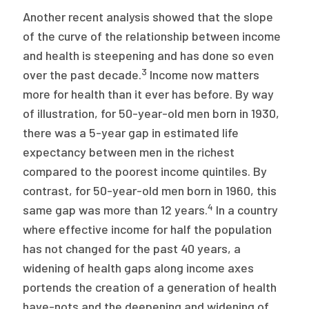
Another recent analysis showed that the slope
of the curve of the relationship between income
and health is steepening and has done so even
3
over the past decade.
Income now matters
more for health than it ever has before. By way
of illustration, for 50-year-old men born in 1930,
there was a 5-year gap in estimated life
expectancy between men in the richest
compared to the poorest income quintiles. By
contrast, for 50-year-old men born in 1960, this
4
same gap was more than 12 years.
In a country
where effective income for half the population
has not changed for the past 40 years, a
widening of health gaps along income axes
portends the creation of a generation of health
have-nots and the deepening and widening of