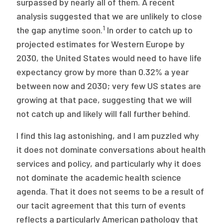
surpassed by nearly all of them. A recent
analysis suggested that we are unlikely to close
1
the gap anytime soon.
In order to catch up to
projected estimates for Western Europe by
2030, the United States would need to have life
expectancy grow by more than 0.32% a year
between now and 2030; very few US states are
growing at that pace, suggesting that we will
not catch up and likely will fall further behind.
I find this lag astonishing, and I am puzzled why
it does not dominate conversations about health
services and policy, and particularly why it does
not dominate the academic health science
agenda. That it does not seems to be a result of
our tacit agreement that this turn of events
reflects a particularly American pathology that