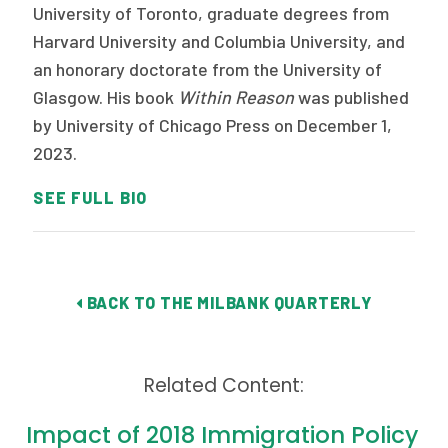
University of Toronto, graduate degrees from
Harvard University and Columbia University, and
an honorary doctorate from the University of
Glasgow. His book
Within Reason
was published
by University of Chicago Press on December 1,
2023.
SEE FULL BIO
BACK TO THE MILBANK QUARTERLY
Related Content:
Impact of 2018 Immigration Policy