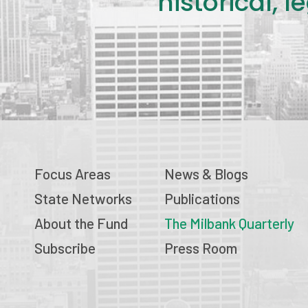
historical, 
Focus Areas
News & Blogs
State Networks
Publications
About the Fund
The Milbank Quarterly
Subscribe
Press Room