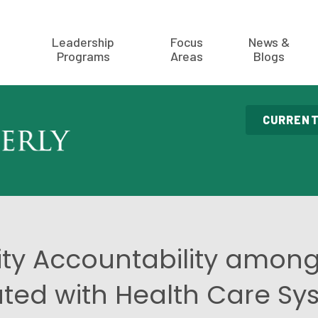
Leadership
Focus
News &
Programs
Areas
Blogs
CURRENT
y Accountability among 
iated with Health Care S