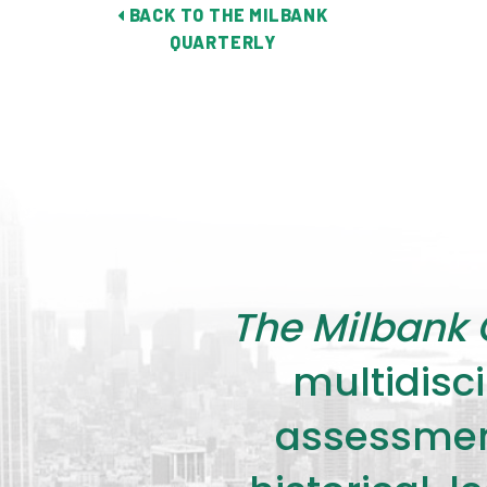
BACK TO THE MILBANK
QUARTERLY
The Milbank 
multidisci
assessment