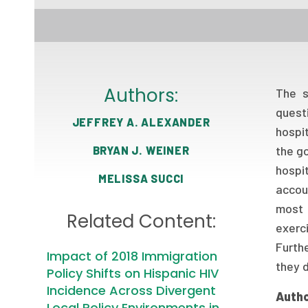
Authors:
The s
quest
JEFFREY A. ALEXANDER
hospi
the go
BRYAN J. WEINER
hospi
MELISSA SUCCI
accoun
most 
Related Content:
exerc
Furthe
Impact of 2018 Immigration
they 
Policy Shifts on Hispanic HIV
Incidence Across Divergent
Autho
Local Policy Environments in