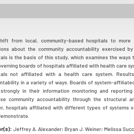
hift from local, community-based hospitals to more c
ions about the community accountability exercised by
tals is the basis of this study, which examines the ways 
verning boards of hospitals affiliated with health care 
tals not affiliated with a health care system. Result
tability in a variety of ways. Boards of system-affiliat
strongly in their information monitoring and reporting
ise community accountability through the structural an
r, hospitals affiliated with different types of systems 
demonstrate.
r(s):
Jeffrey A. Alexander; Bryan J. Weiner; Melissa Succ