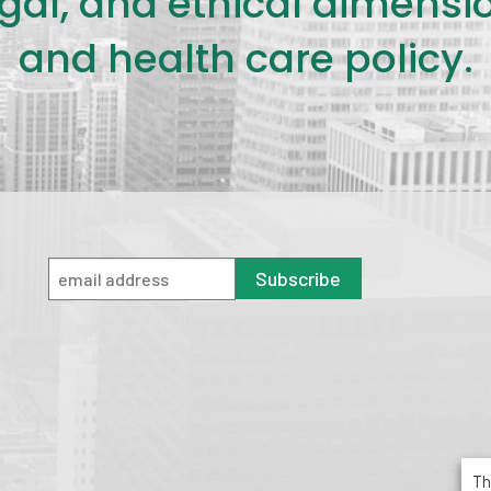
legal, and ethical dimensi
and health care policy.
Subscribe
Th