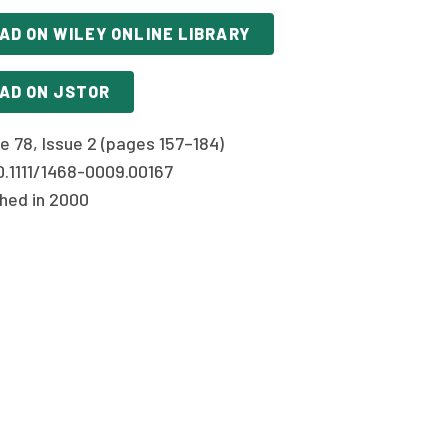
AD ON WILEY ONLINE LIBRARY
AD ON JSTOR
e 78, Issue 2 (pages 157–184)
0.1111/1468-0009.00167
shed in 2000