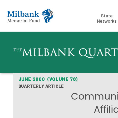
State
Networks
JUNE 2000 (VOLUME 78)
QUARTERLY ARTICLE
Communit
Affil