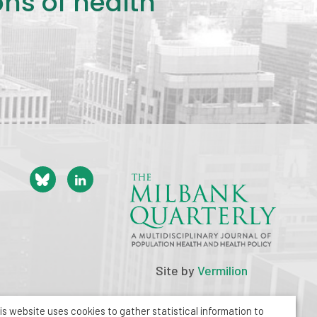
ons of health
Site by
Vermilion
is website uses cookies to gather statistical information to