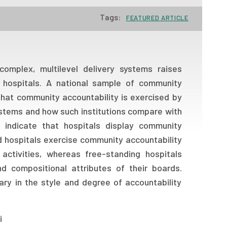
Tags:
FEATURED ARTICLE
omplex, multilevel delivery systems raises
 hospitals. A national sample of community
that community accountability is exercised by
systems and how such institutions compare with
s indicate that hospitals display community
ed hospitals exercise community accountability
 activities, whereas free-standing hospitals
d compositional attributes of their boards.
vary in the style and degree of accountability
i