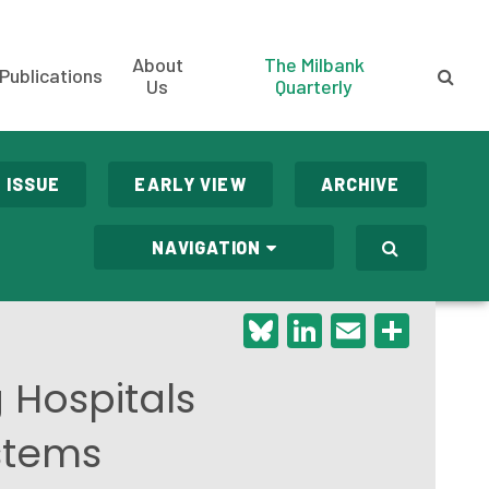
About
The Milbank
Publications
Us
Quarterly
 ISSUE
EARLY VIEW
ARCHIVE
NAVIGATION
Bluesky
LinkedIn
Email
Shar
Hospitals
ystems