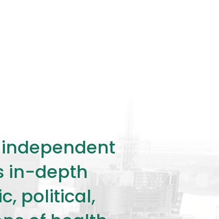
ly independent
rs in-depth
 political,