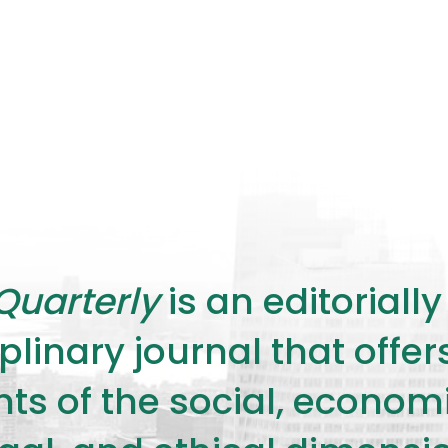
Quarterly
is an editorial
plinary journal that offe
s of the social, economic,