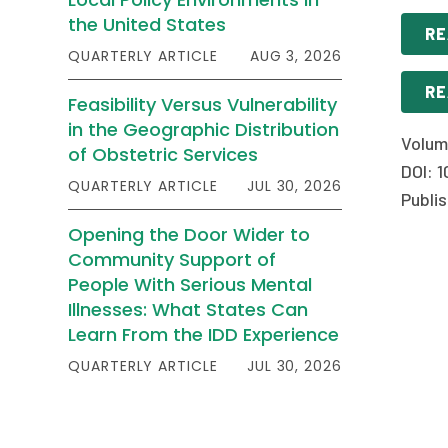
the United States
RE
QUARTERLY ARTICLE
AUG 3, 2026
RE
Feasibility Versus Vulnerability
in the Geographic Distribution
Volum
of Obstetric Services
DOI: 1
QUARTERLY ARTICLE
JUL 30, 2026
Publi
Opening the Door Wider to
Community Support of
People With Serious Mental
Illnesses: What States Can
Learn From the IDD Experience
QUARTERLY ARTICLE
JUL 30, 2026