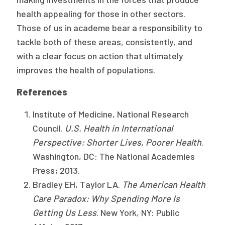
health appealing for those in other sectors.
Those of us in academe bear a responsibility to
tackle both of these areas, consistently, and
with a clear focus on action that ultimately
improves the health of populations.
References
Institute of Medicine, National Research
Council.
U.S. Health in International
Perspective: Shorter Lives, Poorer Health
.
Washington, DC: The National Academies
Press; 2013.
Bradley EH, Taylor LA.
The American Health
Care Paradox: Why Spending More Is
Getting Us Less
. New York, NY: Public