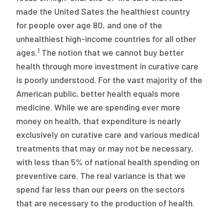
made the United Sates the healthiest country
for people over age 80, and one of the
unhealthiest high-income countries for all other
1
ages.
The notion that we cannot buy better
health through more investment in curative care
is poorly understood. For the vast majority of the
American public, better health equals more
medicine. While we are spending ever more
money on health, that expenditure is nearly
exclusively on curative care and various medical
treatments that may or may not be necessary,
with less than 5% of national health spending on
preventive care. The real variance is that we
spend far less than our peers on the sectors
that are necessary to the production of health.