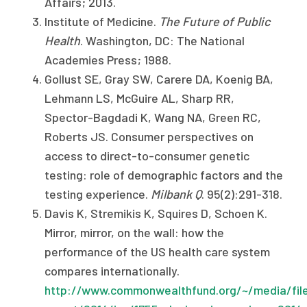
Affairs; 2013.
Institute of Medicine.
The Future of Public
Health
. Washington, DC: The National
Academies Press; 1988.
Gollust SE, Gray SW, Carere DA, Koenig BA,
Lehmann LS, McGuire AL, Sharp RR,
Spector-Bagdadi K, Wang NA, Green RC,
Roberts JS. Consumer perspectives on
access to direct-to-consumer genetic
testing: role of demographic factors and the
testing experience.
Milbank Q
. 95(2):291-318.
Davis K, Stremikis K, Squires D, Schoen K.
Mirror, mirror, on the wall: how the
performance of the US health care system
compares internationally.
http://www.commonwealthfund.org/~/media/file