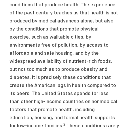
conditions that produce health. The experience
of the past century teaches us that health is not
produced by medical advances alone, but also
by the conditions that promote physical
exercise, such as walkable cities, by
environments free of pollution, by access to
affordable and safe housing, and by the
widespread availability of nutrient-rich foods,
but not too much as to produce obesity and
diabetes. It is precisely these conditions that
create the American lags in health compared to
its peers. The United States spends far less
than other high-income countries on nonmedical
factors that promote health, including
education, housing, and formal health supports
2
for low-income families.
These conditions rarely