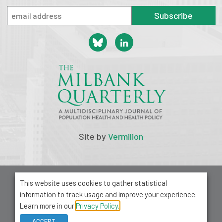
Subscribe
Site by
Vermilion
© 2026 Milbank Memorial Fund
This website uses cookies to gather statistical
Privacy Policy
information to track usage and improve your experience.
1001 Avenue of the Americas, Suite 503
Learn more in our
Privacy Policy.
New York, NY 10018
ACCEPT