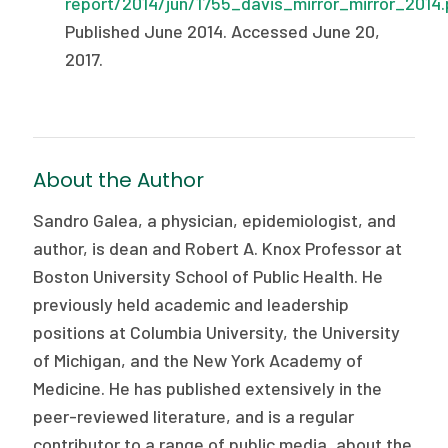
report/2014/jun/1755_davis_mirror_mirror_2014.
Published June 2014. Accessed June 20,
2017.
About the Author
Sandro Galea, a physician, epidemiologist, and
author, is dean and Robert A. Knox Professor at
Boston University School of Public Health. He
previously held academic and leadership
positions at Columbia University, the University
of Michigan, and the New York Academy of
Medicine. He has published extensively in the
peer-reviewed literature, and is a regular
contributor to a range of public media, about the