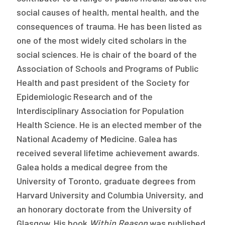
social causes of health, mental health, and the
consequences of trauma. He has been listed as
one of the most widely cited scholars in the
social sciences. He is chair of the board of the
Association of Schools and Programs of Public
Health and past president of the Society for
Epidemiologic Research and of the
Interdisciplinary Association for Population
Health Science. He is an elected member of the
National Academy of Medicine. Galea has
received several lifetime achievement awards.
Galea holds a medical degree from the
University of Toronto, graduate degrees from
Harvard University and Columbia University, and
an honorary doctorate from the University of
Glasgow. His book
Within Reason
was published