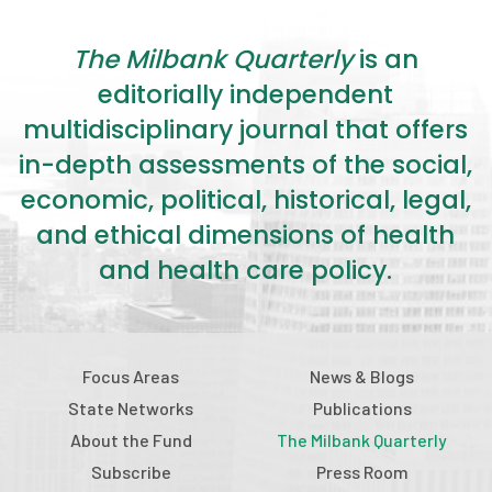
The Milbank Quarterly
is an
editorially independent
multidisciplinary journal that offers
in-depth assessments of the social,
economic, political, historical, legal,
and ethical dimensions of health
and health care policy.
Focus Areas
News & Blogs
State Networks
Publications
About the Fund
The Milbank Quarterly
Subscribe
Press Room