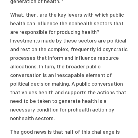
generation of health.
What, then, are the key levers with which public
health can influence the nonhealth sectors that
are responsible for producing health?
Investments made by these sectors are political
and rest on the complex, frequently idiosyncratic
processes that inform and influence resource
allocations. In turn, the broader public
conversation is an inescapable element of
political decision making. A public conversation
that values health and supports the actions that
need to be taken to generate health is a
necessary condition for prohealth action by
nonhealth sectors.
The good news is that half of this challenge is