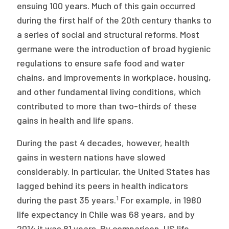
2026 Racial Equity Statement of Purpose
ensuing 100 years. Much of this gain occurred
during the first half of the 20th century thanks to
Contact
a series of social and structural reforms. Most
germane were the introduction of broad hygienic
The Milbank Quarterly
regulations to ensure safe food and water
chains, and improvements in workplace, housing,
and other fundamental living conditions, which
contributed to more than two-thirds of these
gains in health and life spans.
During the past 4 decades, however, health
gains in western nations have slowed
considerably. In particular, the United States has
lagged behind its peers in health indicators
1
during the past 35 years.
For example, in 1980
life expectancy in Chile was 68 years, and by
2014 it was 81 years. By comparison, US life