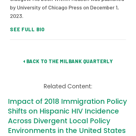
by University of Chicago Press on December 1,
2023.
SEE FULL BIO
BACK TO THE MILBANK QUARTERLY
Related Content:
Impact of 2018 Immigration Policy
Shifts on Hispanic HIV Incidence
Across Divergent Local Policy
Environments in the United States