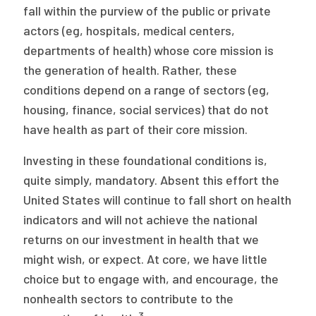
fall within the purview of the public or private
actors (eg, hospitals, medical centers,
departments of health) whose core mission is
the generation of health. Rather, these
conditions depend on a range of sectors (eg,
housing, finance, social services) that do not
have health as part of their core mission.
Investing in these foundational conditions is,
quite simply, mandatory. Absent this effort the
United States will continue to fall short on health
indicators and will not achieve the national
returns on our investment in health that we
might wish, or expect. At core, we have little
choice but to engage with, and encourage, the
nonhealth sectors to contribute to the
3