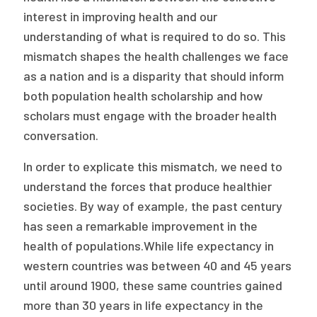
Publications
interest in improving health and our
understanding of what is required to do so. This
Policy Reports
mismatch shapes the health challenges we face
Issue Briefs
as a nation and is a disparity that should inform
both population health scholarship and how
Case Studies
scholars must engage with the broader health
Health of US Primary Care Scorecard
conversation.
The Milbank Quarterly
In order to explicate this mismatch, we need to
understand the forces that produce healthier
About Us
societies. By way of example, the past century
has seen a remarkable improvement in the
Our History
health of populations.While life expectancy in
Staff
western countries was between 40 and 45 years
until around 1900, these same countries gained
Board of Directors
more than 30 years in life expectancy in the