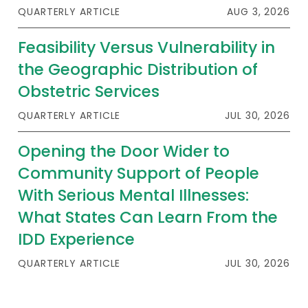
QUARTERLY ARTICLE
AUG 3, 2026
Feasibility Versus Vulnerability in
the Geographic Distribution of
Obstetric Services
QUARTERLY ARTICLE
JUL 30, 2026
Opening the Door Wider to
Community Support of People
With Serious Mental Illnesses:
What States Can Learn From the
IDD Experience
QUARTERLY ARTICLE
JUL 30, 2026