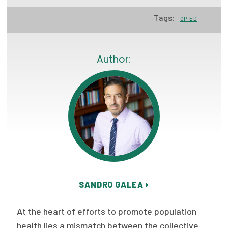
Focus Areas
Tags:
OP-ED
State Health Policy Leadership
Primary Care Transformation
Author:
Health Care Affordability
News & Blogs
The States of Health
On Balance: Policies for Health
News Articles
SANDRO GALEA
Events
At the heart of efforts to promote population
Press Room
health lies a mismatch between the collective