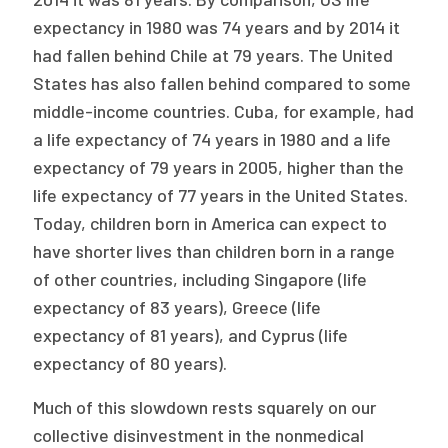
expectancy in 1980 was 74 years and by 2014 it
had fallen behind Chile at 79 years. The United
States has also fallen behind compared to some
middle-income countries. Cuba, for example, had
a life expectancy of 74 years in 1980 and a life
expectancy of 79 years in 2005, higher than the
life expectancy of 77 years in the United States.
Today, children born in America can expect to
have shorter lives than children born in a range
of other countries, including Singapore (life
expectancy of 83 years), Greece (life
expectancy of 81 years), and Cyprus (life
expectancy of 80 years).
Much of this slowdown rests squarely on our
collective disinvestment in the nonmedical