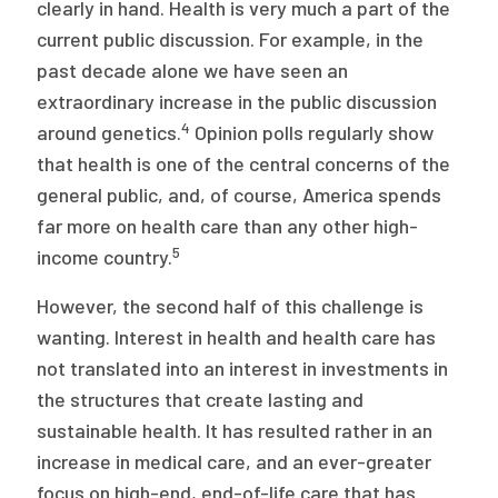
clearly in hand. Health is very much a part of the
current public discussion. For example, in the
past decade alone we have seen an
extraordinary increase in the public discussion
4
around genetics.
Opinion polls regularly show
that health is one of the central concerns of the
general public, and, of course, America spends
far more on health care than any other high-
5
income country.
However, the second half of this challenge is
wanting. Interest in health and health care has
not translated into an interest in investments in
the structures that create lasting and
sustainable health. It has resulted rather in an
increase in medical care, and an ever-greater
focus on high-end, end-of-life care that has