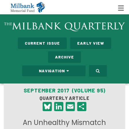
State Networks
CURRENT ISSUE
EARLY VIEW
Milbank State Leadership Network
ARCHIVE
Milbank Primary Care Leadership Networks
NAVIGATION
Peterson-Milbank Program for Sustainable Health
Care Costs
SEPTEMBER 2017 (VOLUME 95)
QUARTERLY ARTICLE
Leadership Programs
Bluesky
LinkedIn
Email
Share
Emerging Leaders Program
An Unhealthy Mismatch
Milbank Fellows Program