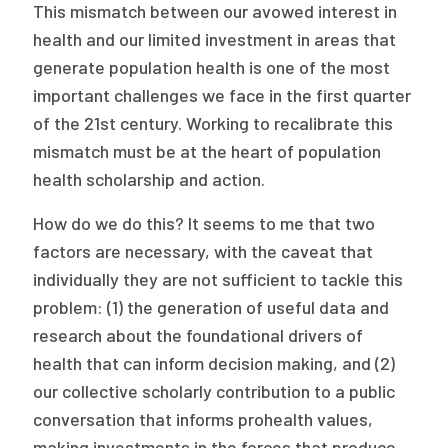
This mismatch between our avowed interest in
health and our limited investment in areas that
generate population health is one of the most
important challenges we face in the first quarter
of the 21st century. Working to recalibrate this
mismatch must be at the heart of population
health scholarship and action.
How do we do this? It seems to me that two
factors are necessary, with the caveat that
individually they are not sufficient to tackle this
problem: (1) the generation of useful data and
research about the foundational drivers of
health that can inform decision making, and (2)
our collective scholarly contribution to a public
conversation that informs prohealth values,
making investments in the forces that produce