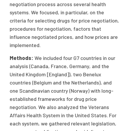
negotiation process across several health
systems. We focused, in particular, on the
criteria for selecting drugs for price negotiation,
procedures for negotiation, factors that
influence negotiated prices, and how prices are
implemented.
Methods:
We included four G7 countries in our
analysis (Canada, France, Germany, and the
United Kingdom [England]), two Benelux
countries (Belgium and the Netherlands), and
one Scandinavian country (Norway) with long-
established frameworks for drug price
negotiation. We also analyzed the Veterans
Affairs Health System in the United States. For
each system, we gathered relevant legislation,