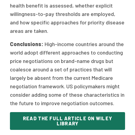
health benefit is assessed, whether explicit
willingness-to-pay thresholds are employed,
and how specific approaches for priority disease
areas are taken.
Conclusions:
High-income countries around the
world adopt different approaches to conducting
price negotiations on brand-name drugs but
coalesce around a set of practices that will
largely be absent from the current Medicare
negotiation framework. US policymakers might
consider adding some of these characteristics in
the future to improve negotiation outcomes.
READ THE FULL ARTICLE ON WILEY
LIBRARY