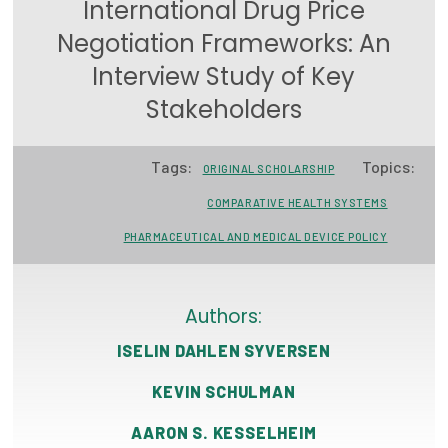
International Drug Price
Focus Areas
Negotiation Frameworks: An
State Health Policy Leadership
Interview Study of Key
Stakeholders
Primary Care Transformation
Health Care Affordability
Tags:
Topics:
ORIGINAL SCHOLARSHIP
News & Blogs
COMPARATIVE HEALTH SYSTEMS
PHARMACEUTICAL AND MEDICAL DEVICE POLICY
The States of Health
On Balance: Policies for Health
Authors:
News Articles
ISELIN DAHLEN SYVERSEN
Events
KEVIN SCHULMAN
Press Room
AARON S. KESSELHEIM