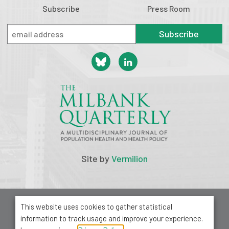
Subscribe
Press Room
Subscribe
Site by
Vermilion
© 2026 Milbank Memorial Fund
This website uses cookies to gather statistical
Privacy Policy
information to track usage and improve your experience.
1001 Avenue of the Americas, Suite 503