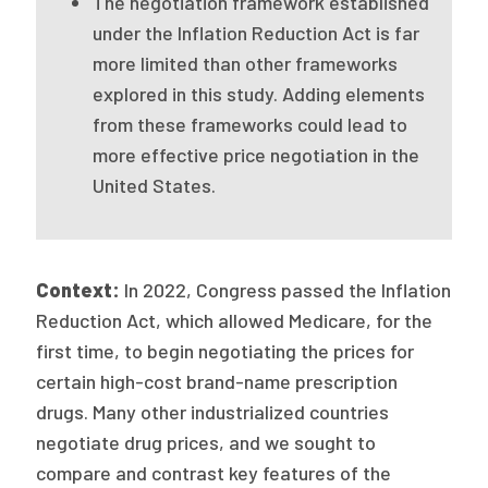
The negotiation framework established
2026 Racial Equity Statement of Purpose
under the Inflation Reduction Act is far
Contact
more limited than other frameworks
explored in this study. Adding elements
The Milbank Quarterly
from these frameworks could lead to
more effective price negotiation in the
United States.
Context:
In 2022, Congress passed the Inflation
Reduction Act, which allowed Medicare, for the
first time, to begin negotiating the prices for
certain high-cost brand-name prescription
drugs. Many other industrialized countries
negotiate drug prices, and we sought to
compare and contrast key features of the