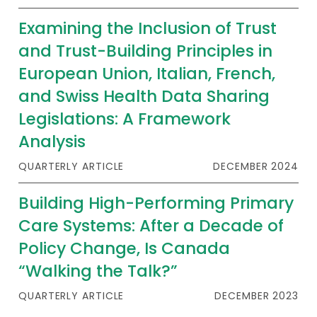
Examining the Inclusion of Trust
and Trust-Building Principles in
European Union, Italian, French,
and Swiss Health Data Sharing
Legislations: A Framework
Analysis
QUARTERLY ARTICLE
DECEMBER 2024
Building High-Performing Primary
Care Systems: After a Decade of
Policy Change, Is Canada
“Walking the Talk?”
QUARTERLY ARTICLE
DECEMBER 2023