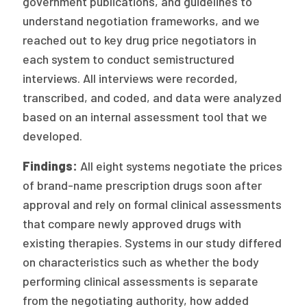
government publications, and guidelines to
understand negotiation frameworks, and we
reached out to key drug price negotiators in
each system to conduct semistructured
interviews. All interviews were recorded,
transcribed, and coded, and data were analyzed
based on an internal assessment tool that we
developed.
Findings:
All eight systems negotiate the prices
of brand-name prescription drugs soon after
approval and rely on formal clinical assessments
that compare newly approved drugs with
existing therapies. Systems in our study differed
on characteristics such as whether the body
performing clinical assessments is separate
from the negotiating authority, how added