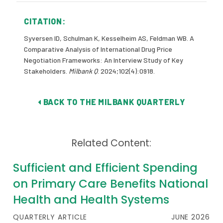
CITATION:
Syversen ID, Schulman K, Kesselheim AS, Feldman WB. A
Comparative Analysis of International Drug Price
Negotiation Frameworks: An Interview Study of Key
Stakeholders.
Milbank Q
. 2024;102(4):0918.
BACK TO THE MILBANK QUARTERLY
Related Content:
Sufficient and Efficient Spending
on Primary Care Benefits National
Health and Health Systems
QUARTERLY ARTICLE
JUNE 2026