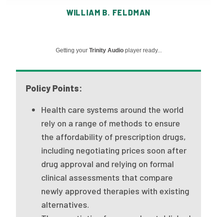
Publications
WILLIAM B. FELDMAN
Policy Reports
Issue Briefs
Getting your
Trinity Audio
player ready...
Case Studies
Policy Points:
Health of US Primary Care Scorecard
Health care systems around the world
The Milbank Quarterly
rely on a range of methods to ensure
the affordability of prescription drugs,
About Us
including negotiating prices soon after
Our History
drug approval and relying on formal
clinical assessments that compare
Staff
newly approved therapies with existing
Board of Directors
alternatives.