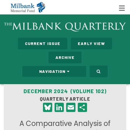
State Networks
CURRENT ISSUE
EARLY VIEW
Milbank State Leadership Network
ARCHIVE
Milbank Primary Care Leadership Networks
NAVIGATION
Peterson-Milbank Program for Sustainable Health
Care Costs
DECEMBER 2024 (VOLUME 102)
QUARTERLY ARTICLE
Leadership Programs
Bluesky
LinkedIn
Email
Share
Emerging Leaders Program
A Comparative Analysis of
Milbank Fellows Program