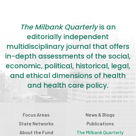
The Milbank Quarterly
is an
editorially independent
multidisciplinary journal that offers
in-depth assessments of the social,
economic, political, historical, legal,
and ethical dimensions of health
and health care policy.
Focus Areas
News & Blogs
State Networks
Publications
About the Fund
The Milbank Quarterly