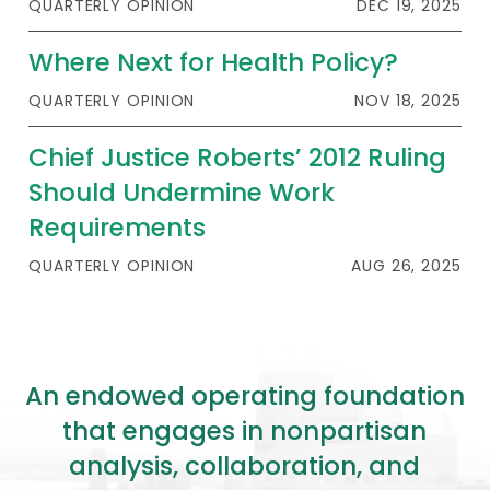
QUARTERLY OPINION
DEC 19, 2025
Where Next for Health Policy?
QUARTERLY OPINION
NOV 18, 2025
Chief Justice Roberts’ 2012 Ruling
Should Undermine Work
Requirements
QUARTERLY OPINION
AUG 26, 2025
An endowed operating foundation
that engages in nonpartisan
analysis, collaboration, and