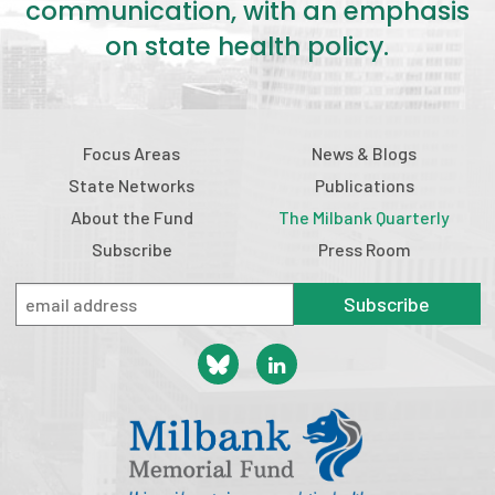
communication, with an emphasis
on state health policy.
Focus Areas
News & Blogs
State Networks
Publications
About the Fund
The Milbank Quarterly
Subscribe
Press Room
Subscribe