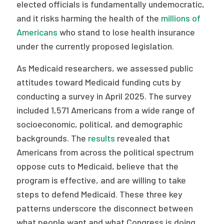
elected officials is fundamentally undemocratic,
and it risks harming the health of the
millions of
Americans
who stand to lose health insurance
under the currently proposed legislation.
As Medicaid researchers, we assessed public
attitudes toward Medicaid funding cuts by
conducting a survey in April 2025. The survey
included 1,571 Americans from a wide range of
socioeconomic, political, and demographic
backgrounds. The
results
revealed that
Americans from across the political spectrum
oppose cuts to Medicaid, believe that the
program is effective, and are willing to take
steps to defend Medicaid. These three key
patterns underscore the disconnect between
what people want and what Congress is doing.