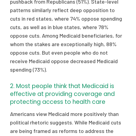
pushback from Republicans (51%). State-level
patterns similarly reflect deep opposition to
cuts in red states, where 74% oppose spending
cuts, as well as in blue states, where 78%
oppose cuts. Among Medicaid beneficiaries, for
whom the stakes are exceptionally high, 88%
oppose cuts. But even people who do not
receive Medicaid oppose decreased Medicaid
spending (73%).
2. Most people think that Medicaid is
effective at providing coverage and
protecting access to health care
Americans view Medicaid more positively than
political rhetoric suggests. While Medicaid cuts
are being framed as reforms to address the