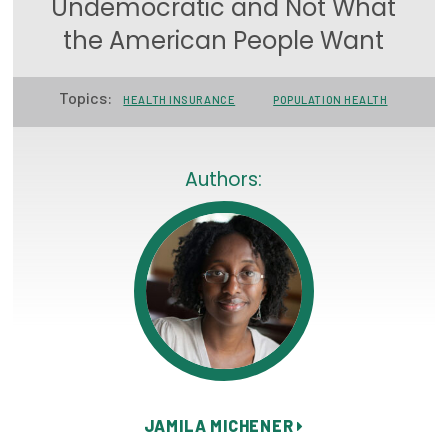
Undemocratic and Not What
Focus Areas
the American People Want
State Health Policy Leadership
Topics:
HEALTH INSURANCE
POPULATION HEALTH
Primary Care Transformation
Health Care Affordability
Authors:
News & Blogs
The States of Health
On Balance: Policies for Health
News Articles
Events
Press Room
JAMILA MICHENER