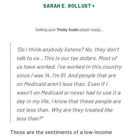
SARAH E. GOLLUST
Publications
Policy Reports
Getting your
Trinity Audio
player ready...
Issue Briefs
Case Studies
“Do I think anybody listens? No, they don’t
talk to us…This is our tax dollars. Most of
Health of US Primary Care Scorecard
us have worked. I’ve worked in this country
The Milbank Quarterly
since I was 14. I’m 61. And people that are
on Medicaid aren’t less than. Even if I
About Us
wasn’t on Medicaid or never had to use it a
Our History
day in my life, I know that these people are
not less than. Why are they treated like
Staff
less than?”
Board of Directors
These are the sentiments of a low-income