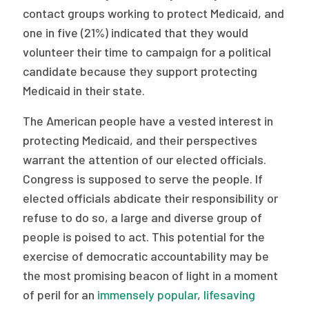
contact groups working to protect Medicaid, and
one in five (21%) indicated that they would
volunteer their time to campaign for a political
candidate because they support protecting
Medicaid in their state.
The American people have a vested interest in
protecting Medicaid, and their perspectives
warrant the attention of our elected officials.
Congress is supposed to serve the people. If
elected officials abdicate their responsibility or
refuse to do so, a large and diverse group of
people is poised to act. This potential for the
exercise of democratic accountability may be
the most promising beacon of light in a moment
of peril for an
immensely popular
,
lifesaving