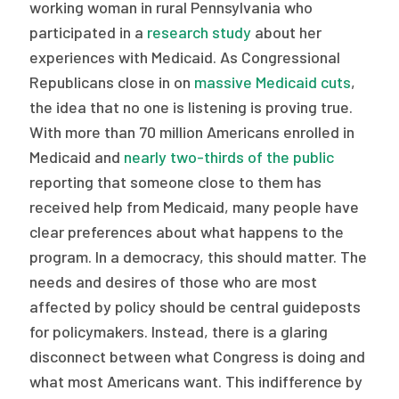
2026 Racial Equity Statement of Purpose
working woman in rural Pennsylvania who
participated in a
research study
about her
Contact
experiences with Medicaid. As Congressional
Republicans close in on
massive Medicaid cuts
,
The Milbank Quarterly
the idea that no one is listening is proving true.
With more than 70 million Americans enrolled in
Medicaid and
nearly two-thirds of the public
reporting that someone close to them has
received help from Medicaid, many people have
clear preferences about what happens to the
program. In a democracy, this should matter. The
needs and desires of those who are most
affected by policy should be central guideposts
for policymakers. Instead, there is a glaring
disconnect between what Congress is doing and
what most Americans want. This indifference by