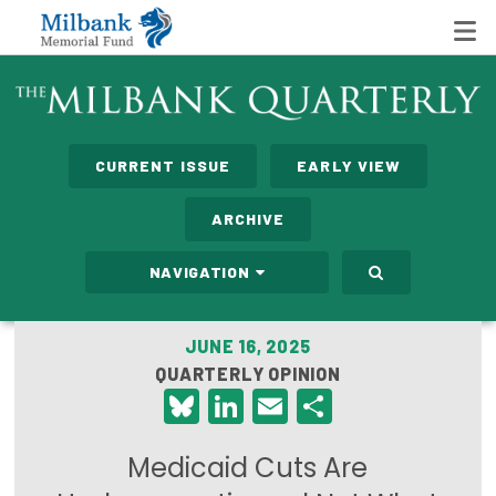
State Networks
CURRENT ISSUE
EARLY VIEW
Milbank State Leadership Network
ARCHIVE
Milbank Primary Care Leadership Networks
NAVIGATION
Peterson-Milbank Program for Sustainable Health
Care Costs
JUNE 16, 2025
QUARTERLY OPINION
Leadership Programs
Bluesky
LinkedIn
Email
Share
Emerging Leaders Program
Medicaid Cuts Are
Milbank Fellows Program