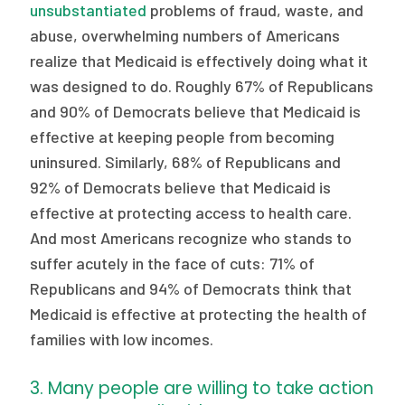
unsubstantiated
problems of fraud, waste, and
abuse, overwhelming numbers of Americans
realize that Medicaid is effectively doing what it
was designed to do. Roughly 67% of Republicans
and 90% of Democrats believe that Medicaid is
effective at keeping people from becoming
uninsured. Similarly, 68% of Republicans and
92% of Democrats believe that Medicaid is
effective at protecting access to health care.
And most Americans recognize who stands to
suffer acutely in the face of cuts: 71% of
Republicans and 94% of Democrats think that
Medicaid is effective at protecting the health of
families with low incomes.
3. Many people are willing to take action