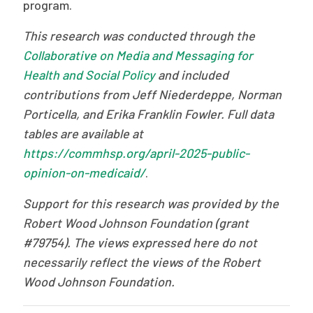
program.
This research was conducted through the
Collaborative on Media and Messaging for
Health and Social Policy
and included
contributions from Jeff Niederdeppe, Norman
Porticella, and Erika Franklin Fowler. Full data
tables are available at
https://commhsp.org/april-2025-public-
opinion-on-medicaid/
.
Support for this research was provided by the
Robert Wood Johnson Foundation (grant
#79754). The views expressed here do not
necessarily reflect the views of the Robert
Wood Johnson Foundation.