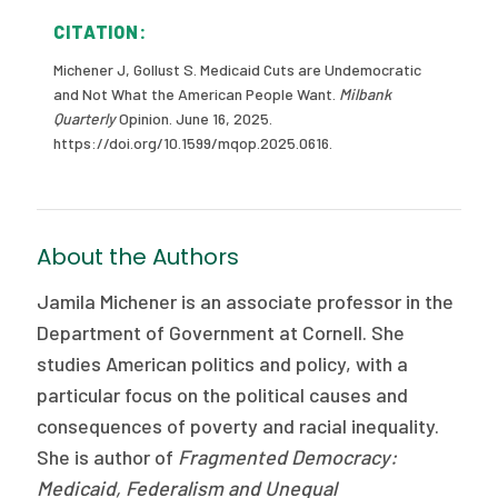
CITATION:
Michener J, Gollust S. Medicaid Cuts are Undemocratic
and Not What the American People Want.
Milbank
Quarterly
Opinion. June 16, 2025.
https://doi.org/10.1599/mqop.2025.0616.
About the Authors
Jamila Michener is an associate professor in the
Department of Government at Cornell. She
studies American politics and policy, with a
particular focus on the political causes and
consequences of poverty and racial inequality.
She is author of
Fragmented Democracy:
Medicaid, Federalism and Unequal