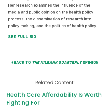
Her research examines the influence of the
media and public opinion on the health policy
process, the dissemination of research into
policy making, and the politics of health policy.
SEE FULL BIO
BACK TO
THE MILBANK QUARTERLY
OPINION
Related Content:
Health Care Affordability Is Worth
Fighting For