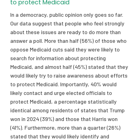
to protect Medicaid
In a democracy, public opinion only goes so far.
Our data suggest that people who feel strongly
about these issues are ready to do more than
answer a poll. More than half (56%) of those who
oppose Medicaid cuts said they were likely to
search for information about protecting
Medicaid, and almost half (45%) stated that they
would likely try to raise awareness about efforts
to protect Medicaid. Importantly, 40% would
likely contact and urge elected officials to
protect Medicaid, a percentage statistically
identical among residents of states that Trump
won in 2024 (39%) and those that Harris won
(41%). Furthermore, more than a quarter (26%)
stated that they would likely identify and