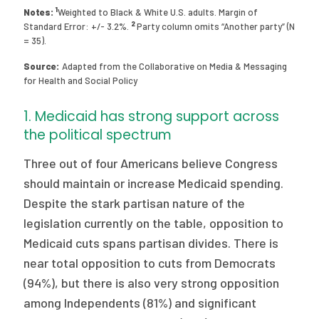
1
Notes:
Weighted to Black & White U.S. adults. Margin of
2
Standard Error: +/- 3.2%.
Party column omits “Another party” (N
= 35).
Source:
Adapted from the Collaborative on Media & Messaging
for Health and Social Policy
1. Medicaid has strong support across
the political spectrum
Three out of four Americans believe Congress
should maintain or increase Medicaid spending.
Despite the stark partisan nature of the
legislation currently on the table, opposition to
Medicaid cuts spans partisan divides. There is
near total opposition to cuts from Democrats
(94%), but there is also very strong opposition
among Independents (81%) and significant