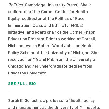
Politics
(Cambridge University Press). She is
codirector of the Cornell Center for Health
Equity, codirector of the Politics of Race,
Immigration, Class and Ethnicity (PRICE)
initiative, and board chair of the Cornell Prison
Education Program. Prior to working at Cornell,
Michener was a Robert Wood Johnson Health
Policy Scholar at the University of Michigan. She
received her MA and PhD from the University of
Chicago and her undergraduate degree from
Princeton University.
SEE FULL BIO
Sarah E. Gollust is a professor of health policy
and management at the University of Minnesota.