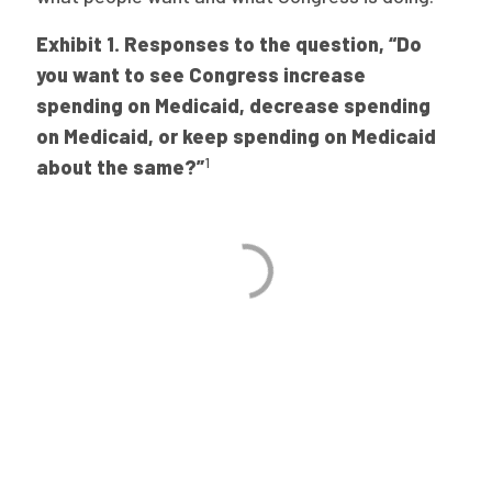
Exhibit 1. Responses to the question, “Do
you want to see Congress increase
spending on Medicaid, decrease spending
on Medicaid, or keep spending on Medicaid
1
about the same?”