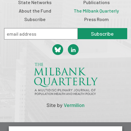
State Networks
Publications
About the Fund
The Milbank Quarterly
Subscribe
Press Room
Subscribe
Site by
Vermilion