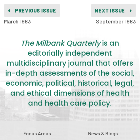
2026 Racial Equity Statement of Purpose
PREVIOUS ISSUE
NEXT ISSUE
Contact
March 1983
September 1983
The Milbank Quarterly
The Milbank Quarterly
is an
editorially independent
multidisciplinary journal that offers
in-depth assessments of the social,
economic, political, historical, legal,
and ethical dimensions of health
and health care policy.
Focus Areas
News & Blogs