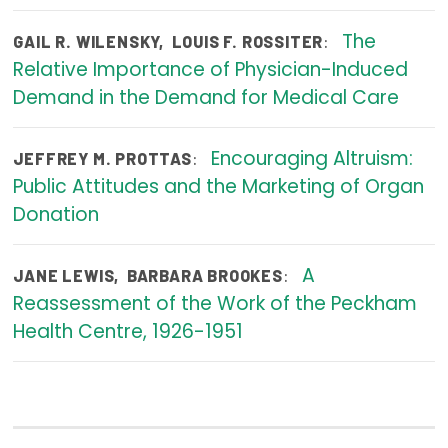
Publications
The
:
GAIL R. WILENSKY
,
LOUIS F. ROSSITER
Policy Reports
Relative Importance of Physician-Induced
Demand in the Demand for Medical Care
Issue Briefs
Case Studies
Encouraging Altruism:
:
JEFFREY M. PROTTAS
Public Attitudes and the Marketing of Organ
Health of US Primary Care Scorecard
Donation
The Milbank Quarterly
A
:
JANE LEWIS
,
BARBARA BROOKES
About Us
Reassessment of the Work of the Peckham
Our History
Health Centre, 1926-1951
Staff
Board of Directors