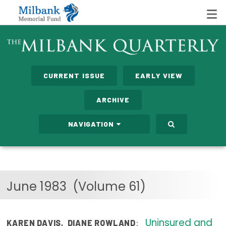
State Networks
CURRENT ISSUE
EARLY VIEW
Milbank State Leadership Network
ARCHIVE
Milbank Primary Care Leadership Networks
NAVIGATION
Peterson-Milbank Program for Sustainable Health
Care Costs
Leadership Programs
June 1983
(Volume 61)
Emerging Leaders Program
Milbank Fellows Program
Uninsured and
:
KAREN DAVIS
,
DIANE ROWLAND