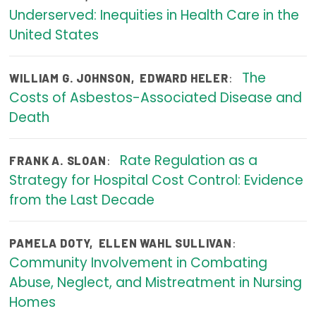
Underserved: Inequities in Health Care in the
Focus Areas
United States
State Health Policy Leadership
The
:
Primary Care Transformation
WILLIAM G. JOHNSON
,
EDWARD HELER
Costs of Asbestos-Associated Disease and
Health Care Affordability
Death
News & Blogs
Rate Regulation as a
:
FRANK A. SLOAN
The States of Health
Strategy for Hospital Cost Control: Evidence
from the Last Decade
On Balance: Policies for Health
News Articles
:
PAMELA DOTY
,
ELLEN WAHL SULLIVAN
Community Involvement in Combating
Events
Abuse, Neglect, and Mistreatment in Nursing
Press Room
Homes