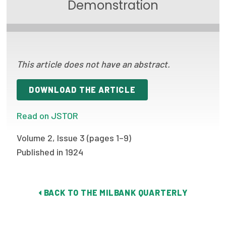
Demonstration
Focus Areas
State Health Policy Leadership
Primary Care Transformation
This article does not have an abstract.
Health Care Affordability
DOWNLOAD THE ARTICLE
News & Blogs
Read on JSTOR
The States of Health
Volume 2, Issue 3 (pages 1–9)
On Balance: Policies for Health
Published in 1924
News Articles
Events
BACK TO THE MILBANK QUARTERLY
Press Room