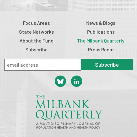
Focus Areas
News & Blogs
State Networks
Publications
About the Fund
The Milbank Quarterly
Subscribe
Press Room
Subscribe