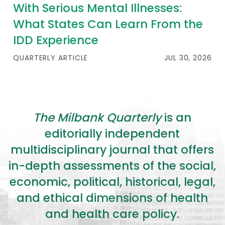
2026 Racial Equity Statement of Purpose
With Serious Mental Illnesses:
What States Can Learn From the
Contact
IDD Experience
The Milbank Quarterly
QUARTERLY ARTICLE
JUL 30, 2026
The Milbank Quarterly
is an
editorially independent
multidisciplinary journal that offers
in-depth assessments of the social,
economic, political, historical, legal,
and ethical dimensions of health
and health care policy.