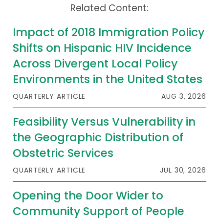
Related Content:
Publications
Policy Reports
Impact of 2018 Immigration Policy
Shifts on Hispanic HIV Incidence
Issue Briefs
Across Divergent Local Policy
Case Studies
Environments in the United States
Health of US Primary Care Scorecard
QUARTERLY ARTICLE
AUG 3, 2026
The Milbank Quarterly
Feasibility Versus Vulnerability in
the Geographic Distribution of
About Us
Obstetric Services
Our History
QUARTERLY ARTICLE
JUL 30, 2026
Staff
Opening the Door Wider to
Board of Directors
Community Support of People