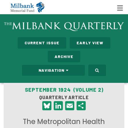
State Networks
CURRENT ISSUE
EARLY VIEW
Milbank State Leadership Network
ARCHIVE
Milbank Primary Care Leadership Networks
NAVIGATION
Peterson-Milbank Program for Sustainable Health
Care Costs
SEPTEMBER 1924 (VOLUME 2)
QUARTERLY ARTICLE
Leadership Programs
Bluesky
LinkedIn
Email
Share
Emerging Leaders Program
The Metropolitan Health
Milbank Fellows Program