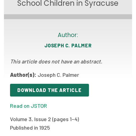
School Children in Syracuse
Focus Areas
State Health Policy Leadership
Primary Care Transformation
Author:
JOSEPH C. PALMER
Health Care Affordability
This article does not have an abstract.
News & Blogs
The States of Health
Author(s):
Joseph C. Palmer
On Balance: Policies for Health
DOWNLOAD THE ARTICLE
News Articles
Read on JSTOR
Events
Volume 3, Issue 2 (pages 1–4)
Press Room
Published in 1925