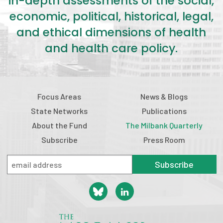
in-depth assessments of the social,
economic, political, historical, legal,
and ethical dimensions of health
and health care policy.
Focus Areas
News & Blogs
State Networks
Publications
About the Fund
The Milbank Quarterly
Subscribe
Press Room
Subscribe