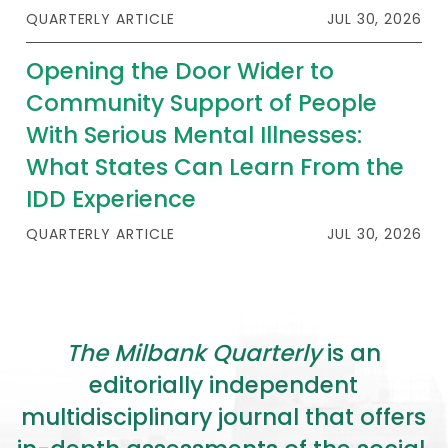
2026 Racial Equity Statement of Purpose
QUARTERLY ARTICLE
JUL 30, 2026
Contact
Opening the Door Wider to
Community Support of People
The Milbank Quarterly
With Serious Mental Illnesses:
What States Can Learn From the
IDD Experience
QUARTERLY ARTICLE
JUL 30, 2026
The Milbank Quarterly
is an
editorially independent
multidisciplinary journal that offers