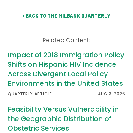
Publications
BACK TO THE MILBANK QUARTERLY
Policy Reports
Issue Briefs
Related Content:
Case Studies
Impact of 2018 Immigration Policy
Health of US Primary Care Scorecard
Shifts on Hispanic HIV Incidence
The Milbank Quarterly
Across Divergent Local Policy
Environments in the United States
About Us
QUARTERLY ARTICLE
AUG 3, 2026
Our History
Feasibility Versus Vulnerability in
Staff
the Geographic Distribution of
Board of Directors
Obstetric Services