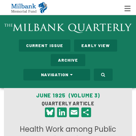
State Networks
CURRENT ISSUE
EARLY VIEW
Milbank State Leadership Network
ARCHIVE
Milbank Primary Care Leadership Networks
NAVIGATION
Peterson-Milbank Program for Sustainable Health
Care Costs
JUNE 1925 (VOLUME 3)
QUARTERLY ARTICLE
Leadership Programs
Bluesky
LinkedIn
Email
Share
Emerging Leaders Program
Health Work among Public
Milbank Fellows Program