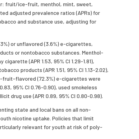
 fruit/ice-fruit, menthol, mint, sweet,
ted adjusted prevalence ratios (APRs) for
obacco and substance use, adjusting for
%) or unflavored (3.6%) e-cigarettes,
roducts or nontobacco substances. Menthol-
 cigarette (APR 1.53, 95% CI 1.29-1.81),
obacco products (APR 1.51, 95% CI 1.13-2.02),
ice-fruit–flavored (72.3%) e-cigarettes were
.83, 95% CI 0.76-0.90), used smokeless
licit drug use (APR 0.89, 95% CI 0.80-0.98).
nting state and local bans on all non–
th nicotine uptake. Policies that limit
cularly relevant for youth at risk of poly-