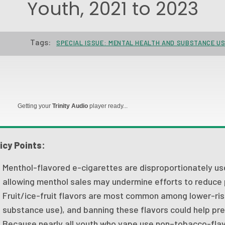
Youth, 2021 to 2023
Tags:
SPECIAL ISSUE: MENTAL HEALTH AND SUBSTANCE U
Getting your
Trinity Audio
player ready...
icy Points:
Menthol-flavored e-cigarettes are disproportionately u
allowing menthol sales may undermine efforts to reduce
Fruit/ice-fruit flavors are most common among lower-ris
substance use), and banning these flavors could help prev
Because nearly all youth who vape use non–tobacco-flav