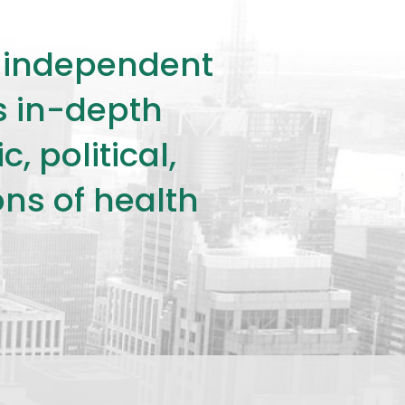
ly independent
rs in-depth
 political,
ons of health