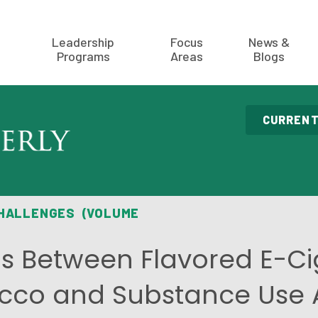
Leadership
Focus
News &
Programs
Areas
Blogs
CURRENT
CHALLENGES (VOLUME
ns Between Flavored E-Ci
cco and Substance Use