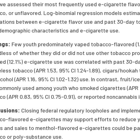
we assessed their most frequently used e-cigarette flavor:
co, or unflavored. Log-binomial regression models estima
lations between e-cigarette flavor use and past 30-day t
demographic characteristics and e-cigarette use.
ngs:
Few youth predominately vaped tobacco-flavored (1.3
dless of whether they did or did not use other tobacco p
ed (12.1%) e-cigarette use was correlated with past 30-day
ess tobacco (APR 1.53, 95% CI 1.24-1.89), cigars/hookah t
cohol (APR 1.16, 95% CI 1.02-1.32) use. In contrast, fruit/
commonly used among youth who smoked cigarettes (APR 0
o (APR 0.83, 95% CI 0.75-0.91), or reported noncannabis il
lusions:
Closing federal regulatory loopholes and impleme
o-flavored e-cigarettes may support efforts to reduce you
 and sales to menthol-flavored e-cigarettes could be parti
co or poly-substance use.