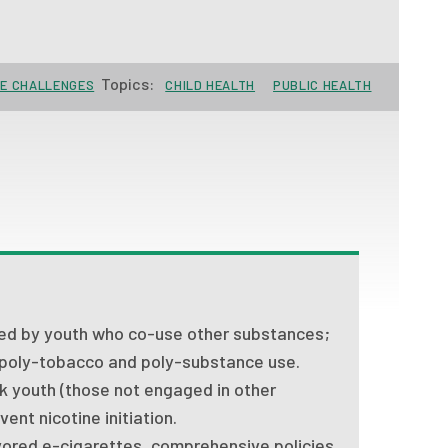
Topics:
SE CHALLENGES
CHILD HEALTH
PUBLIC HEALTH
sed by youth who co-use other substances;
 poly-tobacco and poly-substance use.
k youth (those not engaged in other
ent nicotine initiation.
ored e-cigarettes, comprehensive policies