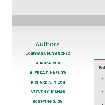
Authors:
LOUISIANA M. SANCHEZ
JUNHAN CHO
Pol
ALYSSA F. HARLOW
RICHARD A. MIECH
STEVEN SUSSMAN
HONGYING D. DAI