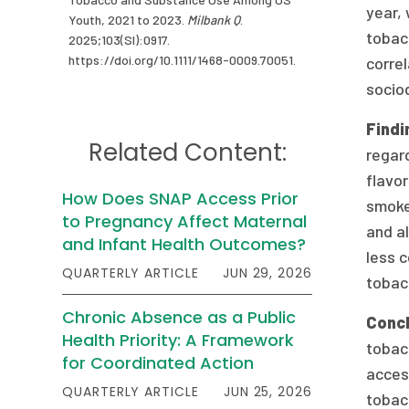
year, 
Youth, 2021 to 2023.
Milbank Q
.
tobac
2025;103(SI):0917.
https://doi.org/10.1111/1468-0009.70051.
corre
socio
Findi
Related Content:
regar
flavor
How Does SNAP Access Prior
smokel
to Pregnancy Affect Maternal
and al
and Infant Health Outcomes?
less 
QUARTERLY ARTICLE
JUN 29, 2026
tobacc
Chronic Absence as a Public
Conc
Health Priority: A Framework
tobacc
for Coordinated Action
access
QUARTERLY ARTICLE
JUN 25, 2026
tobac