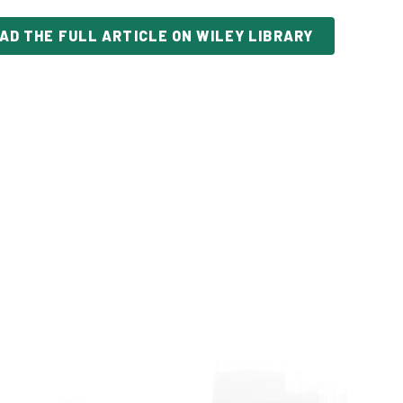
AD THE FULL ARTICLE ON WILEY LIBRARY