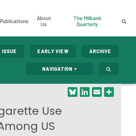
About
The Milbank
Publications
Us
Quarterly
 ISSUE
EARLY VIEW
ARCHIVE
NAVIGATION
Bluesky
LinkedIn
Email
Shar
garette Use
 Among US