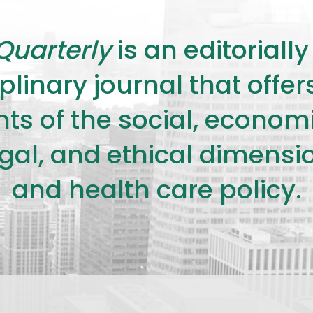
Quarterly
is an editorial
plinary journal that offe
s of the social, economic,
legal, and ethical dimensi
and health care policy.