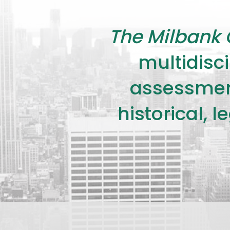
The Milbank 
multidisci
assessment
historical, 