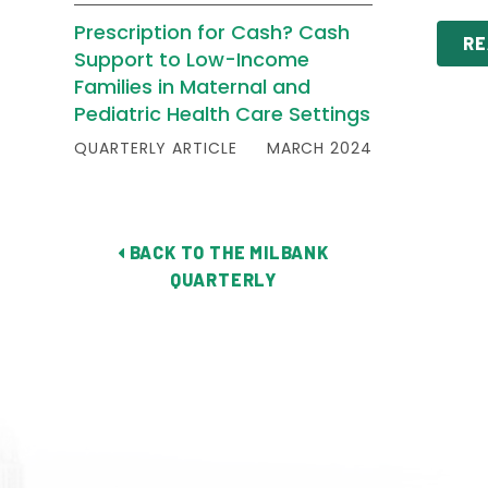
Prescription for Cash? Cash
RE
Support to Low-Income
Families in Maternal and
Pediatric Health Care Settings
QUARTERLY ARTICLE
MARCH 2024
BACK TO THE MILBANK
QUARTERLY