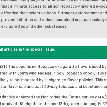
that eliminate access to all non–tobacco-flavored e-cig
effective than selective bans. Stronger enforcement and 
prevent initiation and reduce sustained use, particular
e-cigarettes and other substances.
ll articles in the special issue,
Mental Health and Substan
What Can State Policyma
ext:
The specific nontobacco e-cigarette flavors used by
red with youth who engage in poly-tobacco or poly-substa
ikely to be impacted by e-cigarette flavor policies. This
ette flavor use and past 30-day tobacco and substance 
ods:
We analyzed the Monitoring the Future survey data (
 study of US eighth, tenth, and 12th graders. Among 14,67