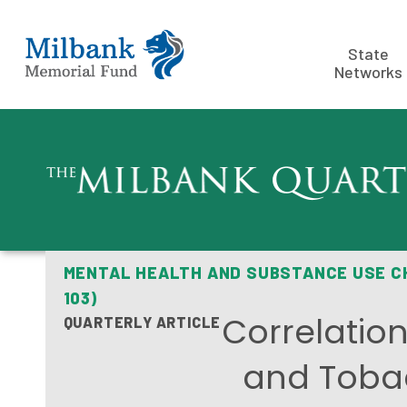
State
Networks
MENTAL HEALTH AND SUBSTANCE USE 
103)
Correlatio
QUARTERLY ARTICLE
and Toba