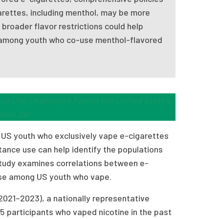
arettes, including menthol, may be more
broader flavor restrictions could help
ly among youth who co-use menthol-flavored
ce Use Challenges Facing the United States:
kers Do
?
 US youth who exclusively vape e-cigarettes
nce use can help identify the populations
 study examines correlations between e-
use among US youth who vape.
2021–2023), a nationally representative
5 participants who vaped nicotine in the past