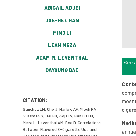
ABIGAIL ADJEI
DAE-HEE HAN
MING LI
LEAH MEZA
ADAM M. LEVENTHAL
See a
DAYOUNG BAE
Cont
compa
CITATION:
most l
cigar
Sanchez LM, Cho J, Harlow AF, Miech RA,
Sussman S, Dai HD, Adjei A, Han D,Li M,
Meth
Meza L, Leventhal AM, Bae D. Correlations
Between Flavored E-Cigarette Use and
annual
Tobacco and Substance Use Among US