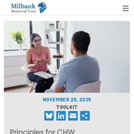
State Networks
Milbank State Leadership Network
Milbank Primary Care Leadership Networks
Peterson-Milbank Program for Sustainable Health
Care Costs
NOVEMBER 20, 2025
Leadership Programs
TOOLKIT
Bluesky
LinkedIn
Email
Share
Emerging Leaders Program
Milbank Fellows Program
Principles for CHW