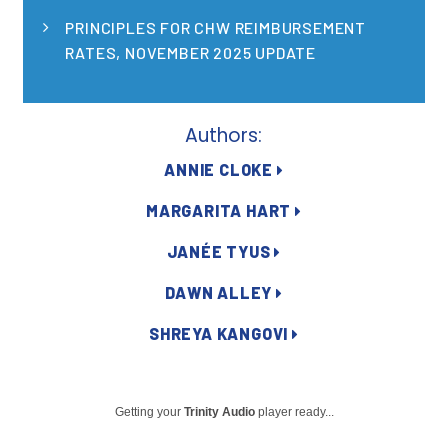
Publications
PRINCIPLES FOR CHW REIMBURSEMENT
RATES, NOVEMBER 2025 UPDATE
Policy Reports
Issue Briefs
Authors:
Case Studies
ANNIE CLOKE
Health of US Primary Care Scorecard
MARGARITA HART
The Milbank Quarterly
JANÉE TYUS
About Us
DAWN ALLEY
Our History
SHREYA KANGOVI
Staff
Board of Directors
Getting your
Trinity Audio
player ready...