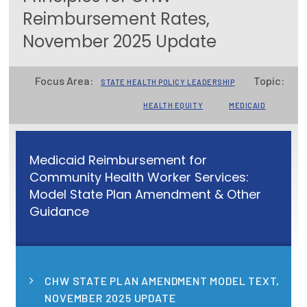
Reimbursement Rates,
Focus Areas
November 2025 Update
State Health Policy Leadership
Primary Care Transformation
Focus Area:
Topic:
STATE HEALTH POLICY LEADERSHIP
Health Care Affordability
HEALTH EQUITY
MEDICAID
News & Blogs
Medicaid Reimbursement for
The States of Health
Community Health Worker Services:
Model State Plan Amendment & Other
On Balance: Policies for Health
Guidance
News Articles
Events
CHW STATE PLAN AMENDMENT MODEL TEXT,
Press Room
NOVEMBER 2025 UPDATE