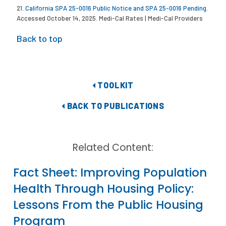
21.
California SPA 25-0016 Public Notice and SPA 25-0016 Pending.
Accessed October 14, 2025. Medi-Cal Rates | Medi-Cal Providers
Back to top
TOOLKIT
BACK TO PUBLICATIONS
Related Content:
Fact Sheet: Improving Population
Health Through Housing Policy:
Lessons From the Public Housing
Program