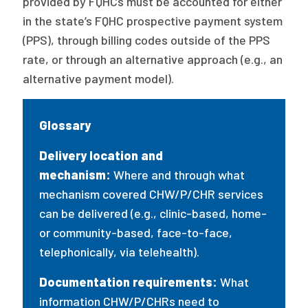
provided by FQHCs must be accounted for either
in the state’s FQHC prospective payment system
(PPS), through billing codes outside of the PPS
rate, or through an alternative approach (e.g., an
alternative payment model).
Glossary
Delivery location and
mechanism:
Where and through what
mechanism covered CHW/P/CHR services
can be delivered (e.g., clinic-based, home-
or community-based, face-to-face,
telephonically, via telehealth).
Documentation requirements:
What
information CHW/P/CHRs need to