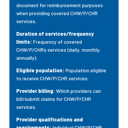
document for reimbursement purposes
when providing covered CHW/P/CHR
services.
Duration of services/frequency
limits:
Frequency of covered
CHW/P/CHRs services (daily, monthly,
annually).
Eligible population:
Population eligible
to receive CHW/P/CHR services.
Provider billing
: Which providers can
bill/submit claims for CHW/P/CHR
services.
Provider qualifications and
requirements:
Individual CHW/P/CHR