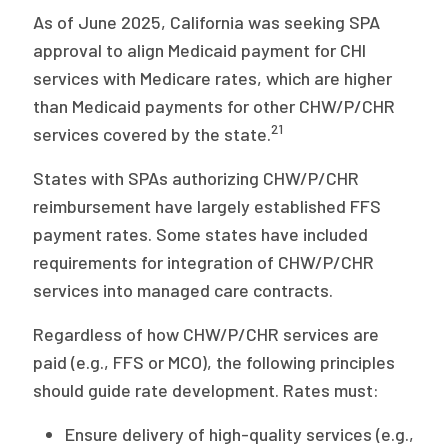
As of June 2025, California was seeking SPA
approval to align Medicaid payment for CHI
services with Medicare rates, which are higher
than Medicaid payments for other CHW/P/CHR
21
services covered by the state.
States with SPAs authorizing CHW/P/CHR
reimbursement have largely established FFS
payment rates. Some states have included
requirements for integration of CHW/P/CHR
services into managed care contracts.
Regardless of how CHW/P/CHR services are
paid (e.g., FFS or MCO), the following principles
should guide rate development. Rates must:
Ensure delivery of high-quality services (e.g.,