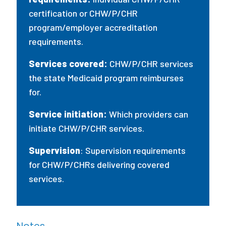
certification or CHW/P/CHR
program/employer accreditation
requirements.
Services covered:
CHW/P/CHR services
the state Medicaid program reimburses
for.
Service initiation:
Which providers can
initiate CHW/P/CHR services.
Supervision
: Supervision requirements
for CHW/P/CHRs delivering covered
services.