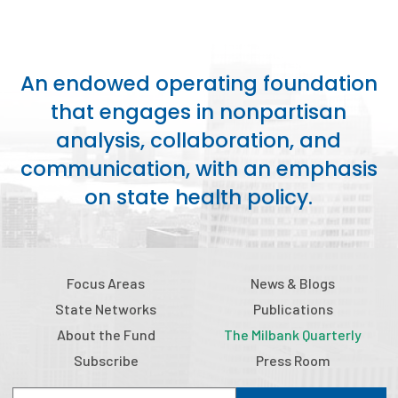
An endowed operating foundation
that engages in nonpartisan
analysis, collaboration, and
communication, with an emphasis
on state health policy.
Focus Areas
News & Blogs
State Networks
Publications
About the Fund
The Milbank Quarterly
Subscribe
Press Room