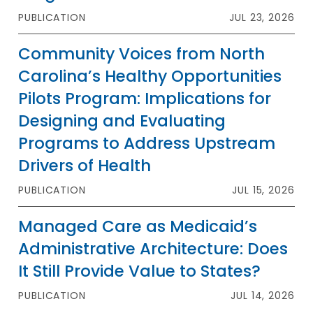
PUBLICATION
JUL 23, 2026
Community Voices from North
Carolina’s Healthy Opportunities
Pilots Program: Implications for
Designing and Evaluating
Programs to Address Upstream
Drivers of Health
PUBLICATION
JUL 15, 2026
Managed Care as Medicaid’s
Administrative Architecture: Does
It Still Provide Value to States?
PUBLICATION
JUL 14, 2026