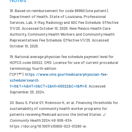
Notes
18. Based on reimbursement for code 98960 (one patient).
Department of Health, State of Louisiana, Professional
Services, Lab, X-Ray, Radiology and ASC Fee Schedule. Effective
7/1/25. Accessed October 10, 2025. New Mexico Health Care
Authority, Community Health Workers and Community Health
Representatives Fee Schedule. Effective 1/1/25. Accessed
October 10, 2025.
19. National average physician fee schedule payment level for
HCPCS code G0022. CMS. License for use of current procedural
terminology, fourth edition
(“CPT®”).
https://www.cms.gov/medicare/physician-fee-
schedule/search
Y=0&T=4&HT=0&CT=2&H1=G0022&C=1&M=5
. Accessed
September 25, 2024.
20. Basu S, Patel SY, Robinson K, et al
.
Financing thresholds for
sustainability of community health worker programs for
patients receiving Medicaid across the United States.
J
Community Health
2024;49:606–634.
https://doi.org/10.1007/s10900-023-01290-w.