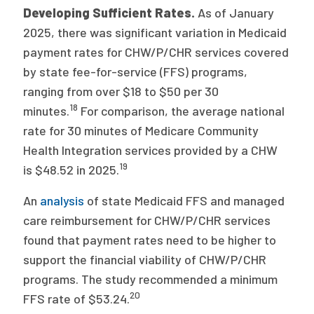
2026 Racial Equity Statement of Purpose
Developing Sufficient Rates.
As of January
2025, there was significant variation in Medicaid
Contact
payment rates for CHW/P/CHR services covered
by state fee-for-service (FFS) programs,
The Milbank Quarterly
ranging from over $18 to $50 per 30
18
minutes.
For comparison, the average national
rate for 30 minutes of Medicare Community
Health Integration services provided by a CHW
19
is $48.52 in 2025.
An
analysis
of state Medicaid FFS and managed
care reimbursement for CHW/P/CHR services
found that payment rates need to be higher to
support the financial viability of CHW/P/CHR
programs. The study recommended a minimum
20
FFS rate of $53.24.