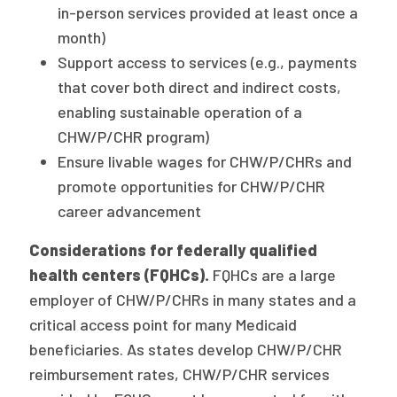
in-person services provided at least once a
month)
Support access to services (e.g., payments
that cover both direct and indirect costs,
enabling sustainable operation of a
CHW/P/CHR program)
Ensure livable wages for CHW/P/CHRs and
promote opportunities for CHW/P/CHR
career advancement
Considerations for federally qualified
health centers (FQHCs).
FQHCs are a large
employer of CHW/P/CHRs in many states and a
critical access point for many Medicaid
beneficiaries. As states develop CHW/P/CHR
reimbursement rates, CHW/P/CHR services