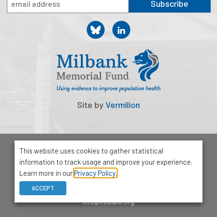
Subscribe
Site by
Vermilion
© 2026 Milbank Memorial Fund
This website uses cookies to gather statistical
Privacy Policy
information to track usage and improve your experience.
1001 Avenue of the Americas, Suite 503
Learn more in our
Privacy Policy.
New York, NY 10018
ACCEPT
212-355-8400
info@milbank.org