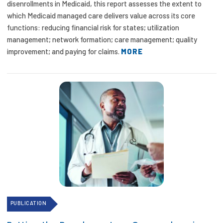
disenrollments in Medicaid, this report assesses the extent to
which Medicaid managed care delivers value across its core
functions: reducing financial risk for states; utilization
management; network formation; care management; quality
improvement; and paying for claims.
MORE
PUBLICATION