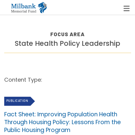
FOCUS AREA
State Health Policy Leadership
State Networks
Milbank State Leadership Network
Milbank Primary Care Leadership Networks
Content Type:
Peterson-Milbank Program for Sustainable Health
Care Costs
PUBLICATION
Leadership Programs
Fact Sheet: Improving Population Health
Emerging Leaders Program
Through Housing Policy: Lessons From the
Milbank Fellows Program
Public Housing Program