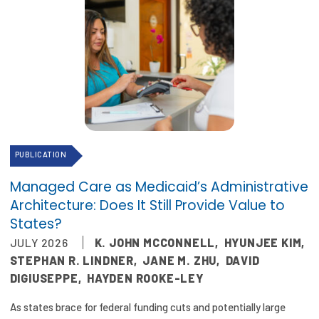
PUBLICATION
Managed Care as Medicaid’s Administrative
Architecture: Does It Still Provide Value to
States?
JULY 2026
K. JOHN MCCONNELL
,
HYUNJEE KIM
,
STEPHAN R. LINDNER
,
JANE M. ZHU
,
DAVID
DIGIUSEPPE
,
HAYDEN ROOKE-LEY
As states brace for federal funding cuts and potentially large