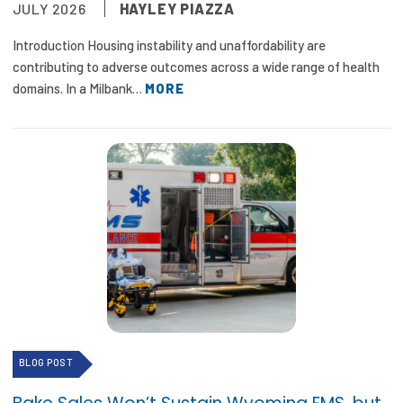
JULY 2026
HAYLEY PIAZZA
Focus Areas
Introduction Housing instability and unaffordability are
State Health Policy Leadership
contributing to adverse outcomes across a wide range of health
domains. In a Milbank…
MORE
Primary Care Transformation
Health Care Affordability
News & Blogs
The States of Health
On Balance: Policies for Health
News Articles
Events
BLOG POST
Press Room