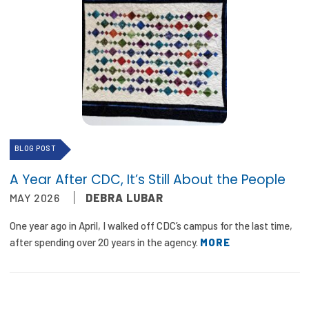
BLOG POST
A Year After CDC, It’s Still About the People
MAY 2026
DEBRA LUBAR
One year ago in April, I walked off CDC’s campus for the last time,
after spending over 20 years in the agency.
MORE