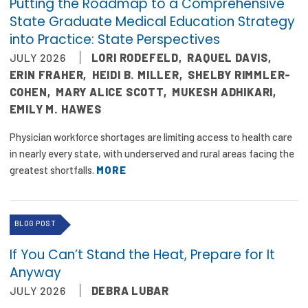
Putting the Roadmap to a Comprehensive
State Graduate Medical Education Strategy
into Practice: State Perspectives
JULY 2026
LORI RODEFELD
,
RAQUEL DAVIS
,
ERIN FRAHER
,
HEIDI B. MILLER
,
SHELBY RIMMLER-
COHEN
,
MARY ALICE SCOTT
,
MUKESH ADHIKARI
,
EMILY M. HAWES
Physician workforce shortages are limiting access to health care
in nearly every state, with underserved and rural areas facing the
greatest shortfalls.
MORE
BLOG POST
If You Can’t Stand the Heat, Prepare for It
Anyway
JULY 2026
DEBRA LUBAR