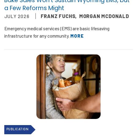
Bake Sales Won’t Sustain Wyoming EMS, but
Publications
a Few Reforms Might
JULY 2026
FRANZ FUCHS
,
MORGAN MCDONALD
Policy Reports
Emergency medical services (EMS) are basic lifesaving
Issue Briefs
infrastructure for any community.
MORE
Case Studies
Health of US Primary Care Scorecard
The Milbank Quarterly
About Us
Our History
Staff
Board of Directors
PUBLICATION