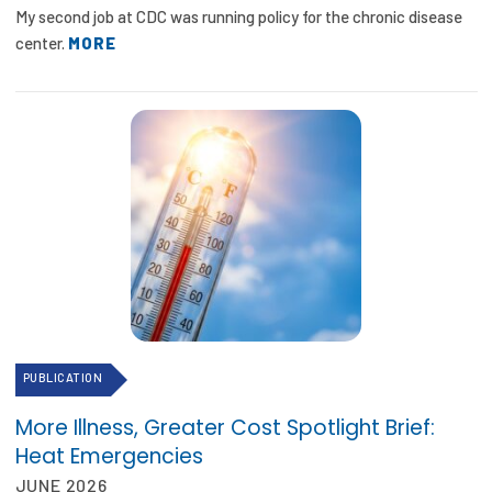
My second job at CDC was running policy for the chronic disease
center.
MORE
PUBLICATION
More Illness, Greater Cost Spotlight Brief:
Heat Emergencies
JUNE 2026