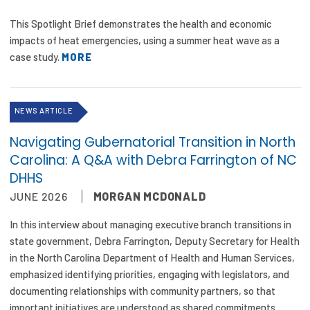
This Spotlight Brief demonstrates the health and economic
impacts of heat emergencies, using a summer heat wave as a
case study.
MORE
NEWS ARTICLE
Navigating Gubernatorial Transition in North
Carolina: A Q&A with Debra Farrington of NC
DHHS
JUNE 2026
MORGAN MCDONALD
In this interview about managing executive branch transitions in
state government, Debra Farrington, Deputy Secretary for Health
in the North Carolina Department of Health and Human Services,
emphasized identifying priorities, engaging with legislators, and
documenting relationships with community partners, so that
important initiatives are understood as shared commitments.