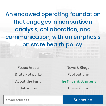
An endowed operating foundation
that engages in nonpartisan
analysis, collaboration, and
communication, with an emphasis
on state health policy.
Focus Areas
News & Blogs
State Networks
Publications
About the Fund
The Milbank Quarterly
Subscribe
Press Room
Subscribe