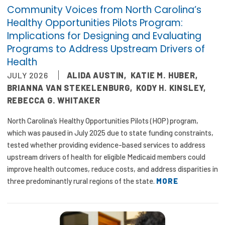
2026 Racial Equity Statement of Purpose
Community Voices from North Carolina’s
Healthy Opportunities Pilots Program:
Contact
Implications for Designing and Evaluating
Programs to Address Upstream Drivers of
The Milbank Quarterly
Health
JULY 2026
ALIDA AUSTIN
,
KATIE M. HUBER
,
BRIANNA VAN STEKELENBURG
,
KODY H. KINSLEY
,
REBECCA G. WHITAKER
North Carolina’s Healthy Opportunities Pilots (HOP) program,
which was paused in July 2025 due to state funding constraints,
tested whether providing evidence-based services to address
upstream drivers of health for eligible Medicaid members could
improve health outcomes, reduce costs, and address disparities in
three predominantly rural regions of the state.
MORE