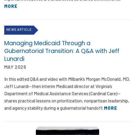
MORE
NEWS ARTICLE
Managing Medicaid Through a
Gubernatorial Transition: A Q&A with Jeff
Lunardi
MAY 2026
In this edited Q&A and video with Milbank’s Morgan McDonald, MD,
Jeff Lunardi—then interim Medicaid director at Virginia’s
Department of Medical Assistance Services (Cardinal Care)—
shares practical lessons on prioritization, nonpartisan leadership,
and agency stability during a gubernatorial handoff.
MORE