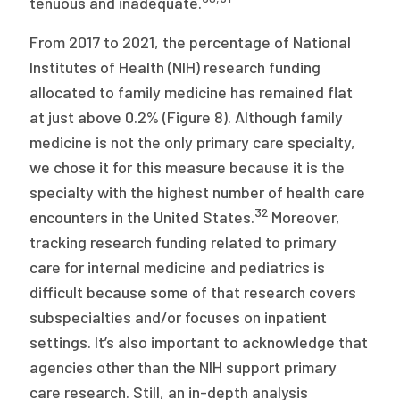
tenuous and inadequate.
From 2017 to 2021, the percentage of National
Institutes of Health (NIH) research funding
allocated to family medicine has remained flat
at just above 0.2% (Figure 8). Although family
medicine is not the only primary care specialty,
we chose it for this measure because it is the
specialty with the highest number of health care
32
encounters in the United States.
Moreover,
tracking research funding related to primary
care for internal medicine and pediatrics is
difficult because some of that research covers
subspecialties and/or focuses on inpatient
settings. It’s also important to acknowledge that
agencies other than the NIH support primary
care research. Still, an in-depth analysis