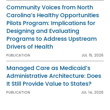
Community Voices from North
Carolina’s Healthy Opportunities
Pilots Program: Implications for
Designing and Evaluating
Programs to Address Upstream
Drivers of Health
PUBLICATION
JUL 15, 2026
Managed Care as Medicaid’s
Administrative Architecture: Does
It Still Provide Value to States?
PUBLICATION
JUL 14, 2026