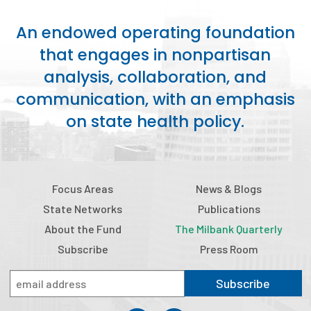
An endowed operating foundation
that engages in nonpartisan
analysis, collaboration, and
communication, with an emphasis
on state health policy.
Focus Areas
News & Blogs
State Networks
Publications
About the Fund
The Milbank Quarterly
Subscribe
Press Room
Subscribe