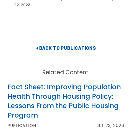
22, 2023.
BACK TO PUBLICATIONS
Related Content:
Fact Sheet: Improving Population
Health Through Housing Policy:
Lessons From the Public Housing
Program
PUBLICATION
JUL 23, 2026