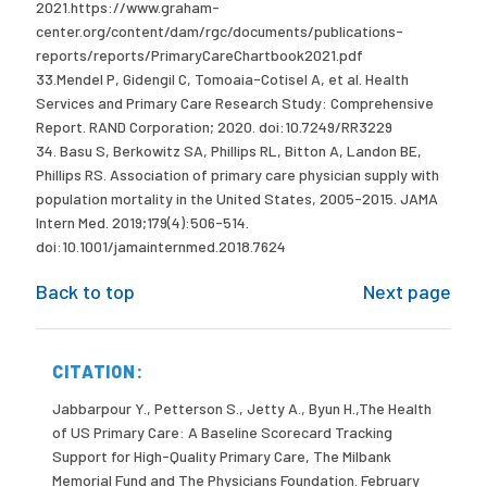
2021.https://www.graham-
center.org/content/dam/rgc/documents/publications-
reports/reports/PrimaryCareChartbook2021.pdf
33.Mendel P, Gidengil C, Tomoaia-Cotisel A, et al. Health
Services and Primary Care Research Study: Comprehensive
Report. RAND Corporation; 2020. doi:10.7249/RR3229
34. Basu S, Berkowitz SA, Phillips RL, Bitton A, Landon BE,
Phillips RS. Association of primary care physician supply with
population mortality in the United States, 2005-2015. JAMA
Intern Med. 2019;179(4):506-514.
doi:10.1001/jamainternmed.2018.7624
Back to top
Next page
CITATION:
Jabbarpour Y., Petterson S., Jetty A., Byun H.,The Health
of US Primary Care: A Baseline Scorecard Tracking
Support for High-Quality Primary Care, The Milbank
Memorial Fund and The Physicians Foundation. February