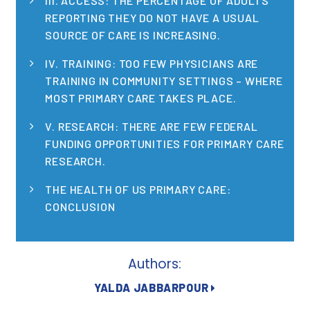
III. ACCESS: THE PERCENTAGE OF ADULTS
Publications
REPORTING THEY DO NOT HAVE A USUAL
SOURCE OF CARE IS INCREASING.
Policy Reports
IV. TRAINING: TOO FEW PHYSICIANS ARE
Issue Briefs
TRAINING IN COMMUNITY SETTINGS – WHERE
MOST PRIMARY CARE TAKES PLACE.
Case Studies
V. RESEARCH: THERE ARE FEW FEDERAL
Health of US Primary Care Scorecard
FUNDING OPPORTUNITIES FOR PRIMARY CARE
RESEARCH.
The Milbank Quarterly
THE HEALTH OF US PRIMARY CARE:
About Us
CONCLUSION
Our History
Staff
Authors:
Board of Directors
YALDA JABBARPOUR