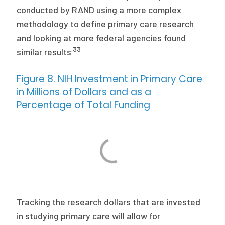
conducted by RAND using a more complex
methodology to define primary care research
and looking at more federal agencies found
.33
similar results
Figure 8. NIH Investment in Primary Care
in Millions of Dollars and as a
Percentage of Total Funding
Tracking the research dollars that are invested
in studying primary care will allow for