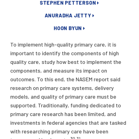
2026 Racial Equity Statement of Purpose
STEPHEN PETTERSON
Contact
ANURADHA JETTY
HOON BYUN
The Milbank Quarterly
To implement high-quality primary care, it is
important to identify the components of high
quality care, study how best to implement the
components, and measure its impact on
outcomes. To this end, the NASEM report said
research on primary care systems, delivery
models, and quality of primary care must be
supported. Traditionally, funding dedicated to
primary care research has been limited, and
investments in federal agencies that are tasked
with researching primary care have been
30
,
31