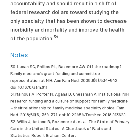
accountability and should result in a shift of
federal research dollars toward studying the
only specialty that has been shown to decrease
morbidity and mortality and improve the health
34
of the population.
Notes
30. Lucan SC, Phillips RL, Bazemore AW. Off the roadmap?
Family medicine’s grant funding and committee
representation at NIH. Ann Fam Med. 2008;6(6):534-542.
doi:10.1370/afm.911
31.Mainous A, Porter M, Agana D, Chessman A. Institutional NIH
research funding and a culture of support for family medicine
—their relationship to family medicine specialty choice. Fam
Med. 2018;50(5):369-371. doi:10.22454/FamMed.2018.913629
32. Willis J, Antono B, Bazemore A, et al. The State of Primary
Care in the United States: A Chartbook of Facts and
Statistics. Robert Graham Center;