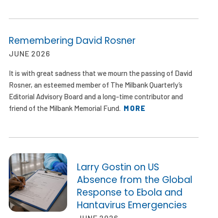
Remembering David Rosner
JUNE 2026
It is with great sadness that we mourn the passing of David
Rosner, an esteemed member of The Milbank Quarterly’s
Editorial Advisory Board and a long-time contributor and
friend of the Milbank Memorial Fund.
MORE
Larry Gostin on US
Absence from the Global
Response to Ebola and
Hantavirus Emergencies
JUNE 2026