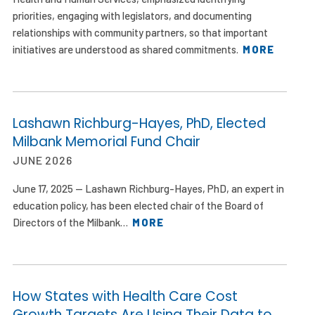
priorities, engaging with legislators, and documenting
relationships with community partners, so that important
initiatives are understood as shared commitments.
MORE
Lashawn Richburg-Hayes, PhD, Elected
Milbank Memorial Fund Chair
JUNE 2026
June 17, 2025 — Lashawn Richburg-Hayes, PhD, an expert in
education policy, has been elected chair of the Board of
Directors of the Milbank…
MORE
How States with Health Care Cost
Growth Targets Are Using Their Data to