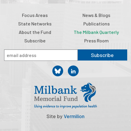
Focus Areas
News & Blogs
State Networks
Publications
About the Fund
The Milbank Quarterly
Subscribe
Press Room
Subscribe
Site by
Vermilion