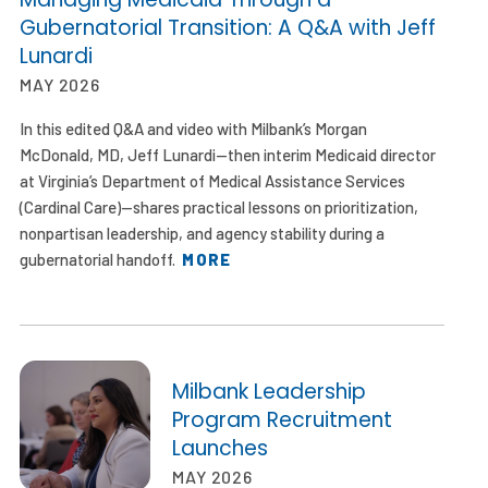
Gubernatorial Transition: A Q&A with Jeff
Lunardi
MAY 2026
In this edited Q&A and video with Milbank’s Morgan
McDonald, MD, Jeff Lunardi—then interim Medicaid director
at Virginia’s Department of Medical Assistance Services
(Cardinal Care)—shares practical lessons on prioritization,
nonpartisan leadership, and agency stability during a
gubernatorial handoff.
MORE
Milbank Leadership
Program Recruitment
Launches
MAY 2026