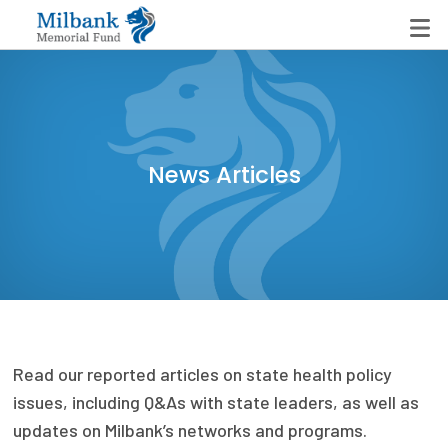
State Networks
News Articles
Milbank State Leadership Network
Milbank Primary Care Leadership Networks
Peterson-Milbank Program for Sustainable Health
Care Costs
Leadership Programs
Read our reported articles on state health policy
Emerging Leaders Program
issues, including Q&As with state leaders, as well as
Milbank Fellows Program
updates on Milbank’s networks and programs.