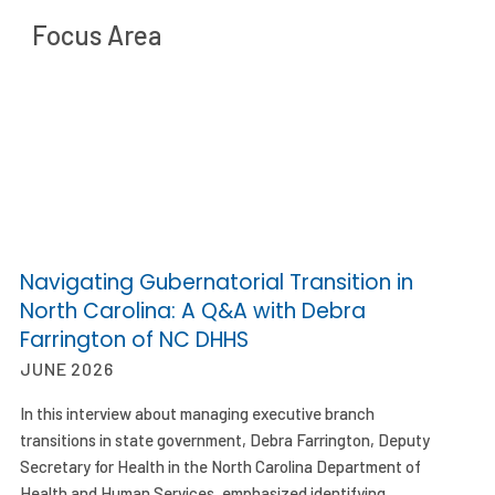
Focus Area
Navigating Gubernatorial Transition in
North Carolina: A Q&A with Debra
Farrington of NC DHHS
JUNE 2026
In this interview about managing executive branch
transitions in state government, Debra Farrington, Deputy
Secretary for Health in the North Carolina Department of
Health and Human Services, emphasized identifying