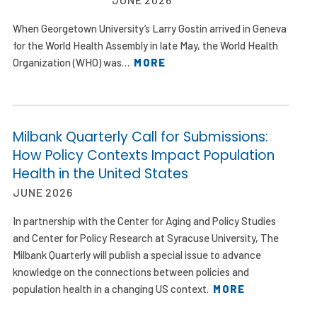
When Georgetown University’s Larry Gostin arrived in Geneva
for the World Health Assembly in late May, the World Health
Organization (WHO) was…
MORE
Milbank Quarterly Call for Submissions:
How Policy Contexts Impact Population
Health in the United States
JUNE 2026
In partnership with the Center for Aging and Policy Studies
and Center for Policy Research at Syracuse University, The
Milbank Quarterly will publish a special issue to advance
knowledge on the connections between policies and
population health in a changing US context.
MORE