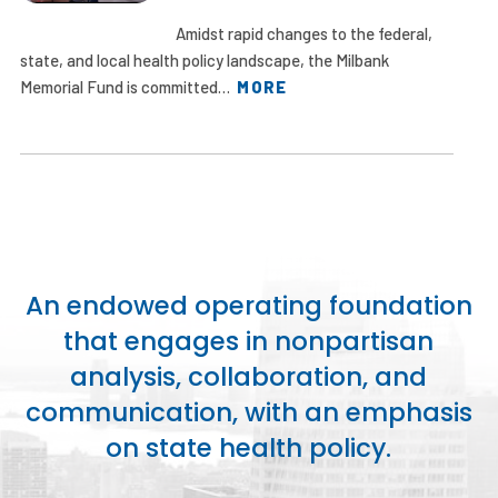
Amidst rapid changes to the federal,
state, and local health policy landscape, the Milbank
Memorial Fund is committed…
MORE
An endowed operating foundation
that engages in nonpartisan
analysis, collaboration, and
communication, with an emphasis
on state health policy.