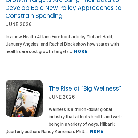
Develop Bold New Policy Approaches to
Constrain Spending
JUNE 2026
In a new Health Affairs Forefront article, Michael Bailit,
January Angeles, and Rachel Block show how states with
health care cost growth targets…
MORE
The Rise of “Big Wellness”
JUNE 2026
Wellness is a trillion-dollar global
industry that affects health and well-
being in a variety of ways. Milbank
Quarterly authors Nancy Karreman, PhD…
MORE