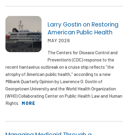
Larry Gostin on Restoring
American Public Health
MAY 2026
The Centers for Disease Control and
Prevention’s (CDC) response to the
recent hantavirus outbreak on a cruise ship reflects “the
atrophy of American public health,” according to a new
Milbank Quarterly Opinion by Lawrence O. Gostin of
Georgetown University and the World Health Organization
(WHO) Collaborating Center on Public Health Law and Human
Rights.
MORE
Managing Medicaid Through a