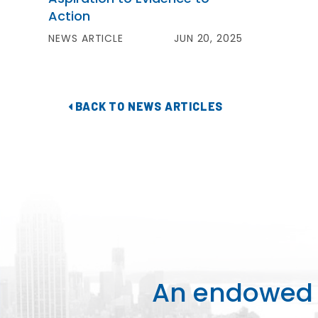
Action
NEWS ARTICLE
JUN 20, 2025
BACK TO NEWS ARTICLES
An endowed o