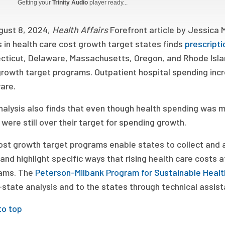
Getting your
Trinity Audio
player ready...
gust 8, 2024,
Health Affairs
Forefront article by Jessica 
 in health care cost growth target states finds
prescript
cticut, Delaware, Massachusetts, Oregon, and Rhode Island
rowth target programs. Outpatient hospital spending incr
are.
nalysis also finds that even though health spending was m
 were still over their target for spending growth.
st growth target programs enable states to collect and a
and highlight specific ways that rising health care costs
ams. The
Peterson-Milbank Program for Sustainable Healt
state analysis and to the states through technical assist
to top