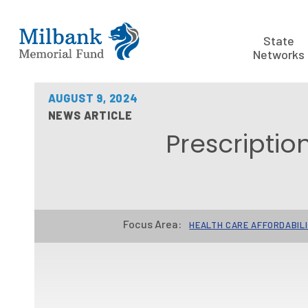
State
Networks
AUGUST 9, 2024
NEWS ARTICLE
Prescriptio
Focus Area:
HEALTH CARE AFFORDABIL