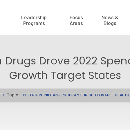
Leadership
Focus
News &
Programs
Areas
Blogs
n Drugs Drove 2022 Spen
Growth Target States
Topic:
ITY
PETERSON-MILBANK PROGRAM FOR SUSTAINABLE HEALTH