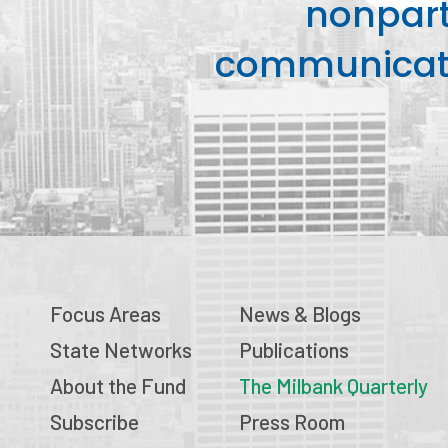
nonpart
communicati
Focus Areas
News & Blogs
State Networks
Publications
About the Fund
The Milbank Quarterly
Subscribe
Press Room