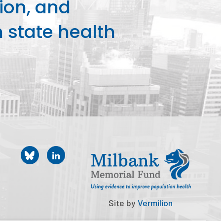
ion, and
state health
Site by
Vermilion