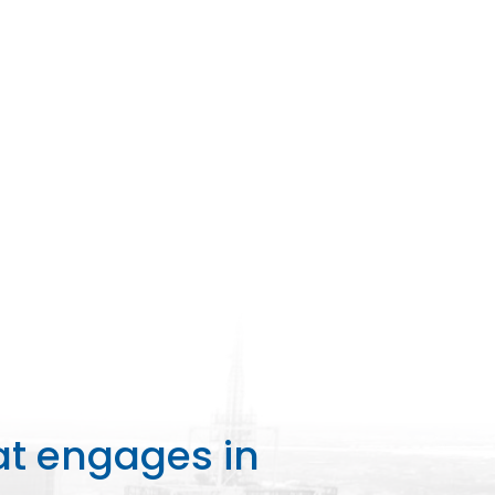
at engages in