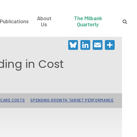
About
The Milbank
Publications
Us
Quarterly
Bluesky
LinkedIn
Email
Shar
ding in Cost
 CARE COSTS
SPENDING GROWTH TARGET PERFORMANCE