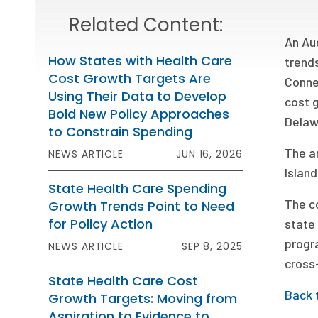
Related Content:
An Au
How States with Health Care
trends
Cost Growth Targets Are
Conne
Using Their Data to Develop
cost g
Bold New Policy Approaches
Delaw
to Constrain Spending
The a
NEWS ARTICLE
JUN 16, 2026
Island
State Health Care Spending
The co
Growth Trends Point to Need
for Policy Action
state 
progr
NEWS ARTICLE
SEP 8, 2025
cross-
State Health Care Cost
Back 
Growth Targets: Moving from
Aspiration to Evidence to