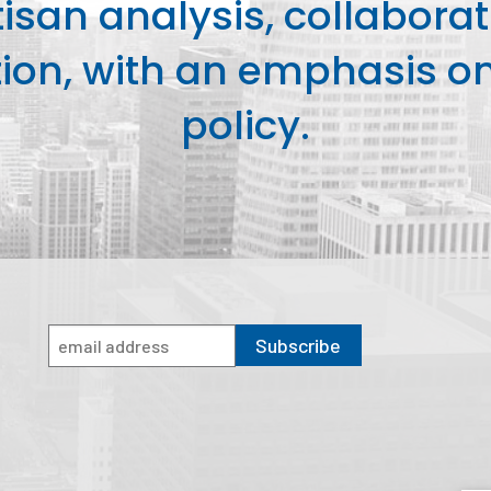
isan analysis, collaborat
on, with an emphasis on 
policy.
Subscribe