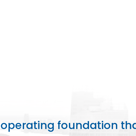
perating foundation th