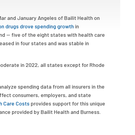
Mar and January Angeles of Bailit Health on
ion drugs drove spending growth
in
 — five of the eight states with health care
eased in four states and was stable in
oderate in 2022, all states except for Rhode
nalyze spending data from all insurers in the
 affect consumers, employers, and state
h Care Costs
provides support for this unique
ance provided by Bailit Health and Burness.