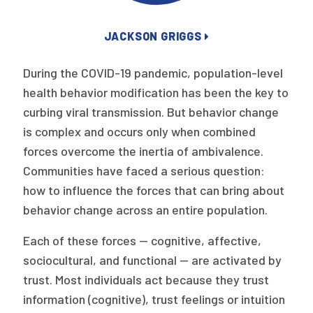
Publications
JACKSON GRIGGS
Policy Reports
Issue Briefs
During the COVID-19 pandemic, population-level
health behavior modification has been the key to
Case Studies
curbing viral transmission. But behavior change
is complex and occurs only when combined
Health of US Primary Care Scorecard
forces overcome the inertia of ambivalence.
The Milbank Quarterly
Communities have faced a serious question:
how to influence the forces that can bring about
About Us
behavior change across an entire population.
Our History
Each of these forces — cognitive, affective,
Staff
sociocultural, and functional — are activated by
trust. Most individuals act because they trust
Board of Directors
information (cognitive), trust feelings or intuition