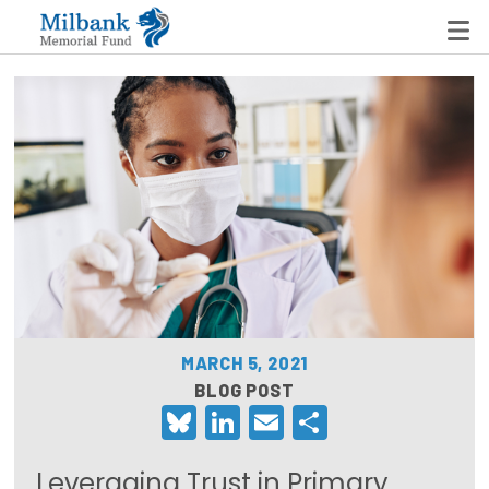
State Networks
Milbank State Leadership Network
Milbank Primary Care Leadership Networks
Peterson-Milbank Program for Sustainable Health
Care Costs
MARCH 5, 2021
Leadership Programs
BLOG POST
Bluesky
LinkedIn
Email
Share
Emerging Leaders Program
Milbank Fellows Program
Leveraging Trust in Primary