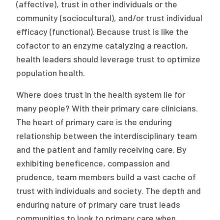
2026 Racial Equity Statement of Purpose
(affective), trust in other individuals or the
community (sociocultural), and/or trust individual
Contact
efficacy (functional). Because trust is like the
cofactor to an enzyme catalyzing a reaction,
The Milbank Quarterly
health leaders should leverage trust to optimize
population health.
Where does trust in the health system lie for
many people? With their primary care clinicians.
The heart of primary care is the enduring
relationship between the interdisciplinary team
and the patient and family receiving care. By
exhibiting beneficence, compassion and
prudence, team members build a vast cache of
trust with individuals and society. The depth and
enduring nature of primary care trust leads
communities to look to primary care when