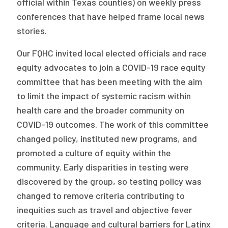
official within Texas counties) on weekly press
conferences that have helped frame local news
stories.
Our FQHC invited local elected officials and race
equity advocates to join a COVID-19 race equity
committee that has been meeting with the aim
to limit the impact of systemic racism within
health care and the broader community on
COVID-19 outcomes. The work of this committee
changed policy, instituted new programs, and
promoted a culture of equity within the
community. Early disparities in testing were
discovered by the group, so testing policy was
changed to remove criteria contributing to
inequities such as travel and objective fever
criteria. Language and cultural barriers for Latinx