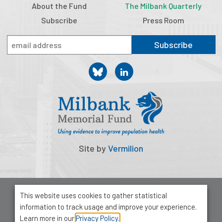
About the Fund
The Milbank Quarterly
Subscribe
Press Room
Subscribe
Site by
Vermilion
© 2026 Milbank Memorial Fund
This website uses cookies to gather statistical
Privacy Policy
information to track usage and improve your experience.
1001 Avenue of the Americas, Suite 503
Learn more in our
Privacy Policy.