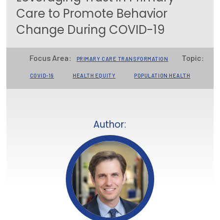
Care to Promote Behavior
Focus Areas
Change During COVID-19
State Health Policy Leadership
Primary Care Transformation
Focus Area:
Topic:
PRIMARY CARE TRANSFORMATION
Health Care Affordability
COVID-19
HEALTH EQUITY
POPULATION HEALTH
News & Blogs
The States of Health
Author:
On Balance: Policies for Health
News Articles
Events
Press Room