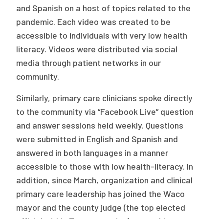
and Spanish on a host of topics related to the
pandemic. Each video was created to be
accessible to individuals with very low health
literacy. Videos were distributed via social
media through patient networks in our
community.
Similarly, primary care clinicians spoke directly
to the community via “Facebook Live” question
and answer sessions held weekly. Questions
were submitted in English and Spanish and
answered in both languages in a manner
accessible to those with low health-literacy. In
addition, since March, organization and clinical
primary care leadership has joined the Waco
mayor and the county judge (the top elected