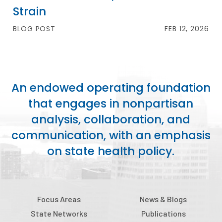
Strain
BLOG POST
FEB 12, 2026
An endowed operating foundation
that engages in nonpartisan
analysis, collaboration, and
communication, with an emphasis
on state health policy.
Focus Areas
News & Blogs
State Networks
Publications