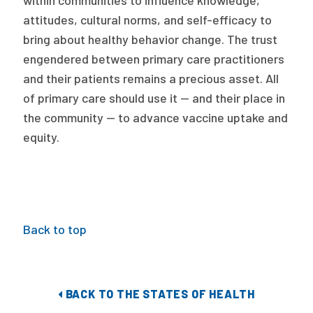
within communities to influence knowledge,
attitudes, cultural norms, and self-efficacy to
bring about healthy behavior change. The trust
engendered between primary care practitioners
and their patients remains a precious asset. All
of primary care should use it — and their place in
the community — to advance vaccine uptake and
equity.
Back to top
BACK TO THE STATES OF HEALTH