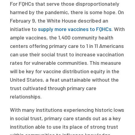
For FQHCs that serve those disproportionately
harmed by the pandemic, there is some hope. On
February 9, the White House described an
initiative to
supply more vaccines to FQHCs
. With
ample vaccines, the 1,400 community health
centers offering primary care to 1 in 11 Americans
can use their social trust to increase vaccination
rates for vulnerable communities. This measure
will be key for vaccine distribution equity in the
United States, a feat unattainable without the
trust cultivated through primary care
relationships.
With many institutions experiencing historic lows
in social trust, primary care stands out as a key
institution able to use its place of strong trust