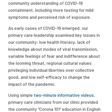
community understanding of COVID-19
containment, including more testing for mild
symptoms and perceived risk of exposure.
As early cases of COVID-19 emerged, our
primary care leadership examined key issues in
our community: low health literacy, lack of
knowledge about modes of viral transmission,
variable feelings of fear and indifference about
the looming threat, regional cultural values
privileging individual liberties over collective
good, and low self-efficacy to change the
impact of the pandemic.
Using simple
two-minute informative videos
,
primary care clinicians from our clinic provided
the community “Corona 101” education in English