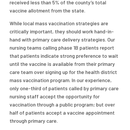
received less than 5% of the county’s total
vaccine allotment from the state.
While local mass vaccination strategies are
critically important, they should work hand-in-
hand with primary care delivery strategies. Our
nursing teams calling phase 1B patients report
that patients indicate strong preference to wait
until the vaccine is available from their primary
care team over signing up for the health district
mass vaccination program. In our experience,
only one-third of patients called by primary care
nursing staff accept the opportunity for
vaccination through a public program; but over
half of patients accept a vaccine appointment
through primary care.