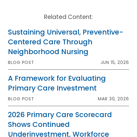
Related Content:
Sustaining Universal, Preventive-
Centered Care Through
Neighborhood Nursing
BLOG POST
JUN 15, 2026
A Framework for Evaluating
Primary Care Investment
BLOG POST
MAR 30, 2026
2026 Primary Care Scorecard
Shows Continued
Underinvestment, Workforce