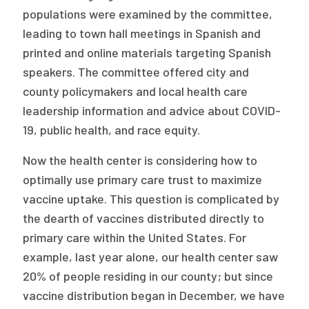
populations were examined by the committee,
leading to town hall meetings in Spanish and
printed and online materials targeting Spanish
speakers. The committee offered city and
county policymakers and local health care
leadership information and advice about COVID-
19, public health, and race equity.
Now the health center is considering how to
optimally use primary care trust to maximize
vaccine uptake. This question is complicated by
the dearth of vaccines distributed directly to
primary care within the United States. For
example, last year alone, our health center saw
20% of people residing in our county; but since
vaccine distribution began in December, we have