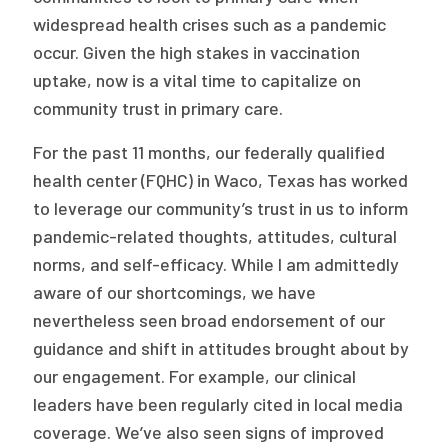
widespread health crises such as a pandemic
occur. Given the high stakes in vaccination
uptake, now is a vital time to capitalize on
community trust in primary care.
For the past 11 months, our federally qualified
health center (FQHC) in Waco, Texas has worked
to leverage our community’s trust in us to inform
pandemic-related thoughts, attitudes, cultural
norms, and self-efficacy. While I am admittedly
aware of our shortcomings, we have
nevertheless seen broad endorsement of our
guidance and shift in attitudes brought about by
our engagement. For example, our clinical
leaders have been regularly cited in local media
coverage. We’ve also seen signs of improved