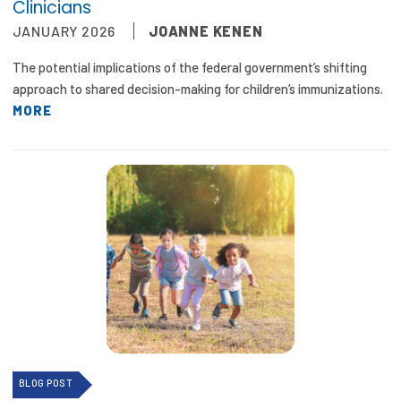
Clinicians
JANUARY 2026
JOANNE KENEN
The potential implications of the federal government’s shifting
approach to shared decision-making for children’s immunizations.
MORE
BLOG POST