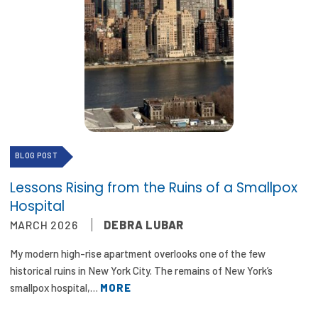
2026 Racial Equity Statement of Purpose
Contact
The Milbank Quarterly
BLOG POST
Lessons Rising from the Ruins of a Smallpox
Hospital
MARCH 2026
DEBRA LUBAR
My modern high-rise apartment overlooks one of the few
historical ruins in New York City. The remains of New York’s
smallpox hospital,…
MORE