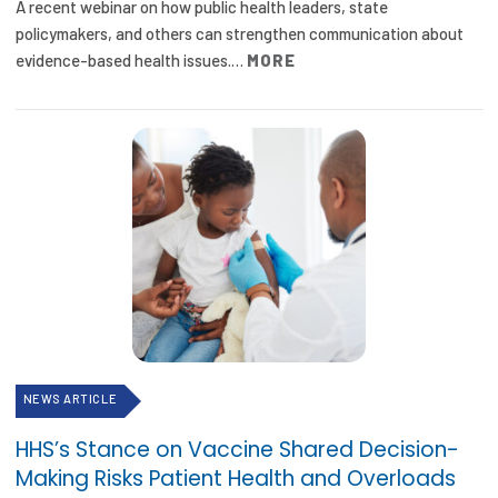
A recent webinar on how public health leaders, state
policymakers, and others can strengthen communication about
evidence-based health issues.…
MORE
NEWS ARTICLE
HHS’s Stance on Vaccine Shared Decision-
Making Risks Patient Health and Overloads