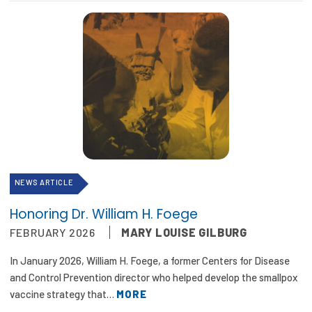
NEWS ARTICLE
Honoring Dr. William H. Foege
FEBRUARY 2026
MARY LOUISE GILBURG
In January 2026, William H. Foege, a former Centers for Disease
and Control Prevention director who helped develop the smallpox
vaccine strategy that…
MORE