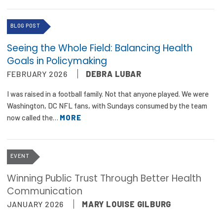
BLOG POST
Seeing the Whole Field: Balancing Health
Goals in Policymaking
FEBRUARY 2026
DEBRA LUBAR
I was raised in a football family. Not that anyone played. We were
Washington, DC NFL fans, with Sundays consumed by the team
now called the…
MORE
EVENT
Winning Public Trust Through Better Health
Communication
JANUARY 2026
MARY LOUISE GILBURG