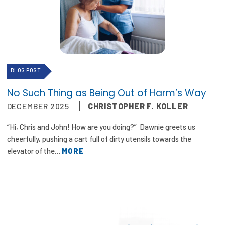
BLOG POST
No Such Thing as Being Out of Harm’s Way
DECEMBER 2025
CHRISTOPHER F. KOLLER
“Hi, Chris and John! How are you doing?” Dawnie greets us
cheerfully, pushing a cart full of dirty utensils towards the
elevator of the…
MORE