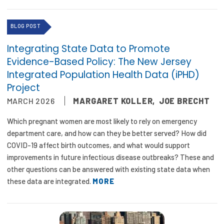
Publications
BLOG POST
Policy Reports
Integrating State Data to Promote
Issue Briefs
Evidence-Based Policy: The New Jersey
Integrated Population Health Data (iPHD)
Case Studies
Project
Health of US Primary Care Scorecard
MARCH 2026
MARGARET KOLLER
,
JOE BRECHT
The Milbank Quarterly
Which pregnant women are most likely to rely on emergency
department care, and how can they be better served? How did
About Us
COVID-19 affect birth outcomes, and what would support
improvements in future infectious disease outbreaks? These and
Our History
other questions can be answered with existing state data when
these data are integrated.
MORE
Staff
Board of Directors