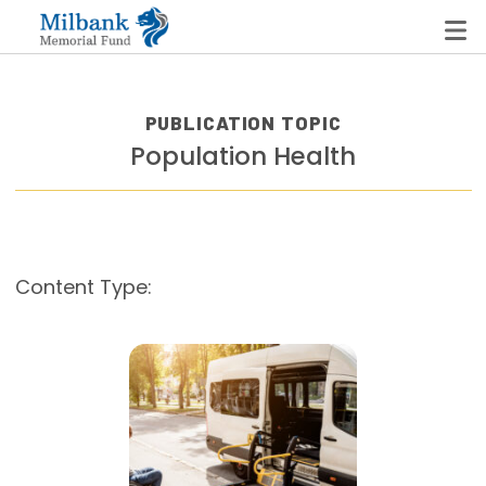
PUBLICATION TOPIC
Population Health
State Networks
Milbank State Leadership Network
Milbank Primary Care Leadership Networks
Content Type:
Peterson-Milbank Program for Sustainable Health
Care Costs
Leadership Programs
Emerging Leaders Program
Milbank Fellows Program