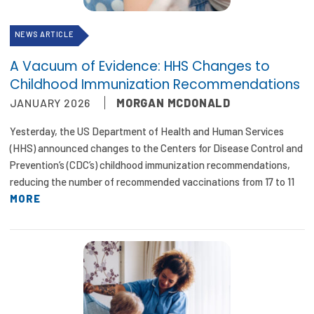
NEWS ARTICLE
A Vacuum of Evidence: HHS Changes to
Childhood Immunization Recommendations
JANUARY 2026
MORGAN MCDONALD
Yesterday, the US Department of Health and Human Services
(HHS) announced changes to the Centers for Disease Control and
Prevention’s (CDC’s) childhood immunization recommendations,
reducing the number of recommended vaccinations from 17 to 11
MORE