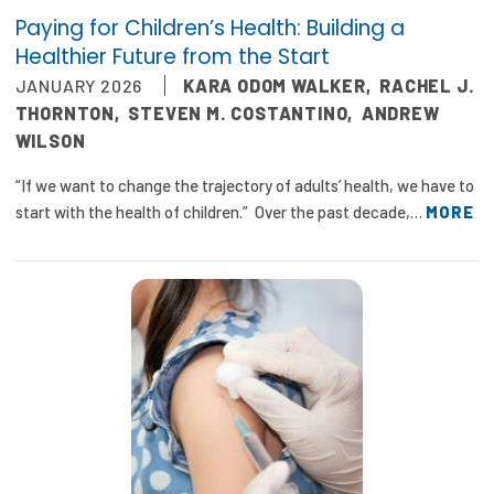
Paying for Children’s Health: Building a
Healthier Future from the Start
JANUARY 2026
KARA ODOM WALKER
,
RACHEL J.
THORNTON
,
STEVEN M. COSTANTINO
,
ANDREW
WILSON
“If we want to change the trajectory of adults’ health, we have to
start with the health of children.” Over the past decade,…
MORE