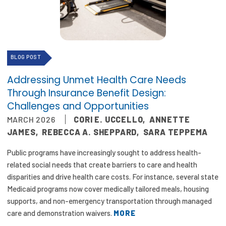
Focus Areas
State Health Policy Leadership
Primary Care Transformation
BLOG POST
Health Care Affordability
Addressing Unmet Health Care Needs
Through Insurance Benefit Design:
News & Blogs
Challenges and Opportunities
MARCH 2026
CORI E. UCCELLO
,
ANNETTE
The States of Health
JAMES
,
REBECCA A. SHEPPARD
,
SARA TEPPEMA
On Balance: Policies for Health
Public programs have increasingly sought to address health-
related social needs that create barriers to care and health
News Articles
disparities and drive health care costs. For instance, several state
Events
Medicaid programs now cover medically tailored meals, housing
supports, and non-emergency transportation through managed
Press Room
care and demonstration waivers.
MORE