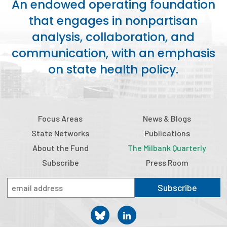
An endowed operating foundation
that engages in nonpartisan
analysis, collaboration, and
communication, with an emphasis
on state health policy.
Focus Areas
News & Blogs
State Networks
Publications
About the Fund
The Milbank Quarterly
Subscribe
Press Room
Subscribe