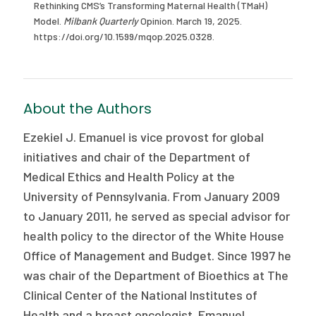
Rethinking CMS’s Transforming Maternal Health (TMaH)
Model.
Milbank Quarterly
Opinion. March 19, 2025.
https://doi.org/10.1599/mqop.2025.0328.
About the Authors
Ezekiel J. Emanuel is vice provost for global
initiatives and chair of the Department of
Medical Ethics and Health Policy at the
University of Pennsylvania. From January 2009
to January 2011, he served as special advisor for
health policy to the director of the White House
Office of Management and Budget. Since 1997 he
was chair of the Department of Bioethics at The
Clinical Center of the National Institutes of
Health and a breast oncologist. Emanuel