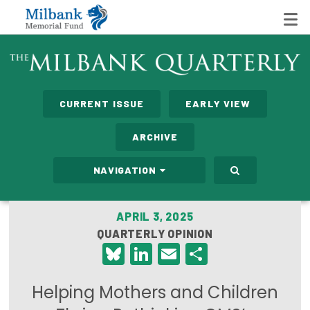
State Networks
CURRENT ISSUE
EARLY VIEW
Milbank State Leadership Network
ARCHIVE
Milbank Primary Care Leadership Networks
NAVIGATION
Peterson-Milbank Program for Sustainable Health
Care Costs
APRIL 3, 2025
QUARTERLY OPINION
Leadership Programs
Bluesky
LinkedIn
Email
Share
Emerging Leaders Program
Helping Mothers and Children
Milbank Fellows Program