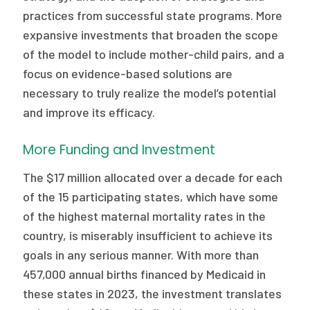
practices from successful state programs. More
expansive investments that broaden the scope
of the model to include mother-child pairs, and a
focus on evidence-based solutions are
necessary to truly realize the model’s potential
and improve its efficacy.
More Funding and Investment
The $17 million allocated over a decade for each
of the 15 participating states, which have some
of the highest maternal mortality rates in the
country, is miserably insufficient to achieve its
goals in any serious manner. With more than
457,000 annual births financed by Medicaid in
these states in 2023, the investment translates