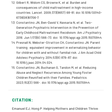
Gilbert R, Widom CS, Browne K, et al. Burden and
consequences of child maltreatment in high-income
countries. Lancet. 2009;373(9657):68-81. doi:10.1016/S0140-
6736(08)61706-7.
Constantino JN, Ben-David V, Navsaria N, et al. Two-
Generation Psychiatric Intervention in the Prevention of
Early Childhood Maltreatment Recidivism. Am J Psychiatry.
2016. Jun 1;173(6):566–73. doi: 10.1176/appi.ajp.2015.15070944.
Presnall N, Webster-Stratton CH, Constantino JN. Parent
training: equivalent improvement in externalizing behavior
for children with and without familial risk. J Am Acad Child
Adolesc Psychiatry. 2014;53(8):879–87. doi:
10.1016/j.jaac.2014.04.024.
Constantino JN, Buchanan G, Tandon M, et al. Reducing
Abuse and Neglect Recurrence Among Young Foster
Children Reunified with their Families. Pediatrics.
2023;152(3):566-. doi:10.1176/appi.ajp.2015.15070944.
CITATION:
Emanuel EJ, Hong P. Helping Mothers and Children Thrive: