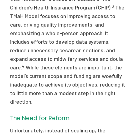
3
Children’s Health Insurance Program (CHIP).
The
TMaH Model focuses on improving access to
care, driving quality improvements, and
emphasizing a whole-person approach. It
includes efforts to develop data systems,
reduce unnecessary cesarean sections, and
expand access to midwifery services and doula
4
care.
While these elements are important, the
model’s current scope and funding are woefully
inadequate to achieve its objectives, reducing it
to little more than a modest step in the right
direction.
The Need for Reform
Unfortunately, instead of scaling up, the