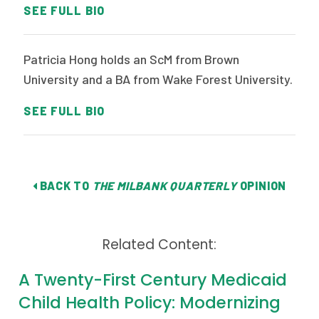
SEE FULL BIO
Patricia Hong holds an ScM from Brown
University and a BA from Wake Forest University.
SEE FULL BIO
BACK TO
THE MILBANK QUARTERLY
OPINION
Related Content:
A Twenty-First Century Medicaid
Child Health Policy: Modernizing