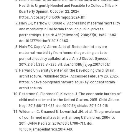
Health is Urgently Needed and Feasible to Collect. Milbank
Quarterly Opinion. October 22, 2024.
https://doi.org/10.1599/mqop.2024.1111
Main EK, Markow C, Gould J. Addressing maternal mortality
and morbidity in California through public-private
partnerships. Health Aff (Millwood). 2018;37(9):1484-1493.
doi:10.1377/hlthaff.2018.0463.
Main EK, Cape V, Abreo A, et al. Reduction of severe
maternal morbidity from hemorrhage using a state
perinatal quality collaborative. Am J Obstet Gynecol.
2017;216(3):298.e1-298.e11. doi:10.1016/j.ajog.2017.01.017.
Harvard University Center on the Developing Child. Brain
architecture. Published 2024. Accessed February 26, 2025.
https://developingchild.harvard.edu/key-concept/brain-
architecture/
Peterson C, Florence C, Klevens J. The economic burden of
child maltreatment in the United States, 2015. Child Abuse
Negl. 2018;86:178-183. doi:10.1016/j.chiabu.2018.09.018.
Wildeman C, Emanuel N, Leventhal JM, et al. The prevalence
of confirmed maltreatment among US children, 2004 to
2011. JAMA Pediatr. 2014;168(8):706–713. doi:
10.1001/jamapediatrics.2014.410.