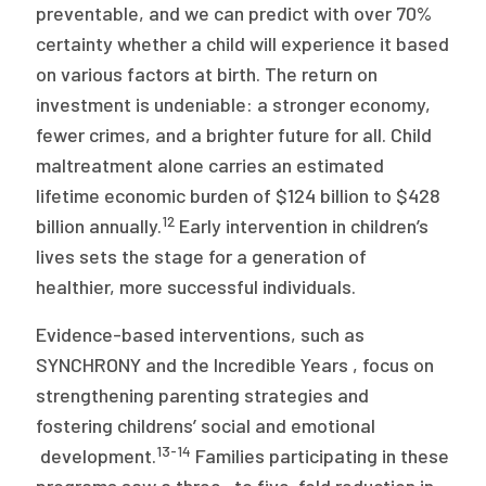
preventable, and we can predict with over 70%
certainty whether a child will experience it based
on various factors at birth. The return on
investment is undeniable: a stronger economy,
fewer crimes, and a brighter future for all. Child
maltreatment alone carries an estimated
lifetime economic burden of $124 billion to $428
12
billion annually.
Early intervention in children’s
lives sets the stage for a generation of
healthier, more successful individuals.
Evidence-based interventions, such as
SYNCHRONY and the Incredible Years , focus on
strengthening parenting strategies and
fostering childrens’ social and emotional
13-14
development.
Families participating in these