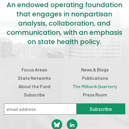
An endowed operating foundation
that engages in nonpartisan
analysis, collaboration, and
communication, with an emphasis
on state health policy.
Focus Areas
News & Blogs
State Networks
Publications
About the Fund
The Milbank Quarterly
Subscribe
Press Room
Subscribe