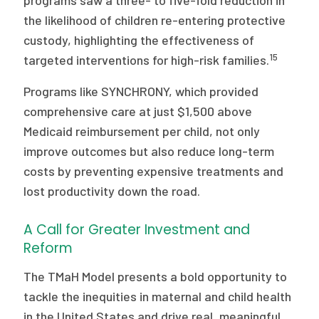
programs saw a three- to five-fold reduction in
the likelihood of children re-entering protective
custody, highlighting the effectiveness of
15
targeted interventions for high-risk families.
Programs like SYNCHRONY, which provided
comprehensive care at just $1,500 above
Medicaid reimbursement per child, not only
improve outcomes but also reduce long-term
costs by preventing expensive treatments and
lost productivity down the road.
A Call for Greater Investment and
Reform
The TMaH Model presents a bold opportunity to
tackle the inequities in maternal and child health
in the United States and drive real, meaningful