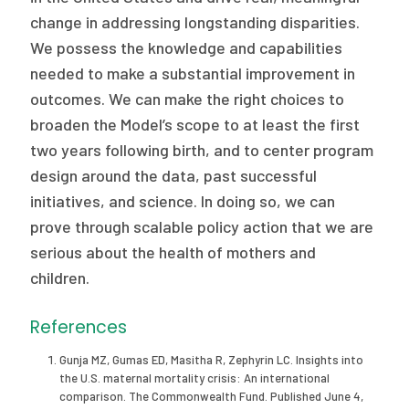
change in addressing longstanding disparities.
We possess the knowledge and capabilities
needed to make a substantial improvement in
outcomes. We can make the right choices to
broaden the Model’s scope to at least the first
two years following birth, and to center program
design around the data, past successful
initiatives, and science. In doing so, we can
prove through scalable policy action that we are
serious about the health of mothers and
children.
References
Gunja MZ, Gumas ED, Masitha R, Zephyrin LC. Insights into
the U.S. maternal mortality crisis: An international
comparison. The Commonwealth Fund. Published June 4,