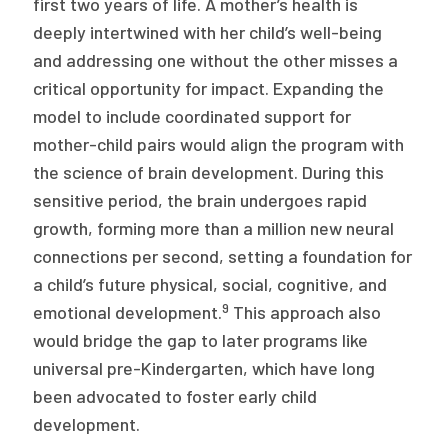
first two years of life. A mother’s health is
deeply intertwined with her child’s well-being
and addressing one without the other misses a
critical opportunity for impact. Expanding the
model to include coordinated support for
mother-child pairs would align the program with
the science of brain development. During this
sensitive period, the brain undergoes rapid
growth, forming more than a million new neural
connections per second, setting a foundation for
a child’s future physical, social, cognitive, and
9
emotional development.
This approach also
would bridge the gap to later programs like
universal pre-Kindergarten, which have long
been advocated to foster early child
development.