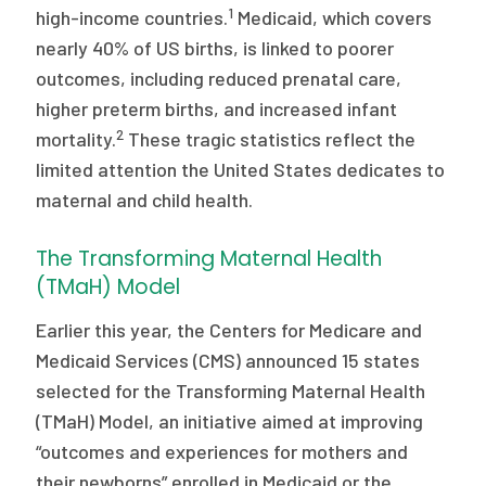
2026 Racial Equity Statement of Purpose
1
high-income countries.
Medicaid, which covers
nearly 40% of US births, is linked to poorer
Contact
outcomes, including reduced prenatal care,
higher preterm births, and increased infant
The Milbank Quarterly
2
mortality.
These tragic statistics reflect the
limited attention the United States dedicates to
maternal and child health.
The Transforming Maternal Health
(TMaH) Model
Earlier this year, the Centers for Medicare and
Medicaid Services (CMS) announced 15 states
selected for the Transforming Maternal Health
(TMaH) Model, an initiative aimed at improving
“outcomes and experiences for mothers and
their newborns” enrolled in Medicaid or the