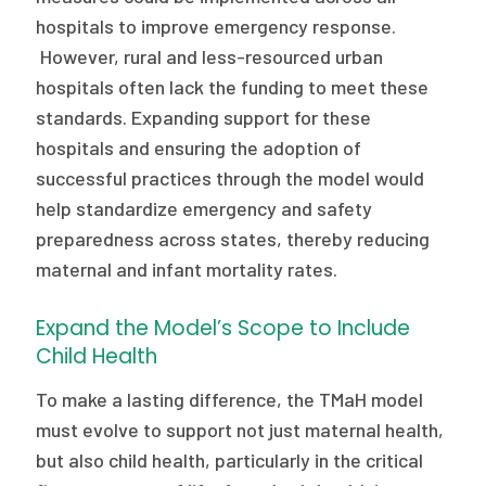
hospitals to improve emergency response.
However, rural and less-resourced urban
hospitals often lack the funding to meet these
standards. Expanding support for these
hospitals and ensuring the adoption of
successful practices through the model would
help standardize emergency and safety
preparedness across states, thereby reducing
maternal and infant mortality rates.
Expand the Model’s Scope to Include
Child Health
To make a lasting difference, the TMaH model
must evolve to support not just maternal health,
but also child health, particularly in the critical