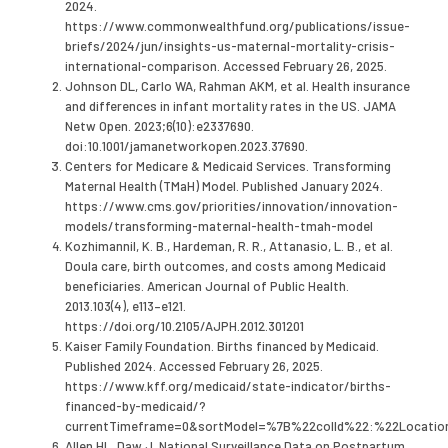
2024.
https://www.commonwealthfund.org/publications/issue-
briefs/2024/jun/insights-us-maternal-mortality-crisis-
international-comparison. Accessed February 26, 2025.
Johnson DL, Carlo WA, Rahman AKM, et al. Health insurance
and differences in infant mortality rates in the US. JAMA
Netw Open. 2023;6(10):e2337690.
doi:10.1001/jamanetworkopen.2023.37690.
Centers for Medicare & Medicaid Services. Transforming
Maternal Health (TMaH) Model. Published January 2024.
https://www.cms.gov/priorities/innovation/innovation-
models/transforming-maternal-health-tmah-model
Kozhimannil, K. B., Hardeman, R. R., Attanasio, L. B., et al.
Doula care, birth outcomes, and costs among Medicaid
beneficiaries. American Journal of Public Health.
2013.103(4), e113–e121.
https://doi.org/10.2105/AJPH.2012.301201
Kaiser Family Foundation. Births financed by Medicaid.
Published 2024. Accessed February 26, 2025.
https://www.kff.org/medicaid/state-indicator/births-
financed-by-medicaid/?
currentTimeframe=0&sortModel=%7B%22colId%22:%22Locat
Allen HL, Daw J. National Surveillance Data on Postpartum