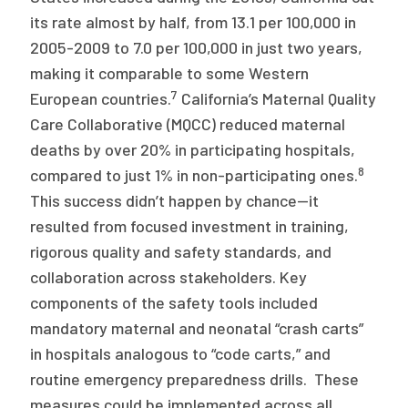
its rate almost by half, from 13.1 per 100,000 in
2005-2009 to 7.0 per 100,000 in just two years,
making it comparable to some Western
7
European countries.
California’s Maternal Quality
Care Collaborative (MQCC) reduced maternal
deaths by over 20% in participating hospitals,
8
compared to just 1% in non-participating ones.
This success didn’t happen by chance—it
resulted from focused investment in training,
rigorous quality and safety standards, and
collaboration across stakeholders. Key
components of the safety tools included
mandatory maternal and neonatal “crash carts”
in hospitals analogous to “code carts,” and
routine emergency preparedness drills. These
measures could be implemented across all