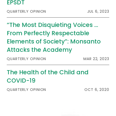
EPSDT
QUARTERLY OPINION
JUL 6, 2023
“The Most Disquieting Voices …
From Perfectly Respectable
Elements of Society”: Monsanto
Attacks the Academy
QUARTERLY OPINION
MAR 22, 2023
The Health of the Child and
COVID-19
QUARTERLY OPINION
OCT 6, 2020