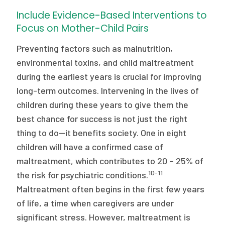
Include Evidence-Based Interventions to
Focus on Mother-Child Pairs
Preventing factors such as malnutrition,
environmental toxins, and child maltreatment
during the earliest years is crucial for improving
long-term outcomes. Intervening in the lives of
children during these years to give them the
best chance for success is not just the right
thing to do—it benefits society. One in eight
children will have a confirmed case of
maltreatment, which contributes to 20 – 25% of
10-11
the risk for psychiatric conditions.
Maltreatment often begins in the first few years
of life, a time when caregivers are under
significant stress. However, maltreatment is