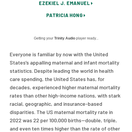
EZEKIEL J. EMANUEL
Publications
PATRICIA HONG
Policy Reports
Issue Briefs
Getting your
Trinity Audio
player ready...
Case Studies
Everyone is familiar by now with the United
Health of US Primary Care Scorecard
States’s appalling maternal and infant mortality
The Milbank Quarterly
statistics. Despite leading the world in health
care spending, the United States has, for
About Us
decades, experienced higher maternal mortality
Our History
rates than other high-income nations, with stark
racial, geographic, and insurance-based
Staff
disparities. The US maternal mortality rate in
2022 was 22 per 100,000 births—double, triple,
Board of Directors
and even ten times higher than the rate of other