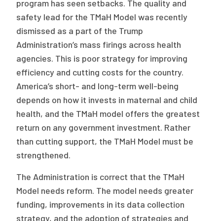
program has seen setbacks. The quality and
safety lead for the TMaH Model was recently
dismissed as a part of the Trump
Administration’s mass firings across health
agencies. This is poor strategy for improving
efficiency and cutting costs for the country.
America’s short- and long-term well-being
depends on how it invests in maternal and child
health, and the TMaH model offers the greatest
return on any government investment. Rather
than cutting support, the TMaH Model must be
strengthened.
The Administration is correct that the TMaH
Model needs reform. The model needs greater
funding, improvements in its data collection
strategy, and the adoption of strategies and