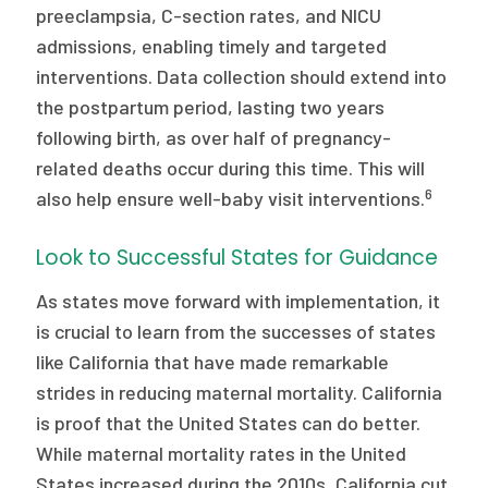
preeclampsia, C-section rates, and NICU
admissions, enabling timely and targeted
interventions. Data collection should extend into
the postpartum period, lasting two years
following birth, as over half of pregnancy-
related deaths occur during this time. This will
6
also help ensure well-baby visit interventions.
Look to Successful States for Guidance
As states move forward with implementation, it
is crucial to learn from the successes of states
like California that have made remarkable
strides in reducing maternal mortality. California
is proof that the United States can do better.
While maternal mortality rates in the United
States increased during the 2010s, California cut