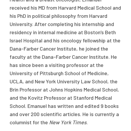
received his MD from Harvard Medical School and
his PhD in political philosophy from Harvard
University. After completing his internship and
residency in internal medicine at Boston’s Beth
Israel Hospital and his oncology fellowship at the
Dana-Farber Cancer Institute, he joined the
faculty at the Dana-Farber Cancer Institute. He
has since been a visiting professor at the
University of Pittsburgh School of Medicine,
UCLA, and New York University Law School, the
Brin Professor at Johns Hopkins Medical School,
and the Kovitz Professor at Stanford Medical
School. Emanuel has written and edited 9 books
and over 200 scientific articles. He is currently a
columnist for the
New York Times
.