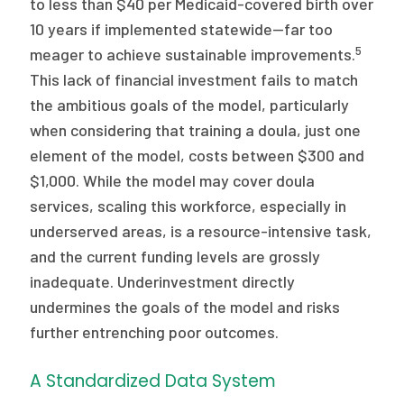
to less than $40 per Medicaid-covered birth over
10 years if implemented statewide—far too
5
meager to achieve sustainable improvements.
This lack of financial investment fails to match
the ambitious goals of the model, particularly
when considering that training a doula, just one
element of the model, costs between $300 and
$1,000. While the model may cover doula
services, scaling this workforce, especially in
underserved areas, is a resource-intensive task,
and the current funding levels are grossly
inadequate. Underinvestment directly
undermines the goals of the model and risks
further entrenching poor outcomes.
A Standardized Data System