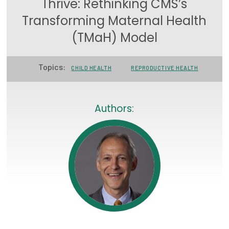
Thrive: Rethinking CMS’s
Focus Areas
Transforming Maternal Health
State Health Policy Leadership
(TMaH) Model
Primary Care Transformation
Topics:
CHILD HEALTH
REPRODUCTIVE HEALTH
Health Care Affordability
News & Blogs
Authors:
The States of Health
On Balance: Policies for Health
News Articles
Events
Press Room