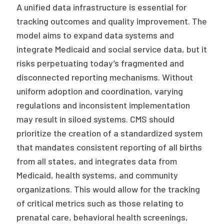
A unified data infrastructure is essential for
tracking outcomes and quality improvement. The
model aims to expand data systems and
integrate Medicaid and social service data, but it
risks perpetuating today’s fragmented and
disconnected reporting mechanisms. Without
uniform adoption and coordination, varying
regulations and inconsistent implementation
may result in siloed systems. CMS should
prioritize the creation of a standardized system
that mandates consistent reporting of all births
from all states, and integrates data from
Medicaid, health systems, and community
organizations. This would allow for the tracking
of critical metrics such as those relating to
prenatal care, behavioral health screenings,