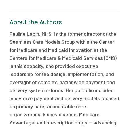
About the Authors
Pauline Lapin, MHS, is the former director of the
Seamless Care Models Group within the Center
for Medicare and Medicaid Innovation at the
Centers for Medicare & Medicaid Services (CMS).
In this capacity, she provided executive
leadership for the design, implementation, and
oversight of complex, nationwide payment and
delivery system reforms. Her portfolio included
innovative payment and delivery models focused
on primary care, accountable care
organizations, kidney disease, Medicare
Advantage, and prescription drugs — advancing