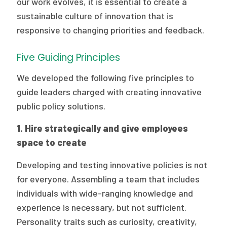
our work evolves, it is essential to create a
sustainable culture of innovation that is
responsive to changing priorities and feedback.
Five Guiding Principles
We developed the following five principles to
guide leaders charged with creating innovative
public policy solutions.
1. Hire strategically and give employees
space to create
Developing and testing innovative policies is not
for everyone. Assembling a team that includes
individuals with wide-ranging knowledge and
experience is necessary, but not sufficient.
Personality traits such as curiosity, creativity,