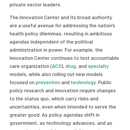
private sector leaders.
The Innovation Center and its broad authority
are a useful avenue for addressing the nation’s
health policy dilemmas, resulting in ambitious
agendas independent of the political
administration in power. For example, the
Innovation Center continues to test accountable
care organization (
ACO
),
drug
, and
specialty
models, while also rolling out new models
focused on
prevention
and
technology
. Public
policy research and innovation require changes
to the status quo, which carry risks and
uncertainties, even when intended to serve the
greater good. As policy agendas shift in
government, as technology advances, and as