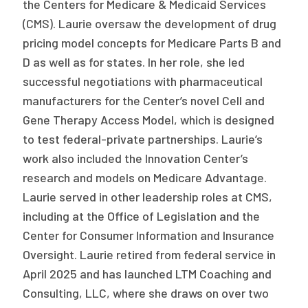
the Centers for Medicare & Medicaid Services
(CMS). Laurie oversaw the development of drug
pricing model concepts for Medicare Parts B and
D as well as for states. In her role, she led
successful negotiations with pharmaceutical
manufacturers for the Center’s novel Cell and
Gene Therapy Access Model, which is designed
to test federal-private partnerships. Laurie’s
work also included the Innovation Center’s
research and models on Medicare Advantage.
Laurie served in other leadership roles at CMS,
including at the Office of Legislation and the
Center for Consumer Information and Insurance
Oversight. Laurie retired from federal service in
April 2025 and has launched LTM Coaching and
Consulting, LLC, where she draws on over two