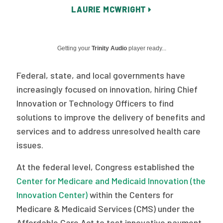
LAURIE MCWRIGHT
Publications
Policy Reports
Getting your
Trinity Audio
player ready...
Issue Briefs
Case Studies
Federal, state, and local governments have
increasingly focused on innovation, hiring Chief
Health of US Primary Care Scorecard
Innovation or Technology Officers to find
The Milbank Quarterly
solutions to improve the delivery of benefits and
services and to address unresolved health care
About Us
issues.
Our History
At the federal level, Congress established the
Center for Medicare and Medicaid Innovation (the
Staff
Innovation Center)
within the Centers for
Board of Directors
Medicare & Medicaid Services (CMS) under the
Affordable Care Act to test innovative payment