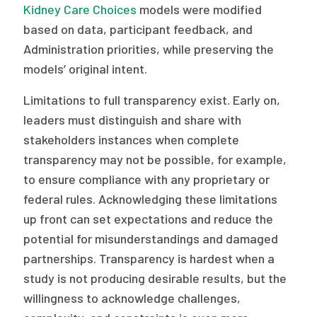
Kidney Care Choices
models were modified
based on data, participant feedback, and
Administration priorities, while preserving the
models’ original intent.
Limitations to full transparency exist. Early on,
leaders must distinguish and share with
stakeholders instances when complete
transparency may not be possible, for example,
to ensure compliance with any proprietary or
federal rules. Acknowledging these limitations
up front can set expectations and reduce the
potential for misunderstandings and damaged
partnerships. Transparency is hardest when a
study is not producing desirable results, but the
willingness to acknowledge challenges,