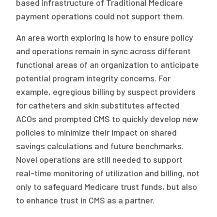
based infrastructure of Traditional Medicare
payment operations could not support them.
An area worth exploring is how to ensure policy
and operations remain in sync across different
functional areas of an organization to anticipate
potential program integrity concerns. For
example, egregious billing by suspect providers
for catheters and skin substitutes affected
ACOs and prompted CMS to quickly develop new
policies to minimize their impact on shared
savings calculations and future benchmarks.
Novel operations are still needed to support
real-time monitoring of utilization and billing, not
only to safeguard Medicare trust funds, but also
to enhance trust in CMS as a partner.