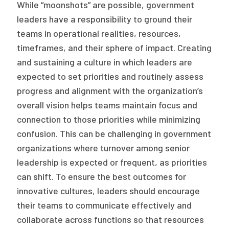
While “moonshots” are possible, government
leaders have a responsibility to ground their
teams in operational realities, resources,
timeframes, and their sphere of impact. Creating
and sustaining a culture in which leaders are
expected to set priorities and routinely assess
progress and alignment with the organization’s
overall vision helps teams maintain focus and
connection to those priorities while minimizing
confusion. This can be challenging in government
organizations where turnover among senior
leadership is expected or frequent, as priorities
can shift. To ensure the best outcomes for
innovative cultures, leaders should encourage
their teams to communicate effectively and
collaborate across functions so that resources