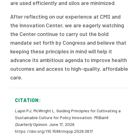
are used efficiently and silos are minimized.
After reflecting on our experience at CMS and
the Innovation Center, we are eagerly watching
the Center continue to carry out the bold
mandate set forth by Congress and believe that
keeping these principles in mind will help it
advance its ambitious agenda to improve health
outcomes and access to high-quality, affordable
care.
CITATION:
Lapin PJ, McWright L. Guiding Principles for Cultivating a
Sustainable Culture for Policy Innovation.
Milbank
Quarterly
Opinion. June 17, 2026.
https://doi.org/110.1599/mqop.2026.0617.