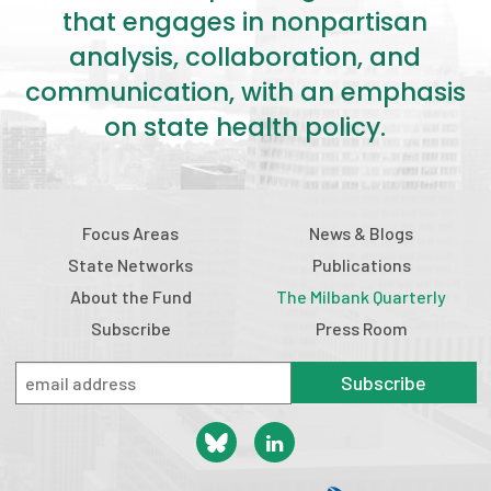
that engages in nonpartisan
analysis, collaboration, and
communication, with an emphasis
on state health policy.
Focus Areas
News & Blogs
State Networks
Publications
About the Fund
The Milbank Quarterly
Subscribe
Press Room
Subscribe