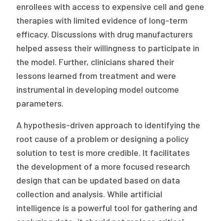
enrollees with access to expensive cell and gene
therapies with limited evidence of long-term
efficacy. Discussions with drug manufacturers
helped assess their willingness to participate in
the model. Further, clinicians shared their
lessons learned from treatment and were
instrumental in developing model outcome
parameters.
A hypothesis-driven approach to identifying the
root cause of a problem or designing a policy
solution to test is more credible. It facilitates
the development of a more focused research
design that can be updated based on data
collection and analysis. While artificial
intelligence is a powerful tool for gathering and