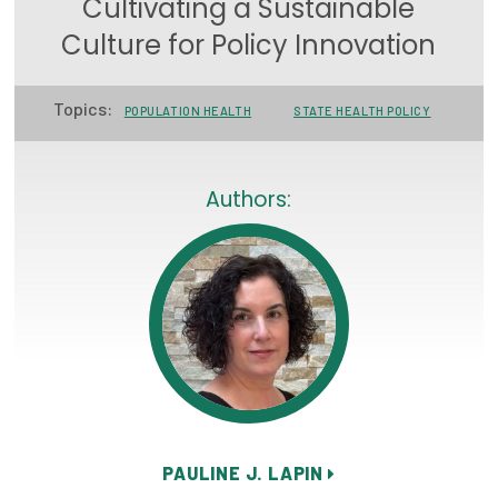
Cultivating a Sustainable
Focus Areas
Culture for Policy Innovation
State Health Policy Leadership
Topics:
POPULATION HEALTH
STATE HEALTH POLICY
Primary Care Transformation
Health Care Affordability
Authors:
News & Blogs
The States of Health
On Balance: Policies for Health
News Articles
Events
Press Room
PAULINE J. LAPIN