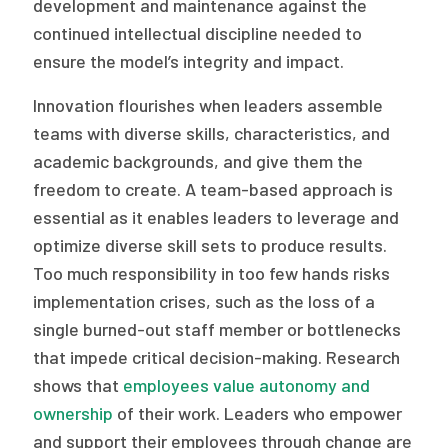
development and maintenance against the
continued intellectual discipline needed to
ensure the model’s integrity and impact.
Innovation flourishes when leaders assemble
teams with diverse skills, characteristics, and
academic backgrounds, and give them the
freedom to create. A team-based approach is
essential as it enables leaders to leverage and
optimize diverse skill sets to produce results.
Too much responsibility in too few hands risks
implementation crises, such as the loss of a
single burned-out staff member or bottlenecks
that impede critical decision-making. Research
shows that
employees value autonomy and
ownership
of their work. Leaders who empower
and support their employees through change are