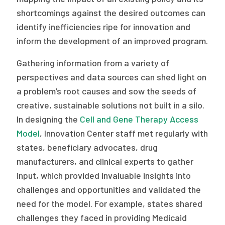
shortcomings against the desired outcomes can
identify inefficiencies ripe for innovation and
inform the development of an improved program.
Gathering information from a variety of
perspectives and data sources can shed light on
a problem’s root causes and sow the seeds of
creative, sustainable solutions not built in a silo.
In designing the
Cell and Gene Therapy Access
Model
, Innovation Center staff met regularly with
states, beneficiary advocates, drug
manufacturers, and clinical experts to gather
input, which provided invaluable insights into
challenges and opportunities and validated the
need for the model. For example, states shared
challenges they faced in providing Medicaid