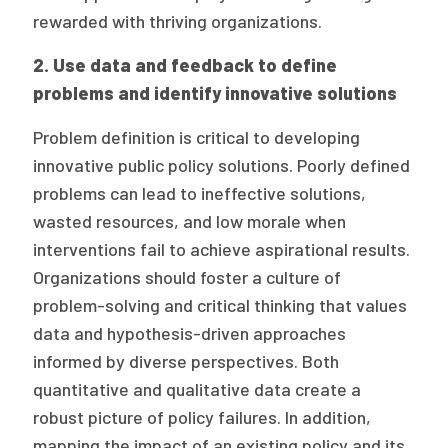
rewarded with thriving organizations.
2. Use data and feedback to define
problems and identify innovative solutions
Problem definition is critical to developing
innovative public policy solutions. Poorly defined
problems can lead to ineffective solutions,
wasted resources, and low morale when
interventions fail to achieve aspirational results.
Organizations should foster a culture of
problem-solving and critical thinking that values
data and hypothesis-driven approaches
informed by diverse perspectives. Both
quantitative and qualitative data create a
robust picture of policy failures. In addition,
mapping the impact of an existing policy and its