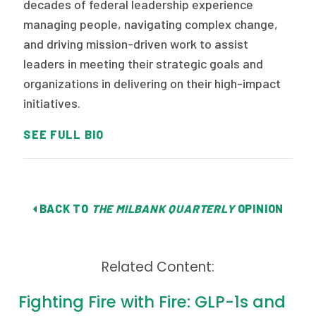
decades of federal leadership experience
managing people, navigating complex change,
and driving mission-driven work to assist
leaders in meeting their strategic goals and
organizations in delivering on their high-impact
initiatives.
SEE FULL BIO
BACK TO
THE MILBANK QUARTERLY
OPINION
Related Content:
Fighting Fire with Fire: GLP-1s and