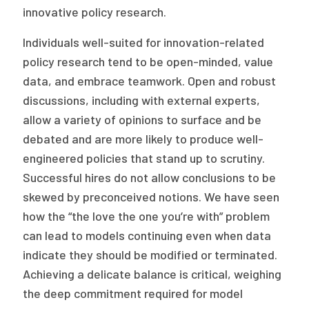
innovative policy research.
Individuals well-suited for innovation-related
policy research tend to be open-minded, value
data, and embrace teamwork. Open and robust
discussions, including with external experts,
allow a variety of opinions to surface and be
debated and are more likely to produce well-
engineered policies that stand up to scrutiny.
Successful hires do not allow conclusions to be
skewed by preconceived notions. We have seen
how the “the love the one you’re with” problem
can lead to models continuing even when data
indicate they should be modified or terminated.
Achieving a delicate balance is critical, weighing
the deep commitment required for model