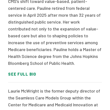
CMS’s shift toward value-based, patient-
centered care. Pauline retired from federal
service in April 2025 after more than 32 years of
distinguished public service. Her work
contributed not only to the expansion of value-
based care but also to shaping policies to
increase the use of preventive services among
Medicare beneficiaries. Pauline holds a Master of
Health Science degree from the Johns Hopkins
Bloomberg School of Public Health.
SEE FULL BIO
Laurie McWright is the former deputy director of
the Seamless Care Models Group within the
Center for Medicare and Medicaid Innovation at