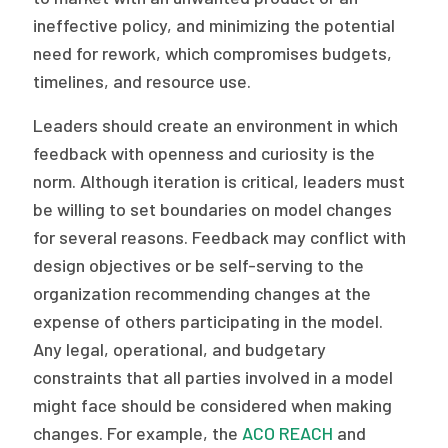
ineffective policy, and minimizing the potential
need for rework, which compromises budgets,
timelines, and resource use.
Leaders should create an environment in which
feedback with openness and curiosity is the
norm. Although iteration is critical, leaders must
be willing to set boundaries on model changes
for several reasons. Feedback may conflict with
design objectives or be self-serving to the
organization recommending changes at the
expense of others participating in the model.
Any legal, operational, and budgetary
constraints that all parties involved in a model
might face should be considered when making
changes. For example, the
ACO REACH
and