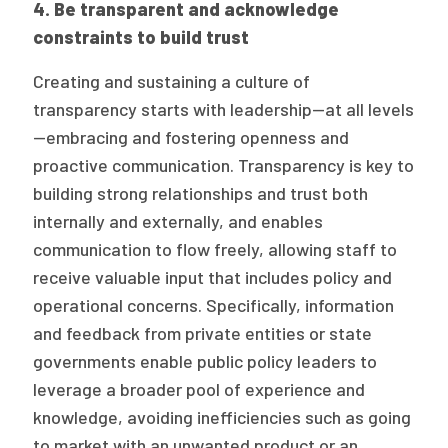
4.
Be transparent and acknowledge
constraints to build trust
Creating and sustaining a culture of
transparency starts with leadership—at all levels
—embracing and fostering openness and
proactive communication. Transparency is key to
building strong relationships and trust both
internally and externally, and enables
communication to flow freely, allowing staff to
receive valuable input that includes policy and
operational concerns. Specifically, information
and feedback from private entities or state
governments enable public policy leaders to
leverage a broader pool of experience and
knowledge, avoiding inefficiencies such as going
to market with an unwanted product or an