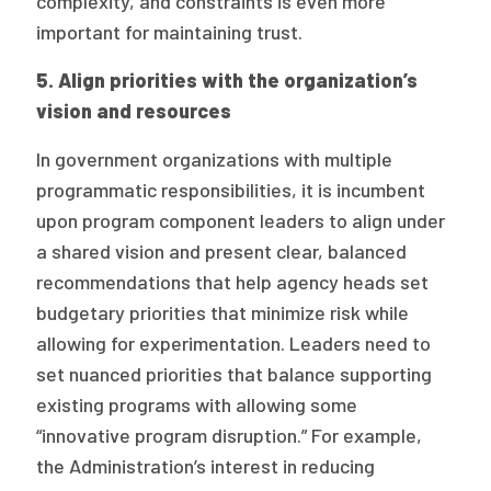
complexity, and constraints is even more
important for maintaining trust.
5. Align priorities with the organization’s
vision and resources
In government organizations with multiple
programmatic responsibilities, it is incumbent
upon program component leaders to align under
a shared vision and present clear, balanced
recommendations that help agency heads set
budgetary priorities that minimize risk while
allowing for experimentation. Leaders need to
set nuanced priorities that balance supporting
existing programs with allowing some
“innovative program disruption.” For example,
the Administration’s interest in reducing