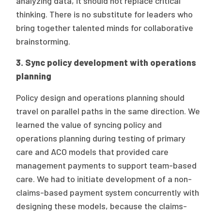
analyzing data, it should not replace critical
thinking. There is no substitute for leaders who
bring together talented minds for collaborative
brainstorming.
3. Sync policy development with operations
planning
Policy design and operations planning should
travel on parallel paths in the same direction. We
learned the value of syncing policy and
operations planning during testing of primary
care and ACO models that provided care
management payments to support team-based
care. We had to initiate development of a non-
claims-based payment system concurrently with
designing these models, because the claims-