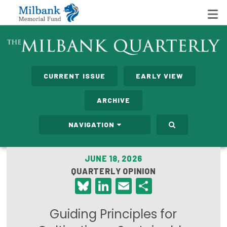
State Networks
CURRENT ISSUE
EARLY VIEW
Milbank State Leadership Network
ARCHIVE
Milbank Primary Care Leadership Networks
NAVIGATION
Peterson-Milbank Program for Sustainable Health
Care Costs
JUNE 18, 2026
QUARTERLY OPINION
Leadership Programs
Bluesky
LinkedIn
Email
Share
Emerging Leaders Program
Guiding Principles for
Milbank Fellows Program