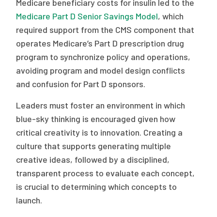
Medicare beneficiary costs for insulin led to the
Medicare Part D Senior Savings Model
, which
required support from the CMS component that
operates Medicare’s Part D prescription drug
program to synchronize policy and operations,
avoiding program and model design conflicts
and confusion for Part D sponsors.
Leaders must foster an environment in which
blue-sky thinking is encouraged given how
critical creativity is to innovation. Creating a
culture that supports generating multiple
creative ideas, followed by a disciplined,
transparent process to evaluate each concept,
is crucial to determining which concepts to
launch.