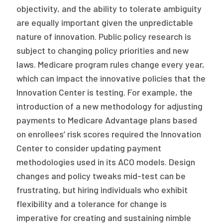
objectivity, and the ability to tolerate ambiguity
are equally important given the unpredictable
nature of innovation. Public policy research is
subject to changing policy priorities and new
laws. Medicare program rules change every year,
which can impact the innovative policies that the
Innovation Center is testing. For example, the
introduction of a new methodology for adjusting
payments to Medicare Advantage plans based
on enrollees’ risk scores required the Innovation
Center to consider updating payment
methodologies used in its ACO models. Design
changes and policy tweaks mid-test can be
frustrating, but hiring individuals who exhibit
flexibility and a tolerance for change is
imperative for creating and sustaining nimble