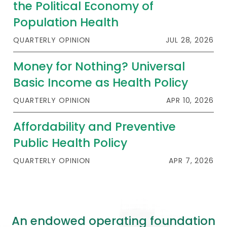
the Political Economy of
Population Health
QUARTERLY OPINION
JUL 28, 2026
Money for Nothing? Universal
Basic Income as Health Policy
QUARTERLY OPINION
APR 10, 2026
Affordability and Preventive
Public Health Policy
QUARTERLY OPINION
APR 7, 2026
An endowed operating foundation