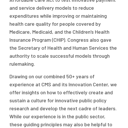
2026 Racial Equity Statement of Purpose
and service delivery models to reduce
Contact
expenditures while improving or maintaining
health care quality for people covered by
The Milbank Quarterly
Medicare, Medicaid, and the Children’s Health
Insurance Program (CHIP). Congress also gave
the Secretary of Health and Human Services the
authority to scale successful models through
rulemaking.
Drawing on our combined 50+ years of
experience at CMS and its Innovation Center, we
offer insights on how to effectively create and
sustain a culture for innovative public policy
research and develop the next cadre of leaders.
While our experience is in the public sector,
these guiding principles may also be helpful to