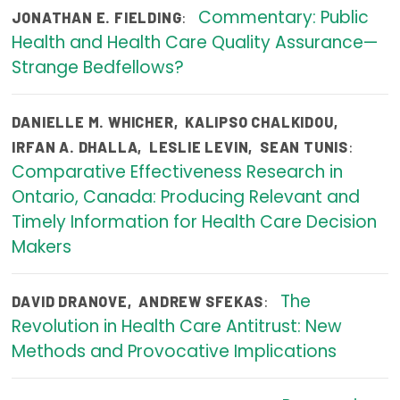
Commentary: Public
:
JONATHAN E. FIELDING
Publications
Health and Health Care Quality Assurance—
Policy Reports
Strange Bedfellows?
Issue Briefs
DANIELLE M. WHICHER
,
KALIPSO CHALKIDOU
,
Case Studies
:
IRFAN A. DHALLA
,
LESLIE LEVIN
,
SEAN TUNIS
Comparative Effectiveness Research in
Health of US Primary Care Scorecard
Ontario, Canada: Producing Relevant and
The Milbank Quarterly
Timely Information for Health Care Decision
Makers
About Us
Our History
The
:
DAVID DRANOVE
,
ANDREW SFEKAS
Revolution in Health Care Antitrust: New
Staff
Methods and Provocative Implications
Board of Directors