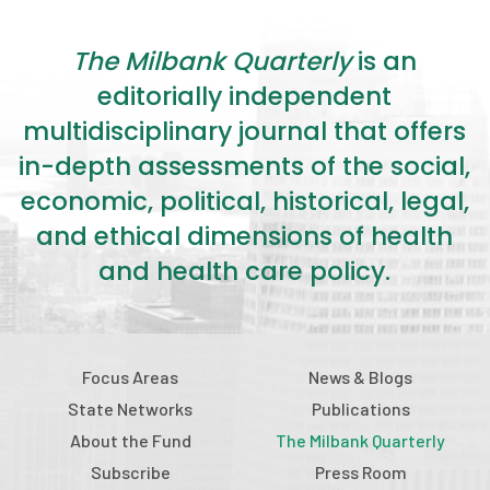
The Milbank Quarterly
is an
editorially independent
multidisciplinary journal that offers
in-depth assessments of the social,
economic, political, historical, legal,
and ethical dimensions of health
and health care policy.
Focus Areas
News & Blogs
State Networks
Publications
About the Fund
The Milbank Quarterly
Subscribe
Press Room