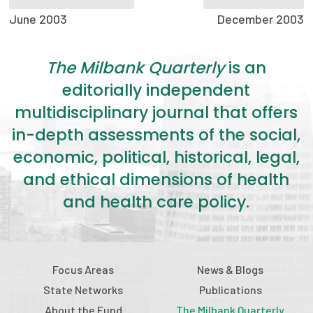
2026 Racial Equity Statement of Purpose
June 2003
December 2003
Contact
The Milbank Quarterly
is an
The Milbank Quarterly
editorially independent
multidisciplinary journal that offers
in-depth assessments of the social,
economic, political, historical, legal,
and ethical dimensions of health
and health care policy.
Focus Areas
News & Blogs
State Networks
Publications
About the Fund
The Milbank Quarterly