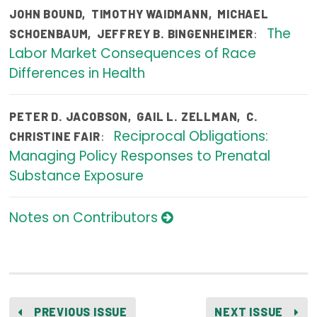
JOHN BOUND
,
TIMOTHY WAIDMANN
,
MICHAEL
Publications
The
:
SCHOENBAUM
,
JEFFREY B. BINGENHEIMER
Policy Reports
Labor Market Consequences of Race
Differences in Health
Issue Briefs
Case Studies
PETER D. JACOBSON
,
GAIL L. ZELLMAN
,
C.
Reciprocal Obligations:
Health of US Primary Care Scorecard
:
CHRISTINE FAIR
Managing Policy Responses to Prenatal
The Milbank Quarterly
Substance Exposure
About Us
Notes on Contributors
Our History
Staff
Board of Directors
PREVIOUS ISSUE
NEXT ISSUE