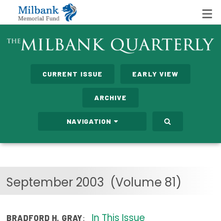
State Networks
CURRENT ISSUE
EARLY VIEW
Milbank State Leadership Network
ARCHIVE
Milbank Primary Care Leadership Networks
NAVIGATION
Peterson-Milbank Program for Sustainable Health
Care Costs
Leadership Programs
September 2003
(Volume 81)
Emerging Leaders Program
Milbank Fellows Program
In This Issue
:
BRADFORD H. GRAY