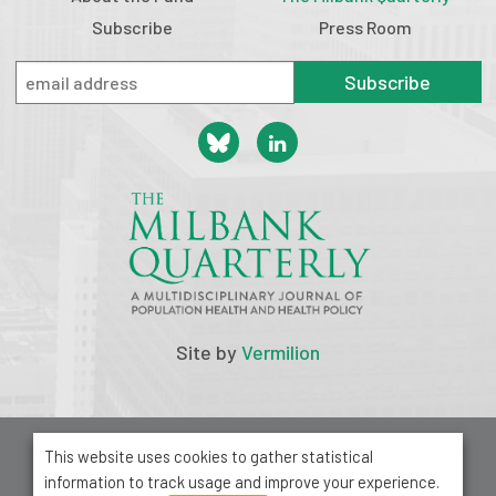
Subscribe
Press Room
Subscribe
Site by
Vermilion
© 2026 Milbank Memorial Fund
This website uses cookies to gather statistical
Privacy Policy
information to track usage and improve your experience.