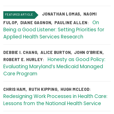
Focus Areas
JONATHAN LOMAS
,
NAOMI
FEATURED ARTICLE
State Health Policy Leadership
On
:
FULOP
,
DIANE GAGNON
,
PAULINE ALLEN
Primary Care Transformation
Being a Good Listener: Setting Priorities for
Applied Health Services Research
Health Care Affordability
News & Blogs
DEBBIE I. CHANG
,
ALICE BURTON
,
JOHN O'BRIEN
,
Honesty as Good Policy:
:
ROBERT E. HURLEY
The States of Health
Evaluating Maryland’s Medicaid Managed
On Balance: Policies for Health
Care Program
News Articles
:
CHRIS HAM
,
RUTH KIPPING
,
HUGH MCLEOD
Events
Redesigning Work Processes in Health Care:
Lessons from the National Health Service
Press Room