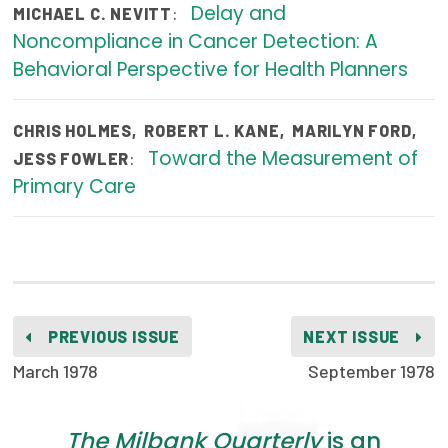
Delay and
:
MICHAEL C. NEVITT
Publications
Noncompliance in Cancer Detection: A
Policy Reports
Behavioral Perspective for Health Planners
Issue Briefs
CHRIS HOLMES
,
ROBERT L. KANE
,
MARILYN FORD
,
Case Studies
Toward the Measurement of
:
JESS FOWLER
Primary Care
Health of US Primary Care Scorecard
The Milbank Quarterly
About Us
Our History
PREVIOUS ISSUE
NEXT ISSUE
Staff
March 1978
September 1978
Board of Directors
The Milbank Quarterly
is an