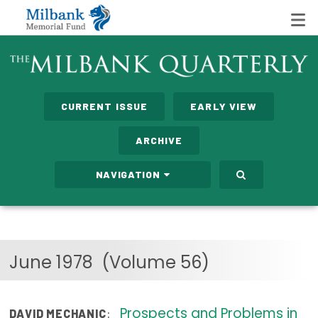
State Networks
CURRENT ISSUE
EARLY VIEW
Milbank State Leadership Network
ARCHIVE
Milbank Primary Care Leadership Networks
NAVIGATION
Peterson-Milbank Program for Sustainable Health
Care Costs
Leadership Programs
June 1978
(Volume 56)
Emerging Leaders Program
Milbank Fellows Program
Prospects and Problems in
:
DAVID MECHANIC