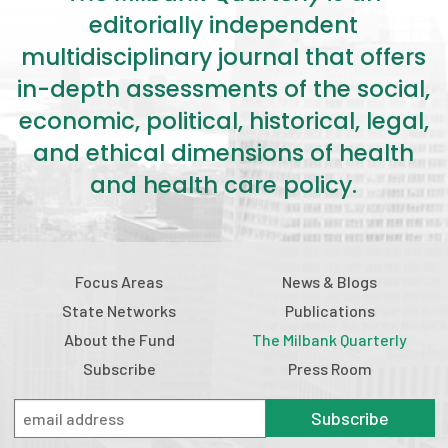
2026 Racial Equity Statement of Purpose
editorially independent
Contact
multidisciplinary journal that offers
in-depth assessments of the social,
The Milbank Quarterly
economic, political, historical, legal,
and ethical dimensions of health
and health care policy.
Focus Areas
News & Blogs
State Networks
Publications
About the Fund
The Milbank Quarterly
Subscribe
Press Room
Subscribe