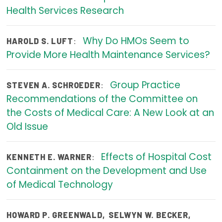
Health Services Research
Focus Areas
State Health Policy Leadership
Why Do HMOs Seem to
:
HAROLD S. LUFT
Provide More Health Maintenance Services?
Primary Care Transformation
Health Care Affordability
Group Practice
:
STEVEN A. SCHROEDER
Recommendations of the Committee on
News & Blogs
the Costs of Medical Care: A New Look at an
The States of Health
Old Issue
On Balance: Policies for Health
Effects of Hospital Cost
:
KENNETH E. WARNER
News Articles
Containment on the Development and Use
of Medical Technology
Events
Press Room
HOWARD P. GREENWALD
,
SELWYN W. BECKER
,