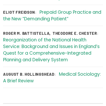
Publications
Prepaid Group Practice and
:
ELIOT FREIDSON
Policy Reports
the New “Demanding Patient”
Issue Briefs
:
ROGER M. BATTISTELLA
,
THEODORE E. CHESTER
Case Studies
Reorganization of the National Health
Health of US Primary Care Scorecard
Service: Background and Issues in England’s
Quest for a Comprehensive-Integrated
The Milbank Quarterly
Planning and Delivery System
About Us
Medical Sociology:
:
AUGUST B. HOLLINGSHEAD
Our History
A Brief Review
Staff
Board of Directors