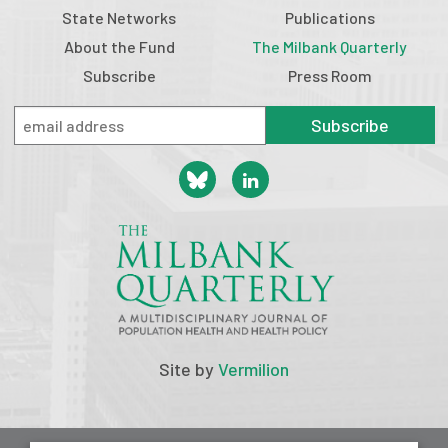
State Networks
Publications
About the Fund
The Milbank Quarterly
Subscribe
Press Room
Subscribe
Site by
Vermilion