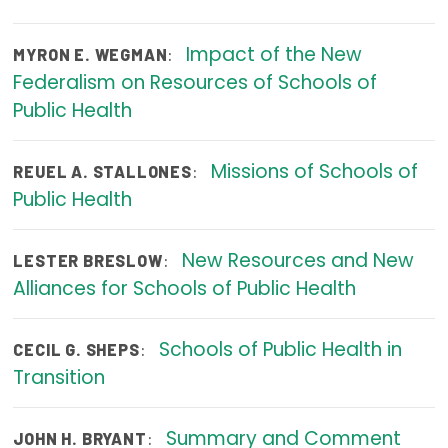
Focus Areas
Impact of the New
:
MYRON E. WEGMAN
State Health Policy Leadership
Federalism on Resources of Schools of
Public Health
Primary Care Transformation
Health Care Affordability
Missions of Schools of
:
REUEL A. STALLONES
Public Health
News & Blogs
The States of Health
New Resources and New
:
LESTER BRESLOW
Alliances for Schools of Public Health
On Balance: Policies for Health
News Articles
Schools of Public Health in
:
CECIL G. SHEPS
Events
Transition
Press Room
Summary and Comment
:
JOHN H. BRYANT