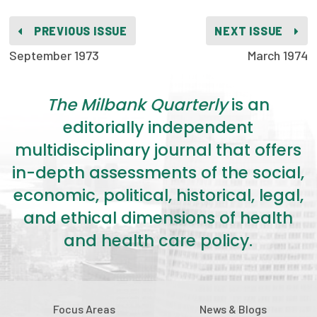
2026 Racial Equity Statement of Purpose
PREVIOUS ISSUE
NEXT ISSUE
Contact
September 1973
March 1974
The Milbank Quarterly
The Milbank Quarterly
is an
editorially independent
multidisciplinary journal that offers
in-depth assessments of the social,
economic, political, historical, legal,
and ethical dimensions of health
and health care policy.
Focus Areas
News & Blogs