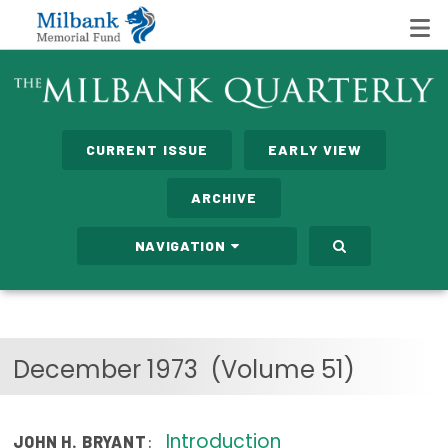
State Networks
CURRENT ISSUE
EARLY VIEW
Milbank State Leadership Network
ARCHIVE
Milbank Primary Care Leadership Networks
NAVIGATION
Peterson-Milbank Program for Sustainable Health
Care Costs
Leadership Programs
December 1973
(Volume 51)
Emerging Leaders Program
Milbank Fellows Program
Introduction
:
JOHN H. BRYANT