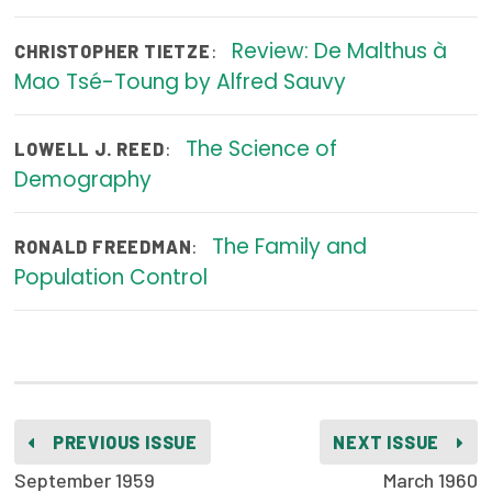
Publications
Review: De Malthus à
:
CHRISTOPHER TIETZE
Policy Reports
Mao Tsé-Toung by Alfred Sauvy
Issue Briefs
The Science of
:
LOWELL J. REED
Case Studies
Demography
Health of US Primary Care Scorecard
The Family and
:
RONALD FREEDMAN
The Milbank Quarterly
Population Control
About Us
Our History
Staff
PREVIOUS ISSUE
NEXT ISSUE
Board of Directors
September 1959
March 1960