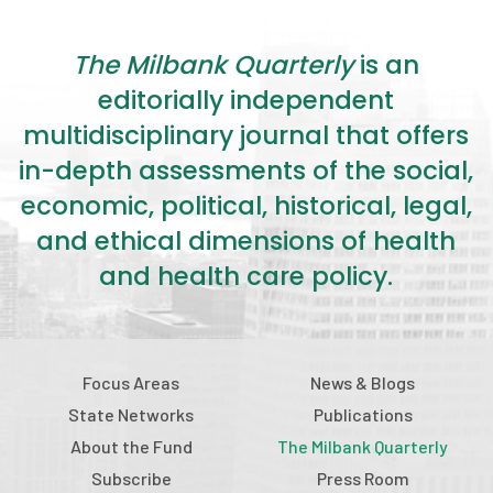
2026 Racial Equity Statement of Purpose
Contact
The Milbank Quarterly
is an
editorially independent
The Milbank Quarterly
multidisciplinary journal that offers
in-depth assessments of the social,
economic, political, historical, legal,
and ethical dimensions of health
and health care policy.
Focus Areas
News & Blogs
State Networks
Publications
About the Fund
The Milbank Quarterly
Subscribe
Press Room