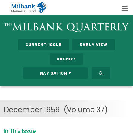
State Networks
CURRENT ISSUE
EARLY VIEW
Milbank State Leadership Network
ARCHIVE
Milbank Primary Care Leadership Networks
NAVIGATION
Peterson-Milbank Program for Sustainable Health
Care Costs
Leadership Programs
December 1959
(Volume 37)
Emerging Leaders Program
Milbank Fellows Program
In This Issue