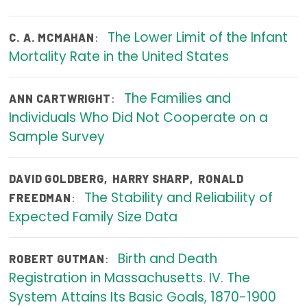
Focus Areas
The Lower Limit of the Infant
:
C. A. MCMAHAN
State Health Policy Leadership
Mortality Rate in the United States
Primary Care Transformation
The Families and
:
ANN CARTWRIGHT
Health Care Affordability
Individuals Who Did Not Cooperate on a
Sample Survey
News & Blogs
The States of Health
DAVID GOLDBERG
,
HARRY SHARP
,
RONALD
The Stability and Reliability of
On Balance: Policies for Health
:
FREEDMAN
Expected Family Size Data
News Articles
Events
Birth and Death
:
ROBERT GUTMAN
Registration in Massachusetts. IV. The
Press Room
System Attains Its Basic Goals, 1870-1900