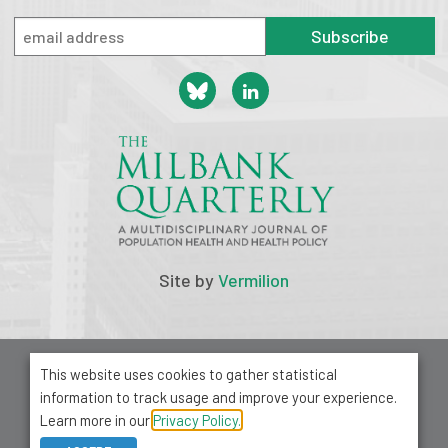
Subscribe
Site by
Vermilion
© 2026 Milbank Memorial Fund
This website uses cookies to gather statistical
Privacy Policy
information to track usage and improve your experience.
1001 Avenue of the Americas, Suite 503
Learn more in our
Privacy Policy.
New York, NY 10018