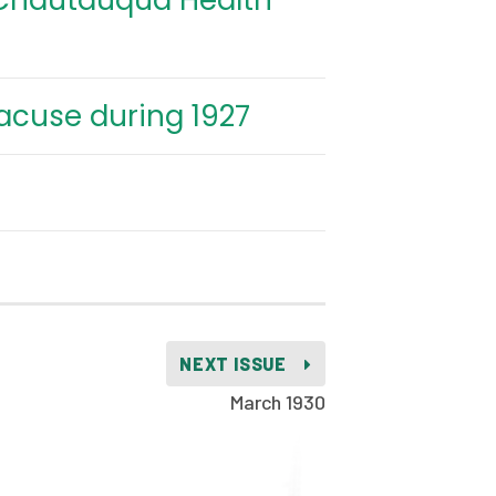
 Chautauqua Health
racuse during 1927
NEXT ISSUE
March 1930