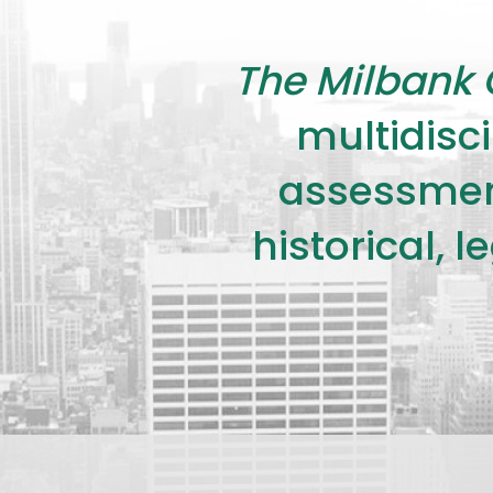
The Milbank 
multidisci
assessment
historical, 