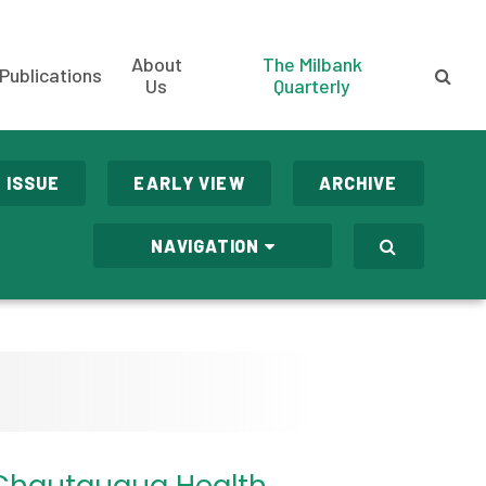
About
The Milbank
Publications
Us
Quarterly
 ISSUE
EARLY VIEW
ARCHIVE
NAVIGATION