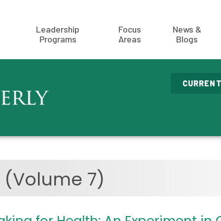
Leadership
Focus
News &
Programs
Areas
Blogs
CURRENT
9
(Volume 7)