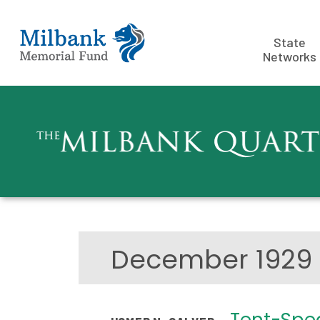
State
Networks
December 192