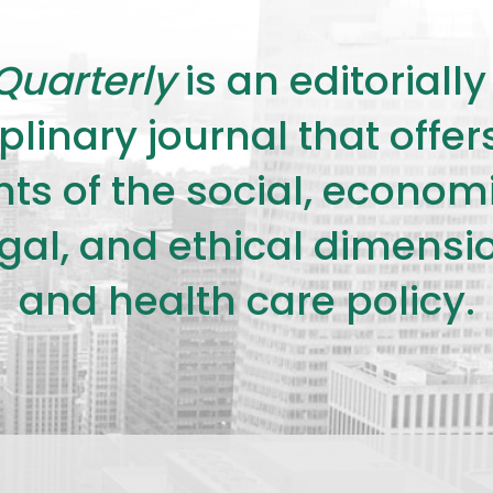
Quarterly
is an editorial
plinary journal that offe
s of the social, economic,
legal, and ethical dimensi
and health care policy.