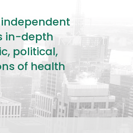
ly independent
rs in-depth
 political,
ons of health