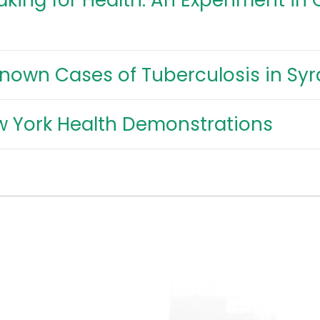
king for Health: An Experiment in
Known Cases of Tuberculosis in Sy
w York Health Demonstrations