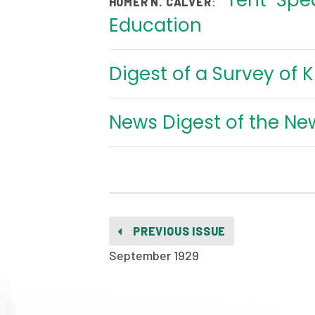
Tent-Spea
:
HOMER N. CALVER
Education
Digest of a Survey of 
News Digest of the Ne
PREVIOUS ISSUE
September 1929