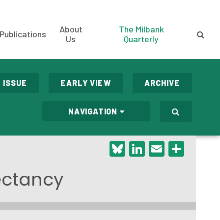
About
The Milbank
Publications
Us
Quarterly
 ISSUE
EARLY VIEW
ARCHIVE
NAVIGATION
Bluesky
LinkedIn
Email
Shar
pectancy