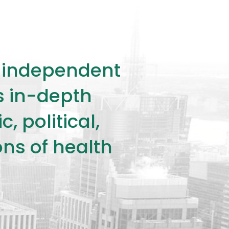
ly independent
rs in-depth
 political,
ons of health