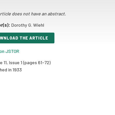
rticle does not have an abstract.
r(s):
Dorothy G. Wiehl
WNLOAD THE ARTICLE
on JSTOR
 11, Issue 1 (pages 61–72)
hed in 1933