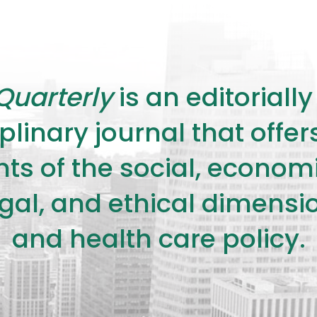
Quarterly
is an editorial
plinary journal that offe
s of the social, economic,
legal, and ethical dimensi
and health care policy.