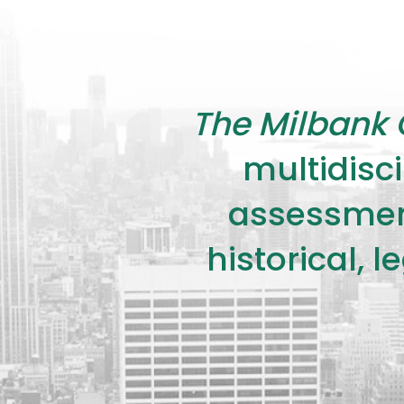
The Milbank 
multidisci
assessment
historical, 