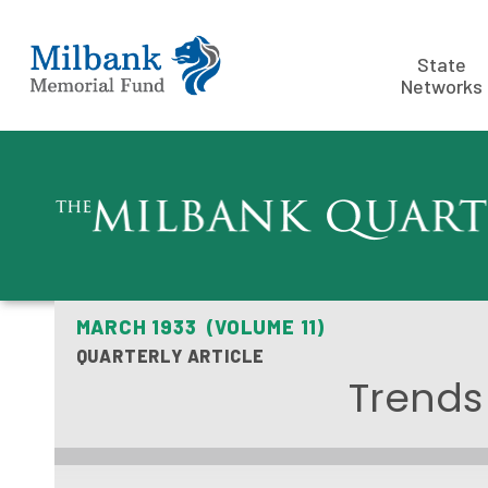
State
Networks
MARCH 1933 (VOLUME 11)
QUARTERLY ARTICLE
Trends 