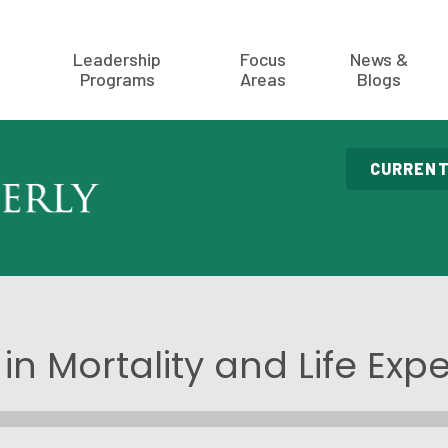
Leadership
Focus
News &
Programs
Areas
Blogs
CURRENT
in Mortality and Life Ex