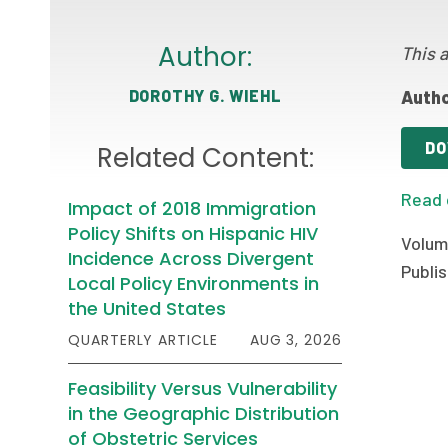
Author:
This a
DOROTHY G. WIEHL
Autho
DO
Related Content:
Read 
Impact of 2018 Immigration
Policy Shifts on Hispanic HIV
Volume
Incidence Across Divergent
Publis
Local Policy Environments in
the United States
QUARTERLY ARTICLE
AUG 3, 2026
Feasibility Versus Vulnerability
in the Geographic Distribution
of Obstetric Services