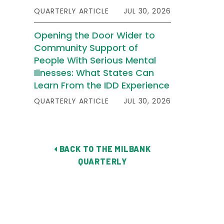
QUARTERLY ARTICLE
JUL 30, 2026
Opening the Door Wider to
Community Support of
People With Serious Mental
Illnesses: What States Can
Learn From the IDD Experience
QUARTERLY ARTICLE
JUL 30, 2026
BACK TO THE MILBANK
QUARTERLY