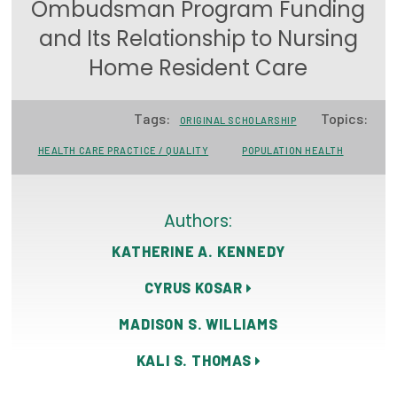
Ombudsman Program Funding
Focus Areas
and Its Relationship to Nursing
State Health Policy Leadership
Home Resident Care
Primary Care Transformation
Tags:
Topics:
ORIGINAL SCHOLARSHIP
Health Care Affordability
HEALTH CARE PRACTICE / QUALITY
POPULATION HEALTH
News & Blogs
The States of Health
Authors:
KATHERINE A. KENNEDY
On Balance: Policies for Health
CYRUS KOSAR
News Articles
MADISON S. WILLIAMS
Events
KALI S. THOMAS
Press Room