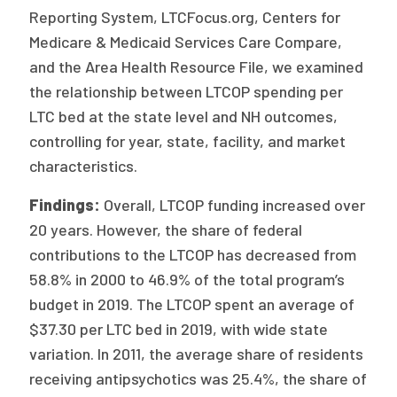
Reporting System, LTCFocus.org, Centers for
Medicare & Medicaid Services Care Compare,
and the Area Health Resource File, we examined
the relationship between LTCOP spending per
LTC bed at the state level and NH outcomes,
controlling for year, state, facility, and market
characteristics.
Findings:
Overall, LTCOP funding increased over
20 years. However, the share of federal
contributions to the LTCOP has decreased from
58.8% in 2000 to 46.9% of the total program’s
budget in 2019. The LTCOP spent an average of
$37.30 per LTC bed in 2019, with wide state
variation. In 2011, the average share of residents
receiving antipsychotics was 25.4%, the share of