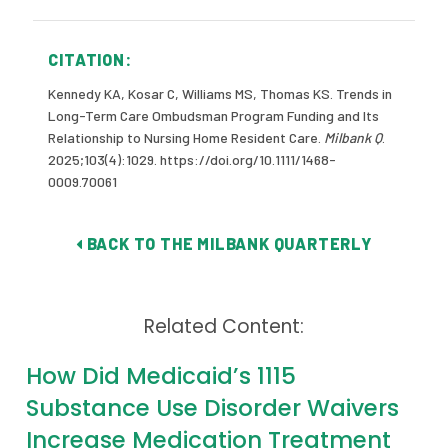
CITATION:
Kennedy KA, Kosar C, Williams MS, Thomas KS. Trends in
Long-Term Care Ombudsman Program Funding and Its
Relationship to Nursing Home Resident Care.
Milbank Q
.
2025;103(4):1029. https://doi.org/10.1111/1468-
0009.70061
BACK TO THE MILBANK QUARTERLY
Related Content:
How Did Medicaid’s 1115
Substance Use Disorder Waivers
Increase Medication Treatment