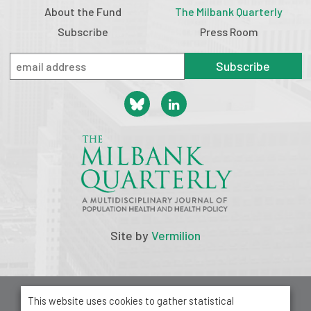
About the Fund
The Milbank Quarterly
Subscribe
Press Room
Subscribe
Site by
Vermilion
© 2026 Milbank Memorial Fund
This website uses cookies to gather statistical