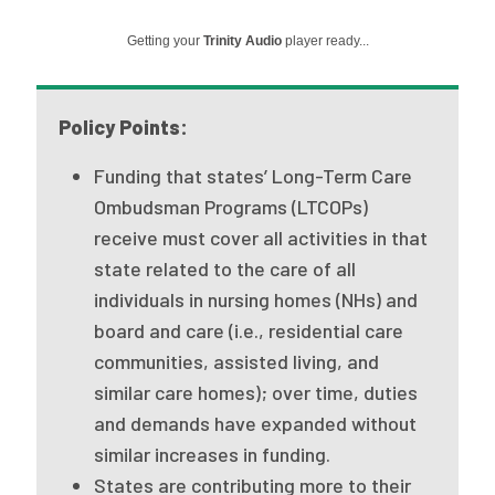
Publications
Getting your
Trinity Audio
player ready...
Policy Reports
Issue Briefs
Policy Points:
Case Studies
Funding that states’ Long-Term Care
Ombudsman Programs (LTCOPs)
Health of US Primary Care Scorecard
receive must cover all activities in that
The Milbank Quarterly
state related to the care of all
individuals in nursing homes (NHs) and
About Us
board and care (i.e., residential care
Our History
communities, assisted living, and
similar care homes); over time, duties
Staff
and demands have expanded without
Board of Directors
similar increases in funding.
States are contributing more to their