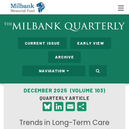
State Networks
CURRENT ISSUE
EARLY VIEW
Milbank State Leadership Network
ARCHIVE
Milbank Primary Care Leadership Networks
NAVIGATION
Peterson-Milbank Program for Sustainable Health
Care Costs
DECEMBER 2025 (VOLUME 103)
QUARTERLY ARTICLE
Leadership Programs
Bluesky
LinkedIn
Email
Share
Emerging Leaders Program
Trends in Long-Term Care
Milbank Fellows Program