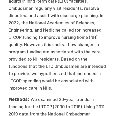
adults in long-term care (LTC) facilities.
Ombudsmen regularly visit residents, resolve
disputes, and assist with discharge planning. In
2022, the National Academies of Sciences,
Engineering, and Medicine called for increased
LTCOP funding to improve nursing home (NH)
quality. However, it is unclear how changes in
program funding are associated with the care
provided to NH residents. Based on the
functions that the LTC Ombudsmen are intended
to provide, we hypothesized that increases in
LTCOP spending would be associated with
improved care in NHs.
Methods:
We examined 20-year trends in
funding for the LTCOP (2000 to 2019). Using 2011-
2019 data from the National Ombudsman