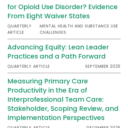
for Opioid Use Disorder? Evidence
From Eight Waiver States
QUARTERLY
MENTAL HEALTH AND SUBSTANCE USE
ARTICLE
CHALLENGES
Advancing Equity: Lean Leader
Practices and a Path Forward
QUARTERLY ARTICLE
SEPTEMBER 2025
Measuring Primary Care
Productivity in the Era of
Interprofessional Team Care:
Stakeholder, Scoping Review, and
Implementation Perspectives
QUARTERLY ARTICLE
DECEMBER 2025