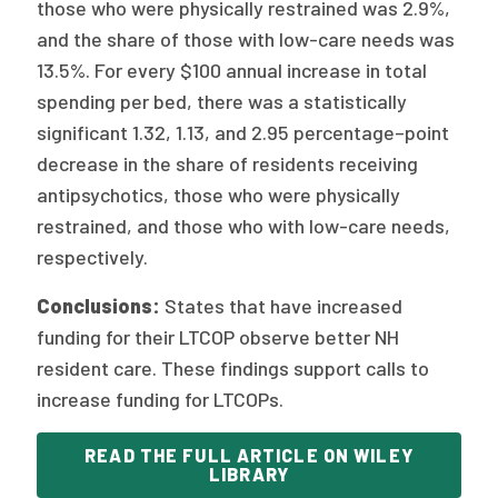
those who were physically restrained was 2.9%,
and the share of those with low-care needs was
13.5%. For every $100 annual increase in total
spending per bed, there was a statistically
significant 1.32, 1.13, and 2.95 percentage–point
decrease in the share of residents receiving
antipsychotics, those who were physically
restrained, and those who with low-care needs,
respectively.
Conclusions:
States that have increased
funding for their LTCOP observe better NH
resident care. These findings support calls to
increase funding for LTCOPs.
READ THE FULL ARTICLE ON WILEY
LIBRARY