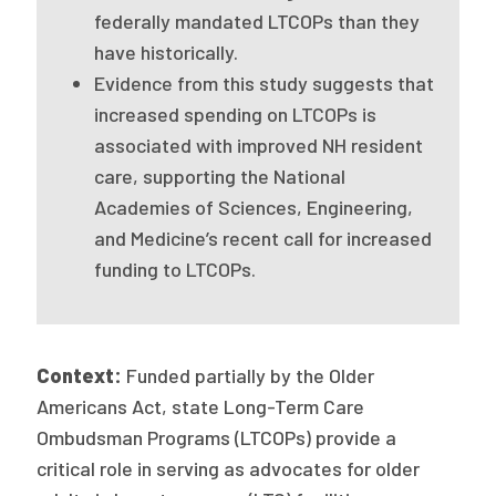
2026 Racial Equity Statement of Purpose
federally mandated LTCOPs than they
have historically.
Contact
Evidence from this study suggests that
The Milbank Quarterly
increased spending on LTCOPs is
associated with improved NH resident
care, supporting the National
Academies of Sciences, Engineering,
and Medicine’s recent call for increased
funding to LTCOPs.
Context:
Funded partially by the Older
Americans Act, state Long-Term Care
Ombudsman Programs (LTCOPs) provide a
critical role in serving as advocates for older