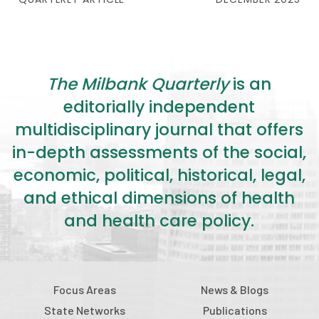
The Milbank Quarterly
is an
editorially independent
multidisciplinary journal that offers
in-depth assessments of the social,
economic, political, historical, legal,
and ethical dimensions of health
and health care policy.
Focus Areas
News & Blogs
State Networks
Publications