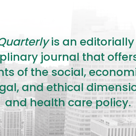
Quarterly
is an editorial
plinary journal that offe
s of the social, economic,
legal, and ethical dimensi
and health care policy.