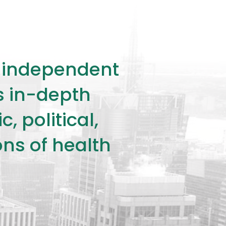
ly independent
rs in-depth
 political,
ons of health