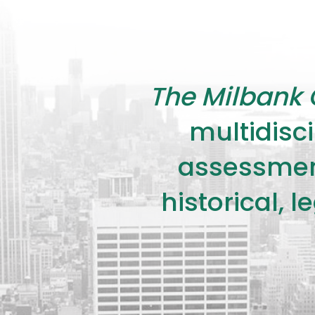
The Milbank 
multidisci
assessment
historical, 