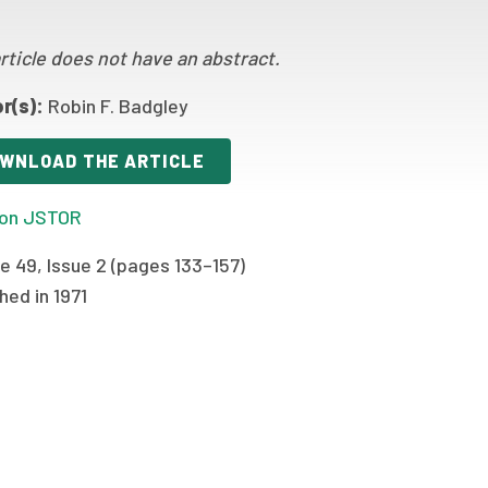
rticle does not have an abstract.
r(s):
Robin F. Badgley
WNLOAD THE ARTICLE
on JSTOR
e 49, Issue 2 (pages 133–157)
hed in 1971