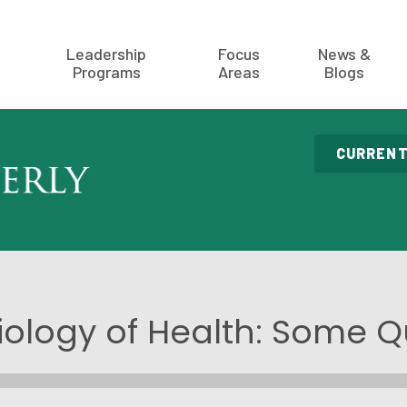
Leadership
Focus
News &
Programs
Areas
Blogs
CURRENT
iology of Health: Some Q