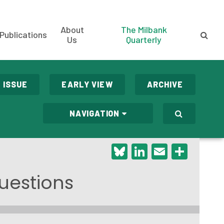
About
The Milbank
Publications
Us
Quarterly
 ISSUE
EARLY VIEW
ARCHIVE
NAVIGATION
Bluesky
LinkedIn
Email
Shar
uestions