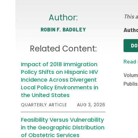
Author:
This a
ROBIN F. BADGLEY
Autho
DO
Related Content:
Read 
Impact of 2018 Immigration
Policy Shifts on Hispanic HIV
Volum
Incidence Across Divergent
Publis
Local Policy Environments in
the United States
QUARTERLY ARTICLE
AUG 3, 2026
Feasibility Versus Vulnerability
in the Geographic Distribution
of Obstetric Services