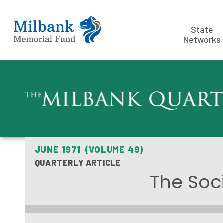
State
Networks
JUNE 1971 (VOLUME 49)
QUARTERLY ARTICLE
The Soc