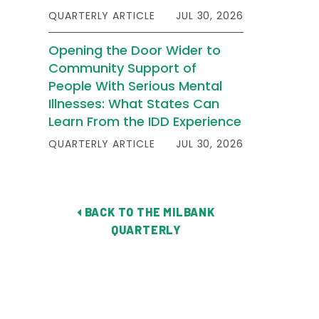
QUARTERLY ARTICLE
JUL 30, 2026
Opening the Door Wider to
Community Support of
People With Serious Mental
Illnesses: What States Can
Learn From the IDD Experience
QUARTERLY ARTICLE
JUL 30, 2026
BACK TO THE MILBANK
QUARTERLY