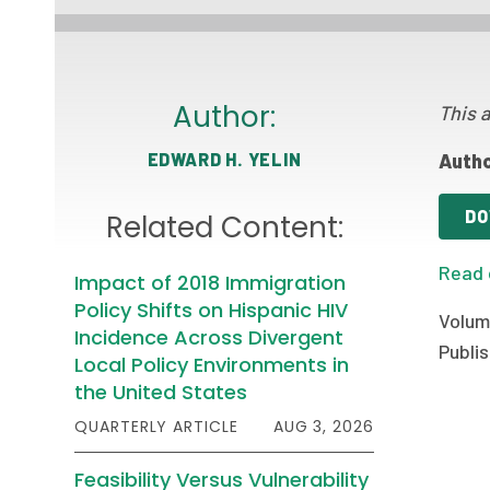
Author:
This a
EDWARD H. YELIN
Autho
DO
Related Content:
Read 
Impact of 2018 Immigration
Policy Shifts on Hispanic HIV
Volum
Incidence Across Divergent
Publis
Local Policy Environments in
the United States
QUARTERLY ARTICLE
AUG 3, 2026
Feasibility Versus Vulnerability