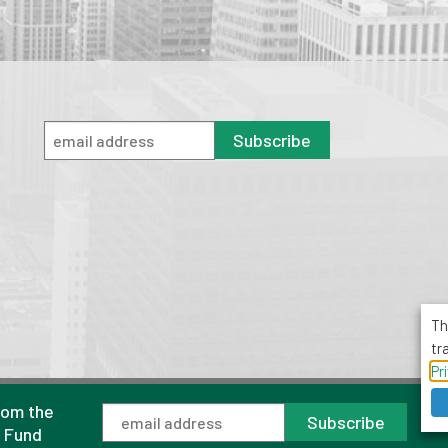
Subscribe
Th
tr
Pr
rom the
1001 Avenue of the Americas, Suite 503
Subscribe
New York, NY 10018
l Fund