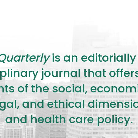
Quarterly
is an editorial
plinary journal that offe
s of the social, economic,
legal, and ethical dimensi
and health care policy.