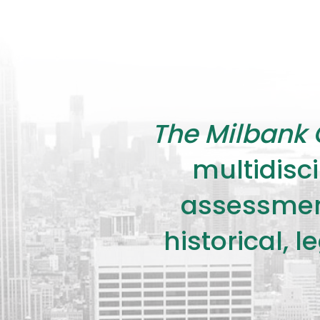
The Milbank 
multidisci
assessment
historical, 