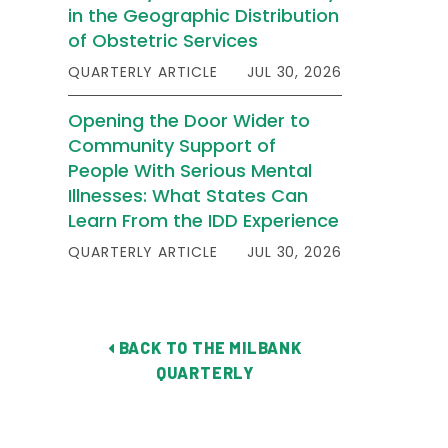
in the Geographic Distribution
of Obstetric Services
QUARTERLY ARTICLE
JUL 30, 2026
Opening the Door Wider to
Community Support of
People With Serious Mental
Illnesses: What States Can
Learn From the IDD Experience
QUARTERLY ARTICLE
JUL 30, 2026
BACK TO THE MILBANK
QUARTERLY