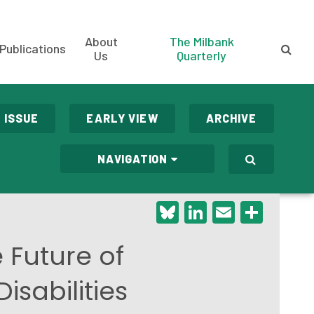
About
The Milbank
Publications
Us
Quarterly
 ISSUE
EARLY VIEW
ARCHIVE
NAVIGATION
Bluesky
LinkedIn
Email
Shar
 Future of
sabilities