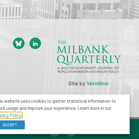
Site by
Vermilion
is website uses cookies to gather statistical information to
ack usage and improve your experience. Learn more in our
ivacy Policy.
ACCEPT
212-355-8400
info@milbank.org