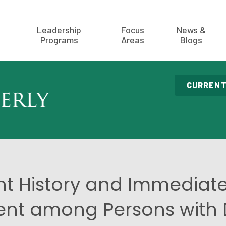
Leadership
Focus
News &
Programs
Areas
Blogs
CURRENT
t History and Immediate
t among Persons with Di