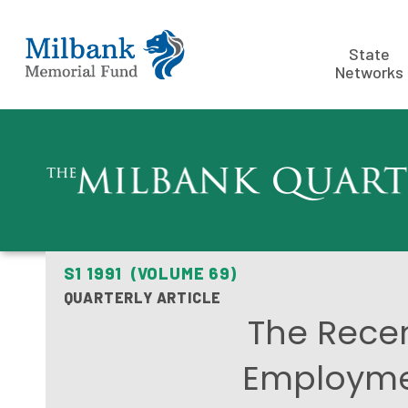
State
Networks
S1 1991 (VOLUME 69)
QUARTERLY ARTICLE
The Recen
Employmen