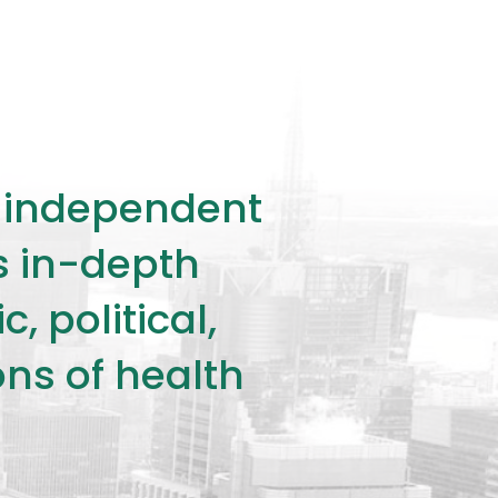
ly independent
rs in-depth
 political,
ons of health