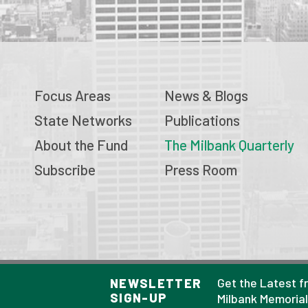
Focus Areas
News & Blogs
State Networks
Publications
About the Fund
The Milbank Quarterly
Subscribe
Press Room
© 2026 Milbank Memorial Fund
Get the Latest f
NEWSLETTER
SIGN-UP
Privacy Policy
Milbank Memoria