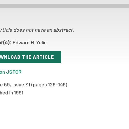
rticle does not have an abstract.
r(s):
Edward H. Yelin
WNLOAD THE ARTICLE
on JSTOR
e 69, Issue S1 (pages 129–149)
hed in 1991