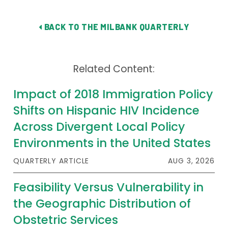
Publications
BACK TO THE MILBANK QUARTERLY
Policy Reports
Issue Briefs
Related Content:
Case Studies
Impact of 2018 Immigration Policy
Health of US Primary Care Scorecard
Shifts on Hispanic HIV Incidence
The Milbank Quarterly
Across Divergent Local Policy
Environments in the United States
About Us
QUARTERLY ARTICLE
AUG 3, 2026
Our History
Feasibility Versus Vulnerability in
Staff
the Geographic Distribution of
Board of Directors
Obstetric Services