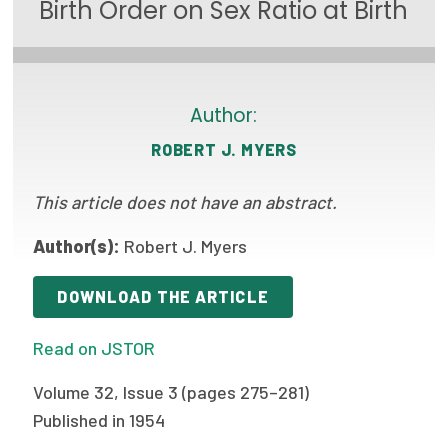
Birth Order on Sex Ratio at Birth
Focus Areas
State Health Policy Leadership
Primary Care Transformation
Author:
ROBERT J. MYERS
Health Care Affordability
This article does not have an abstract.
News & Blogs
The States of Health
Author(s):
Robert J. Myers
On Balance: Policies for Health
DOWNLOAD THE ARTICLE
News Articles
Read on JSTOR
Events
Volume 32, Issue 3 (pages 275–281)
Press Room
Published in 1954