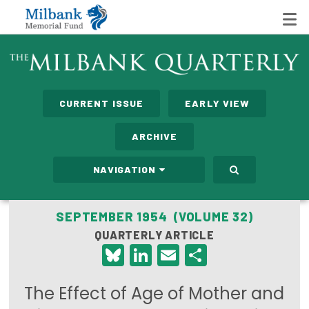
State Networks
CURRENT ISSUE
EARLY VIEW
Milbank State Leadership Network
ARCHIVE
Milbank Primary Care Leadership Networks
NAVIGATION
Peterson-Milbank Program for Sustainable Health
Care Costs
SEPTEMBER 1954 (VOLUME 32)
QUARTERLY ARTICLE
Leadership Programs
Bluesky
LinkedIn
Email
Share
Emerging Leaders Program
The Effect of Age of Mother and
Milbank Fellows Program