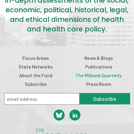
in-depth assessments of the social,
economic, political, historical, legal,
and ethical dimensions of health
and health care policy.
Focus Areas
News & Blogs
State Networks
Publications
About the Fund
The Milbank Quarterly
Subscribe
Press Room
Subscribe