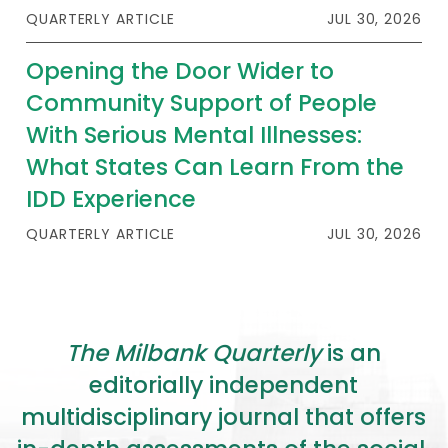
2026 Racial Equity Statement of Purpose
QUARTERLY ARTICLE
JUL 30, 2026
Contact
Opening the Door Wider to
Community Support of People
The Milbank Quarterly
With Serious Mental Illnesses:
What States Can Learn From the
IDD Experience
QUARTERLY ARTICLE
JUL 30, 2026
The Milbank Quarterly
is an
editorially independent
multidisciplinary journal that offers