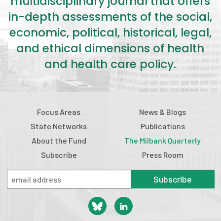
multidisciplinary journal that offers
in-depth assessments of the social,
economic, political, historical, legal,
and ethical dimensions of health
and health care policy.
Focus Areas
News & Blogs
State Networks
Publications
About the Fund
The Milbank Quarterly
Subscribe
Press Room
Subscribe