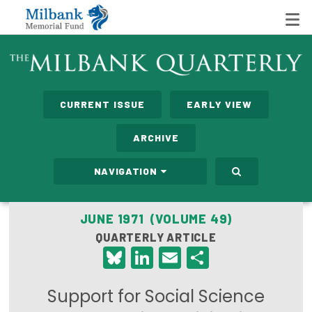
State Networks
CURRENT ISSUE
EARLY VIEW
Milbank State Leadership Network
ARCHIVE
Milbank Primary Care Leadership Networks
NAVIGATION
Peterson-Milbank Program for Sustainable Health
Care Costs
JUNE 1971 (VOLUME 49)
QUARTERLY ARTICLE
Leadership Programs
Bluesky
LinkedIn
Email
Share
Emerging Leaders Program
Support for Social Science
Milbank Fellows Program