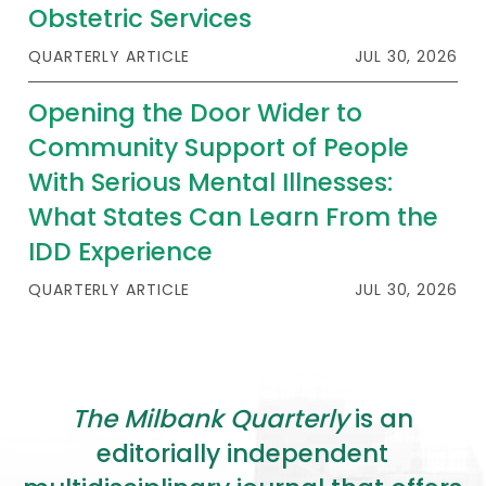
2026 Racial Equity Statement of Purpose
Obstetric Services
Contact
QUARTERLY ARTICLE
JUL 30, 2026
Opening the Door Wider to
The Milbank Quarterly
Community Support of People
With Serious Mental Illnesses:
What States Can Learn From the
IDD Experience
QUARTERLY ARTICLE
JUL 30, 2026
The Milbank Quarterly
is an
editorially independent