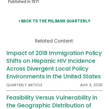
Published in 1971
Publications
Policy Reports
BACK TO THE MILBANK QUARTERLY
Issue Briefs
Case Studies
Related Content:
Health of US Primary Care Scorecard
Impact of 2018 Immigration Policy
The Milbank Quarterly
Shifts on Hispanic HIV Incidence
Across Divergent Local Policy
About Us
Environments in the United States
Our History
QUARTERLY ARTICLE
AUG 3, 2026
Staff
Feasibility Versus Vulnerability in
Board of Directors
the Geographic Distribution of