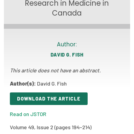
Research in Medicine in
Focus Areas
Canada
State Health Policy Leadership
Primary Care Transformation
Author:
Health Care Affordability
DAVID G. FISH
News & Blogs
This article does not have an abstract.
The States of Health
Author(s):
David G. Fish
On Balance: Policies for Health
News Articles
DOWNLOAD THE ARTICLE
Events
Read on JSTOR
Press Room
Volume 49, Issue 2 (pages 194–214)