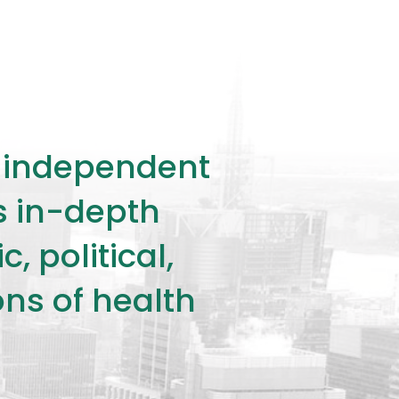
ly independent
rs in-depth
 political,
ons of health