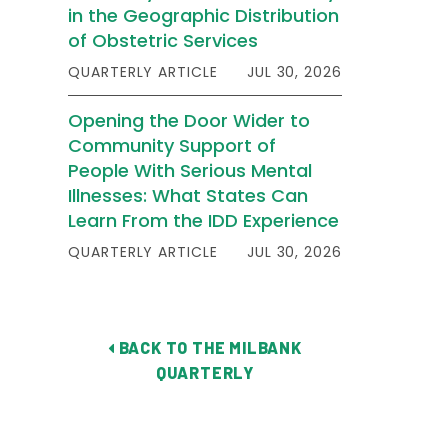
in the Geographic Distribution
of Obstetric Services
QUARTERLY ARTICLE
JUL 30, 2026
Opening the Door Wider to
Community Support of
People With Serious Mental
Illnesses: What States Can
Learn From the IDD Experience
QUARTERLY ARTICLE
JUL 30, 2026
BACK TO THE MILBANK
QUARTERLY