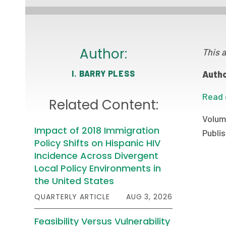
Author:
This a
I. BARRY PLESS
Autho
Read 
Related Content:
Volum
Impact of 2018 Immigration
Publis
Policy Shifts on Hispanic HIV
Incidence Across Divergent
Local Policy Environments in
the United States
QUARTERLY ARTICLE
AUG 3, 2026
Feasibility Versus Vulnerability