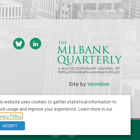
Site by
Vermilion
is website uses cookies to gather statistical information to
ack usage and improve your experience. Learn more in our
ivacy Policy.
ACCEPT
212-355-8400
info@milbank.org