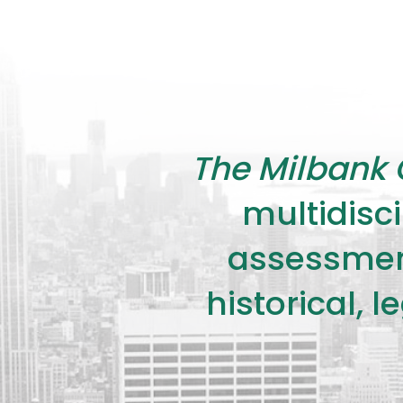
The Milbank 
multidisci
assessment
historical, 