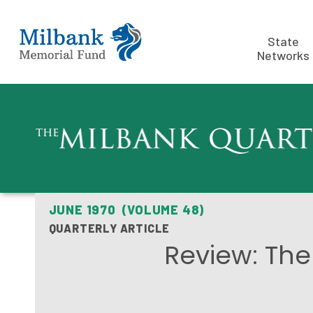
State
Networks
JUNE 1970 (VOLUME 48)
QUARTERLY ARTICLE
Review: The