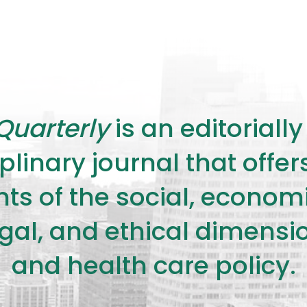
Quarterly
is an editorial
plinary journal that offe
s of the social, economic,
legal, and ethical dimensi
and health care policy.