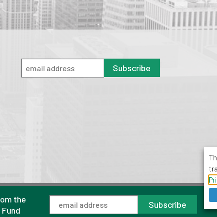
Subscribe
Th
tr
Pr
rom the
1001 Avenue of the Americas, Suite 503
Subscribe
New York, NY 10018
l Fund