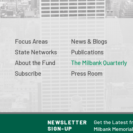
Focus Areas
News & Blogs
State Networks
Publications
About the Fund
The Milbank Quarterly
Subscribe
Press Room
© 2026 Milbank Memorial Fund
Get the Latest f
NEWSLETTER
SIGN-UP
Privacy Policy
Milbank Memoria