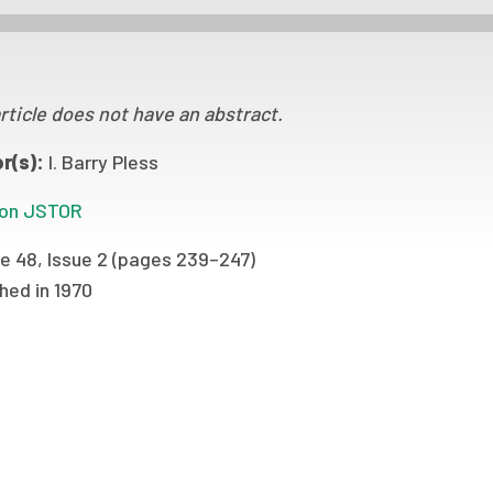
rticle does not have an abstract.
r(s):
I. Barry Pless
on JSTOR
e 48, Issue 2 (pages 239–247)
hed in 1970