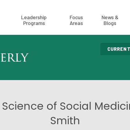
Leadership
Focus
News &
Programs
Areas
Blogs
CURRENT
 Science of Social Medic
Smith