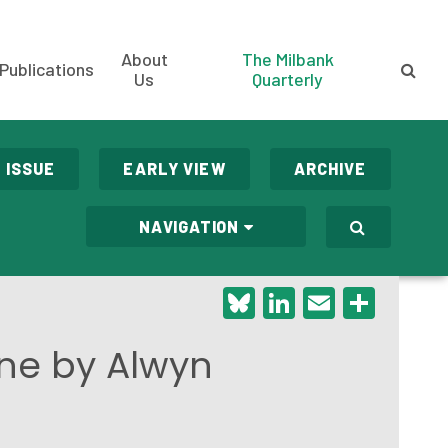
About
The Milbank
Publications
Us
Quarterly
 ISSUE
EARLY VIEW
ARCHIVE
NAVIGATION
Bluesky
LinkedIn
Email
Shar
ine by Alwyn