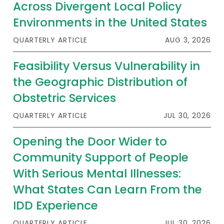
2026 Racial Equity Statement of Purpose
Across Divergent Local Policy
Environments in the United States
Contact
QUARTERLY ARTICLE
AUG 3, 2026
The Milbank Quarterly
Feasibility Versus Vulnerability in
the Geographic Distribution of
Obstetric Services
QUARTERLY ARTICLE
JUL 30, 2026
Opening the Door Wider to
Community Support of People
With Serious Mental Illnesses:
What States Can Learn From the
IDD Experience
QUARTERLY ARTICLE
JUL 30, 2026