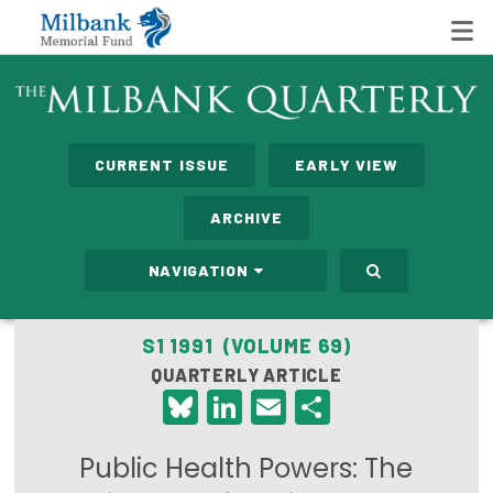
State Networks
CURRENT ISSUE
EARLY VIEW
Milbank State Leadership Network
ARCHIVE
Milbank Primary Care Leadership Networks
NAVIGATION
Peterson-Milbank Program for Sustainable Health
Care Costs
S1 1991 (VOLUME 69)
QUARTERLY ARTICLE
Leadership Programs
Bluesky
LinkedIn
Email
Share
Emerging Leaders Program
Public Health Powers: The
Milbank Fellows Program