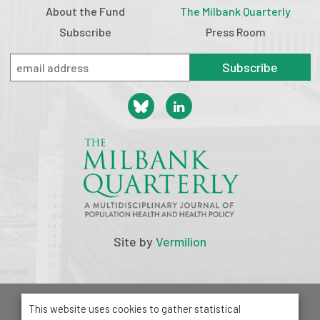
About the Fund
The Milbank Quarterly
Subscribe
Press Room
Subscribe
Site by
Vermilion
© 2026 Milbank Memorial Fund
This website uses cookies to gather statistical