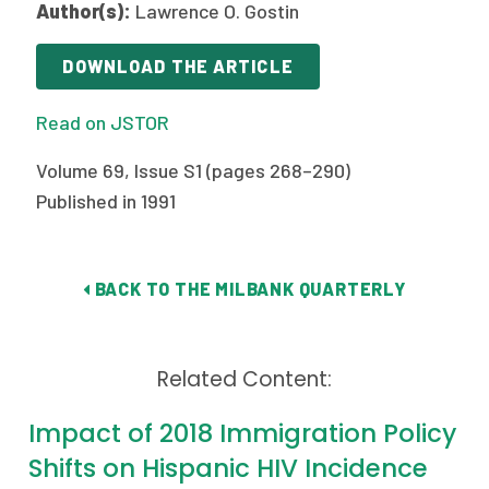
Author(s):
Lawrence O. Gostin
Publications
Policy Reports
DOWNLOAD THE ARTICLE
Issue Briefs
Read on JSTOR
Case Studies
Volume 69, Issue S1 (pages 268–290)
Published in 1991
Health of US Primary Care Scorecard
The Milbank Quarterly
BACK TO THE MILBANK QUARTERLY
About Us
Our History
Related Content:
Staff
Impact of 2018 Immigration Policy
Board of Directors
Shifts on Hispanic HIV Incidence