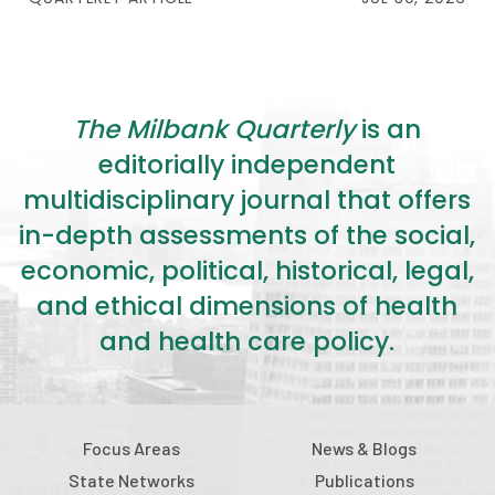
The Milbank Quarterly
is an
editorially independent
multidisciplinary journal that offers
in-depth assessments of the social,
economic, political, historical, legal,
and ethical dimensions of health
and health care policy.
Focus Areas
News & Blogs
State Networks
Publications