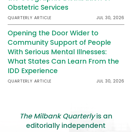
2026 Racial Equity Statement of Purpose
Obstetric Services
Contact
QUARTERLY ARTICLE
JUL 30, 2026
The Milbank Quarterly
Opening the Door Wider to
Community Support of People
With Serious Mental Illnesses:
What States Can Learn From the
IDD Experience
QUARTERLY ARTICLE
JUL 30, 2026
The Milbank Quarterly
is an
editorially independent