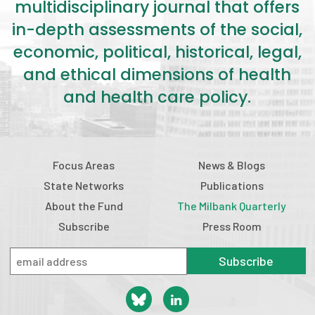
multidisciplinary journal that offers
in-depth assessments of the social,
economic, political, historical, legal,
and ethical dimensions of health
and health care policy.
Focus Areas
News & Blogs
State Networks
Publications
About the Fund
The Milbank Quarterly
Subscribe
Press Room
Subscribe