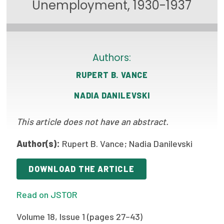
Unemployment, 1930-1937
Focus Areas
State Health Policy Leadership
Primary Care Transformation
Authors:
RUPERT B. VANCE
Health Care Affordability
NADIA DANILEVSKI
News & Blogs
The States of Health
This article does not have an abstract.
On Balance: Policies for Health
Author(s):
Rupert B. Vance; Nadia Danilevski
News Articles
DOWNLOAD THE ARTICLE
Events
Read on JSTOR
Press Room
Volume 18, Issue 1 (pages 27–43)