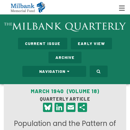
State Networks
CURRENT ISSUE
EARLY VIEW
Milbank State Leadership Network
ARCHIVE
Milbank Primary Care Leadership Networks
NAVIGATION
Peterson-Milbank Program for Sustainable Health
Care Costs
MARCH 1940 (VOLUME 18)
QUARTERLY ARTICLE
Leadership Programs
Bluesky
LinkedIn
Email
Share
Emerging Leaders Program
Population and the Pattern of
Milbank Fellows Program