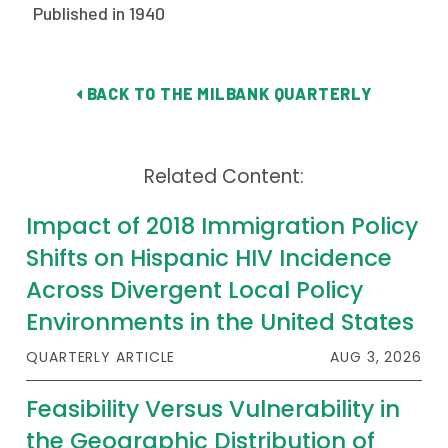
Published in 1940
Publications
Policy Reports
BACK TO THE MILBANK QUARTERLY
Issue Briefs
Case Studies
Related Content:
Health of US Primary Care Scorecard
Impact of 2018 Immigration Policy
The Milbank Quarterly
Shifts on Hispanic HIV Incidence
Across Divergent Local Policy
About Us
Environments in the United States
Our History
QUARTERLY ARTICLE
AUG 3, 2026
Staff
Feasibility Versus Vulnerability in
Board of Directors
the Geographic Distribution of