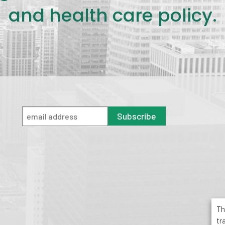
and health care policy.
Subscribe
Th
tr