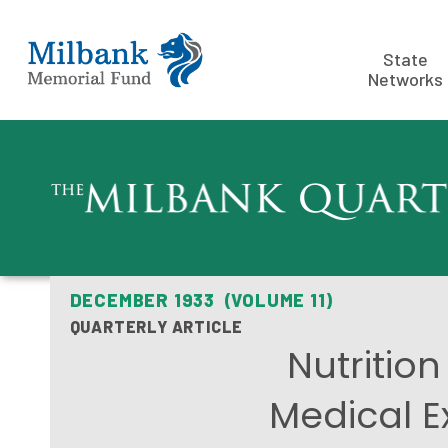
State
Networks
DECEMBER 1933 (VOLUME 11)
QUARTERLY ARTICLE
Nutritio
Medical E