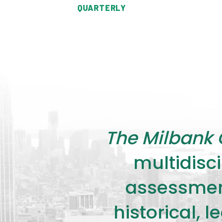
QUARTERLY
The Milbank 
multidisci
assessment
historical, 