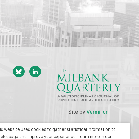
Site by
Vermilion
is website uses cookies to gather statistical information to
ack usage and improve your experience. Learn more in our