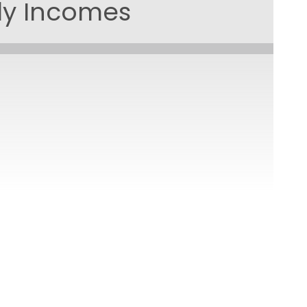
ily Incomes