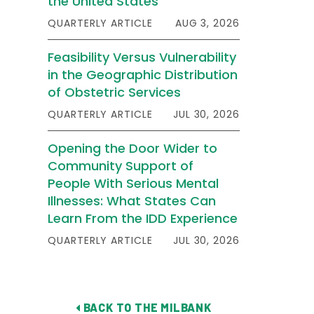
the United States
QUARTERLY ARTICLE
AUG 3, 2026
Feasibility Versus Vulnerability
in the Geographic Distribution
of Obstetric Services
QUARTERLY ARTICLE
JUL 30, 2026
Opening the Door Wider to
Community Support of
People With Serious Mental
Illnesses: What States Can
Learn From the IDD Experience
QUARTERLY ARTICLE
JUL 30, 2026
BACK TO THE MILBANK