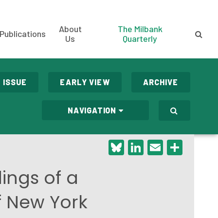
About
The Milbank
Publications
Us
Quarterly
 ISSUE
EARLY VIEW
ARCHIVE
NAVIGATION
Bluesky
LinkedIn
Email
Shar
ings of a
f New York