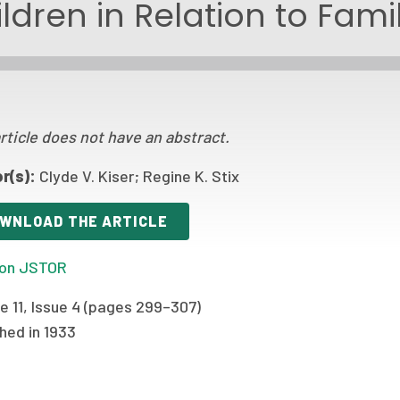
ldren in Relation to Fam
rticle does not have an abstract.
r(s):
Clyde V. Kiser; Regine K. Stix
WNLOAD THE ARTICLE
on JSTOR
e 11, Issue 4 (pages 299–307)
hed in 1933