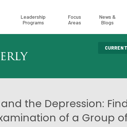
Leadership
Focus
News &
Programs
Areas
Blogs
CURRENT
n and the Depression: Find
xamination of a Group o