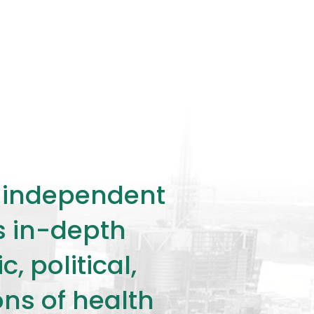
ly independent
rs in-depth
 political,
ons of health