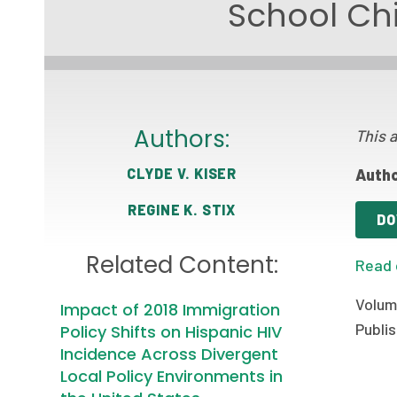
School Chi
Authors:
This a
CLYDE V. KISER
Autho
REGINE K. STIX
DO
Related Content:
Read 
Volum
Impact of 2018 Immigration
Publis
Policy Shifts on Hispanic HIV
Incidence Across Divergent
Local Policy Environments in