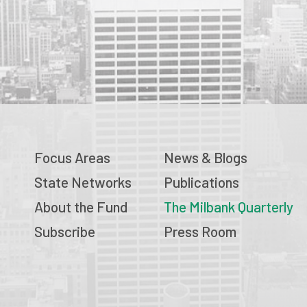
Focus Areas
News & Blogs
State Networks
Publications
About the Fund
The Milbank Quarterly
Subscribe
Press Room