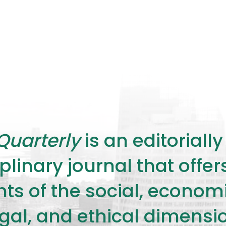
Quarterly
is an editorial
plinary journal that offe
s of the social, economic,
legal, and ethical dimensi