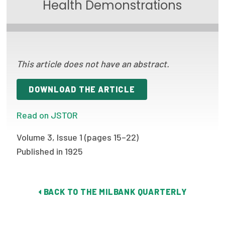
Health Demonstrations
Focus Areas
State Health Policy Leadership
Primary Care Transformation
This article does not have an abstract.
Health Care Affordability
DOWNLOAD THE ARTICLE
News & Blogs
Read on JSTOR
The States of Health
Volume 3, Issue 1 (pages 15–22)
On Balance: Policies for Health
Published in 1925
News Articles
Events
BACK TO THE MILBANK QUARTERLY
Press Room