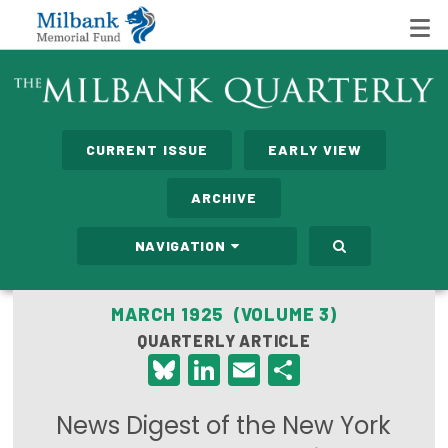
State Networks
CURRENT ISSUE
EARLY VIEW
Milbank State Leadership Network
ARCHIVE
Milbank Primary Care Leadership Networks
NAVIGATION
Peterson-Milbank Program for Sustainable Health
Care Costs
MARCH 1925 (VOLUME 3)
QUARTERLY ARTICLE
Leadership Programs
Bluesky
LinkedIn
Email
Share
Emerging Leaders Program
News Digest of the New York
Milbank Fellows Program