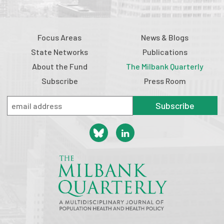
Focus Areas
News & Blogs
State Networks
Publications
About the Fund
The Milbank Quarterly
Subscribe
Press Room
Subscribe