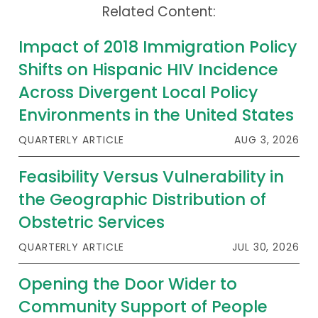
Related Content:
Publications
Policy Reports
Impact of 2018 Immigration Policy
Shifts on Hispanic HIV Incidence
Issue Briefs
Across Divergent Local Policy
Case Studies
Environments in the United States
Health of US Primary Care Scorecard
QUARTERLY ARTICLE
AUG 3, 2026
The Milbank Quarterly
Feasibility Versus Vulnerability in
the Geographic Distribution of
About Us
Obstetric Services
Our History
QUARTERLY ARTICLE
JUL 30, 2026
Staff
Opening the Door Wider to
Board of Directors
Community Support of People