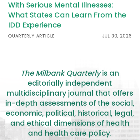
2026 Racial Equity Statement of Purpose
With Serious Mental Illnesses:
What States Can Learn From the
Contact
IDD Experience
The Milbank Quarterly
QUARTERLY ARTICLE
JUL 30, 2026
The Milbank Quarterly
is an
editorially independent
multidisciplinary journal that offers
in-depth assessments of the social,
economic, political, historical, legal,
and ethical dimensions of health
and health care policy.